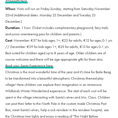
WILDLANDS
When
: Visits will run on Friday-Sunday, starting from Saturday November
22nd (Additional dates: Monday 22 December and Tuesday 23
December.)
Duration
: 1 hour. (Ticket includes complimentary playground; fairy trails
and junior orienteering pass for children and parents.)
Cost
: November: €37 for kids ages 1+, €23 for adults, €12 for ages 0-1 yrs
// December: €39 for kids ages 1+, €25 for adults, €13 for ages 0-1 yrs.
Best suited for children aged up to 8 years of age. Older children are of
course welcome and there will be age appropriate gifts for them also.
Book your Santa Experience here
Christmas is the most wonderful time of the year and it's time for Baile Beag
to be transformed into a beautiful atmospheric Christmas-themed play
village! Here children can explore their imagination in an immersive
Wildlands Winter Wonderland experience. The start of each visit will be
spent in the village interacting with Santa's elves and Mrs. Claus. Children
can post their letter to the North Pole in the custom made Christmas Post
Box, meet Santa's elves, help a sick reindeer in the reindeer hospital, see
the Christmas tree lights and enjoy a reading of "The Night Before