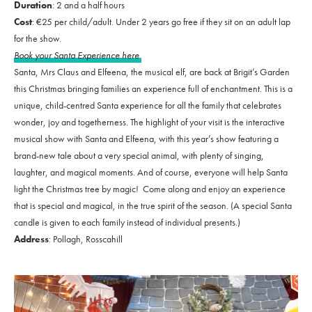
Duration
: 2 and a half hours
Cost
: €25 per child/adult. Under 2 years go free if they sit on an adult lap
for the show.
Book your Santa Experience here
Santa, Mrs Claus and Elfeena, the musical elf, are back at Brigit’s Garden
this Christmas bringing families an experience full of enchantment. This is a
unique, child-centred Santa experience for all the family that celebrates
wonder, joy and togetherness. The highlight of your visit is the interactive
musical show with Santa and Elfeena, with this year’s show featuring a
brand-new tale about a very special animal, with plenty of singing,
laughter, and magical moments. And of course, everyone will help Santa
light the Christmas tree by magic! Come along and enjoy an experience
that is special and magical, in the true spirit of the season. (A special Santa
candle is given to each family instead of individual presents.)
Address
: Pollagh, Rosscahill