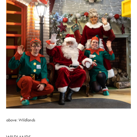
above: Wildlands