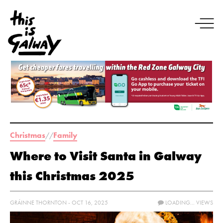
Christmas
Family
//
Where to Visit Santa in Galway
this Christmas 2025
GRÁINNE THORNTON - OCT 16, 2025
LOADING...
VIEWS