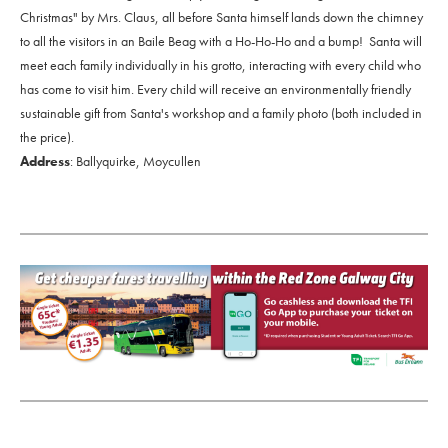
Christmas" by Mrs. Claus, all before Santa himself lands down the chimney
to all the visitors in an Baile Beag with a Ho-Ho-Ho and a bump! Santa will
meet each family individually in his grotto, interacting with every child who
has come to visit him. Every child will receive an environmentally friendly
sustainable gift from Santa's workshop and a family photo (both included in
the price).
Address
: Ballyquirke, Moycullen