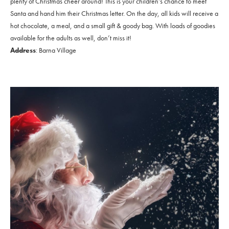
plenty of Christmas cheer around! This is your children’s chance to meet
Santa and hand him their Christmas letter. On the day, all kids will receive a
hot chocolate, a meal, and a small gift & goody bag. With loads of goodies
available for the adults as well, don’t miss it!
Address
: Barna Village