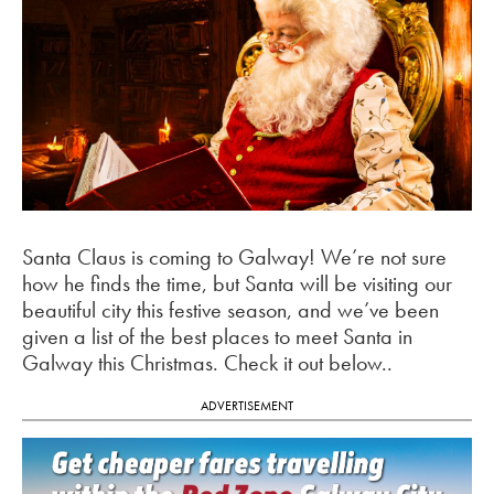
Santa Claus is coming to Galway! We’re not sure
how he finds the time, but Santa will be visiting our
beautiful city this festive season, and we’ve been
given a list of the best places to meet Santa in
Galway this Christmas. Check it out below..
ADVERTISEMENT