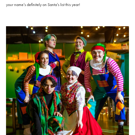
your name’s definitely on Santa’s list this year!