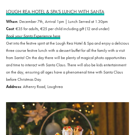
LOUGH REA HOTEL & SPA’S LUNCH WITH SANTA
When
: December 7th, Arrival 1pm | Lunch Served at 1.30pm
Cost
: €35 for adults, €25 per child including gift (12 and under)
Book your Santa Experience here
Get into the festive spirit at the Lough Rea Hotel & Spa and enjoy a delicious
three course festive lunch with a dessert buffet for all the family with a visit
from Santa! On the day there will be plenty of magical photo opportunities
and time to interact with Santa Claus. There will also be kids entertainment
on the day, ensuring all ages have a phenomenal time with Santa Claus
before Christmas Day.
Address
: Athenry Road, Loughrea