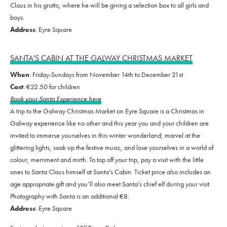
Claus in his grotto, where he will be giving a selection box to all girls and
boys.
Address
: Eyre Square
SANTA'S CABIN AT THE GALWAY CHRISTMAS MARKET
When
: Friday-Sundays from November 14th to December 21st
Cost
: €22.50 for children
Book your Santa Experience here
A trip to the Galway Christmas Market on Eyre Square is a Christmas in
Galway experience like no other and this year you and your children are
invited to immerse yourselves in this winter wonderland; marvel at the
glittering lights, soak up the festive music, and lose yourselves in a world of
colour, merriment and mirth. To top off your trip, pay a visit with the little
ones to Santa Claus himself at Santa’s Cabin. Ticket price also includes an
age appropriate gift and you’ll also meet Santa’s chief elf during your visit.
Photography with Santa is an additional €8.
Address
: Eyre Square