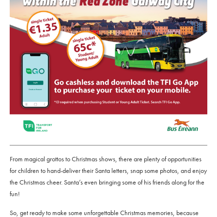
From magical grottos to Christmas shows, there are plenty of opportunities
for children to hand-deliver their Santa letters, snap some photos, and enjoy
the Christmas cheer. Santa’s even bringing some of his friends along for the
fun!
So, get ready to make some unforgettable Christmas memories, because