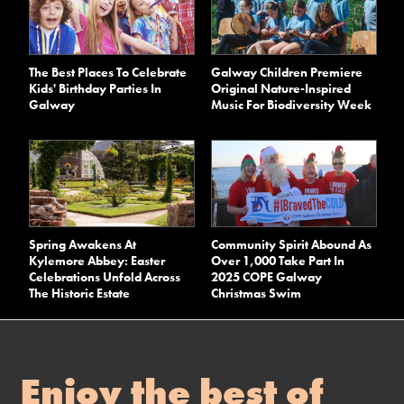
The Best Places To Celebrate
Galway Children Premiere
Kids' Birthday Parties In
Original Nature-Inspired
Galway
Music For Biodiversity Week
Spring Awakens At
Community Spirit Abound As
Kylemore Abbey: Easter
Over 1,000 Take Part In
Celebrations Unfold Across
2025 COPE Galway
The Historic Estate
Christmas Swim
Enjoy the best of