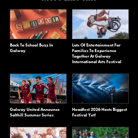
Back To School Buzz In
Lots Of Entertainment For
Galway
Families To Experience
Together At Galway
International Arts Festival
Galway United Announce
Headfest 2026 Hosts Biggest
Salthill Summer Series
Festival Yet!