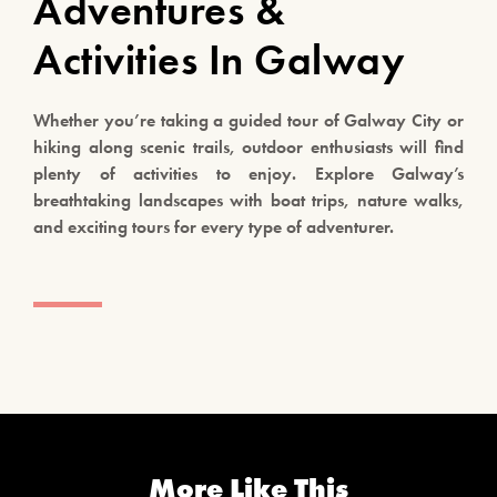
Adventures &
Activities In Galway
Whether you’re taking a guided tour of Galway City or
hiking along scenic trails, outdoor enthusiasts will find
plenty of activities to enjoy. Explore Galway’s
breathtaking landscapes with boat trips, nature walks,
and exciting tours for every type of adventurer.
More Like This