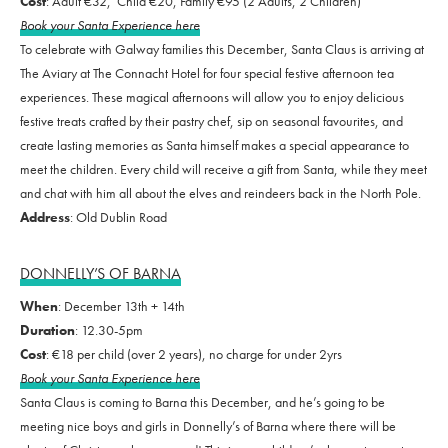
Cost
: Adult €32, Child €20, Family €95 (2 Adults, 2 Children)
Book your Santa Experience here
To celebrate with Galway families this December, Santa Claus is arriving at
The Aviary at The Connacht Hotel for four special festive afternoon tea
experiences. These magical afternoons will allow you to enjoy delicious
festive treats crafted by their pastry chef, sip on seasonal favourites, and
create lasting memories as Santa himself makes a special appearance to
meet the children. Every child will receive a gift from Santa, while they meet
and chat with him all about the elves and reindeers back in the North Pole.
Address
: Old Dublin Road
DONNELLY’S OF BARNA
When
: December 13th + 14th
Duration
: 12.30-5pm
Cost
: €18 per child (over 2 years), no charge for under 2yrs
Book your Santa Experience here
Santa Claus is coming to Barna this December, and he’s going to be
meeting nice boys and girls in Donnelly’s of Barna where there will be