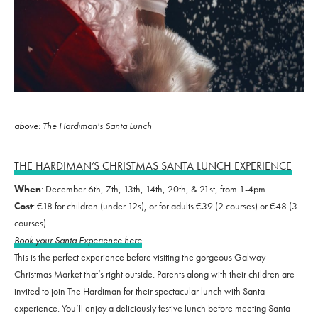
above: The Hardiman's Santa Lunch
THE HARDIMAN’S CHRISTMAS SANTA LUNCH EXPERIENCE
When
: December 6th, 7th, 13th, 14th, 20th, & 21st, from 1-4pm
Cost
: €18 for children (under 12s), or for adults €39 (2 courses) or €48 (3
courses)
Book your Santa Experience here
This is the perfect experience before visiting the gorgeous Galway
Christmas Market that’s right outside. Parents along with their children are
invited to join The Hardiman for their spectacular lunch with Santa
experience. You’ll enjoy a deliciously festive lunch before meeting Santa