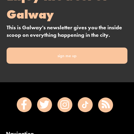
Galway
This is Galway's newsletter gives you the inside
scoop on everything happening in the city.
sign me up
Navigation