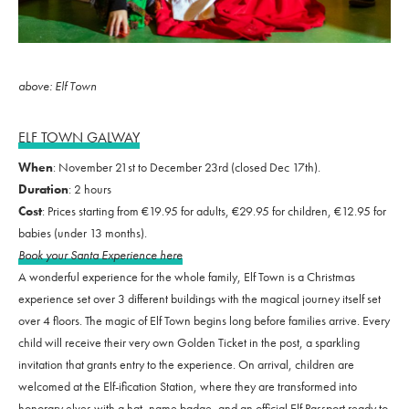
above: Elf Town
ELF TOWN GALWAY
When
: November 21st to December 23rd (closed Dec 17th).
Duration
: 2 hours
Cost
: Prices starting from €19.95 for adults, €29.95 for children, €12.95 for
babies (under 13 months).
Book your Santa Experience here
A wonderful experience for the whole family, Elf Town is a Christmas
experience set over 3 different buildings with the magical journey itself set
over 4 floors. The magic of Elf Town begins long before families arrive. Every
child will receive their very own Golden Ticket in the post, a sparkling
invitation that grants entry to the experience. On arrival, children are
welcomed at the Elf-ification Station, where they are transformed into
honorary elves with a hat, name badge, and an official Elf Passport ready to