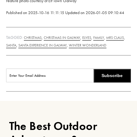
Feature photo courtesy of Elf Town Galway
Published on
2025-10-16 11:11:15
Updated on
2026-01-05 09:10:44
TAGGED:
,
,
,
,
,
CHRISTMAS
CHRISTMAS IN GALWAY
ELVES
FAMILY
MRS CLAUS
,
,
SANTA
SANTA EXPERIENCE IN GALWAY
WINTER WONDERLAND
Subscribe
The Best Outdoor