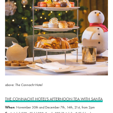
above: The Connacht Hotel
THE CONNACHT HOTEL’S AFTERNOON TEA WITH SANTA
When
: November 30th and December 7th, 14th, 21st, from 2pm