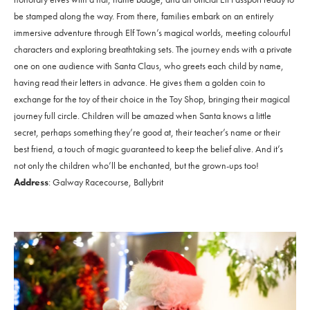
be stamped along the way. From there, families embark on an entirely
immersive adventure through Elf Town’s magical worlds, meeting colourful
characters and exploring breathtaking sets. The journey ends with a private
one on one audience with Santa Claus, who greets each child by name,
having read their letters in advance. He gives them a golden coin to
exchange for the toy of their choice in the Toy Shop, bringing their magical
journey full circle. Children will be amazed when Santa knows a little
secret, perhaps something they’re good at, their teacher’s name or their
best friend, a touch of magic guaranteed to keep the belief alive. And it’s
not only the children who’ll be enchanted, but the grown-ups too!
Address
: Galway Racecourse, Ballybrit