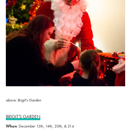
above: Brigit's Garden
BRIGIT’S GARDEN
When
: December 13th, 14th, 20th, & 21st