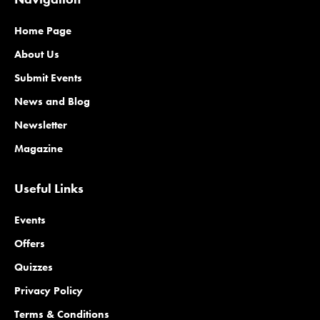
Home Page
About Us
Submit Events
News and Blog
Newsletter
Magazine
Useful Links
Events
Offers
Quizzes
Privacy Policy
Terms & Conditions