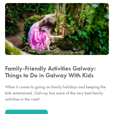
Family-Friendly Activities Galway:
Things to Do in Galway With Kids
When it comes to going on family holidays and keeping the
kids entertained, Galway has some of the very best family
activities in the west!