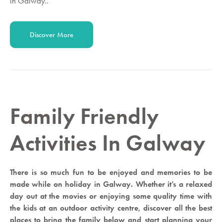
in Galway..
Discover More
Family Friendly
Activities In Galway
There is so much fun to be enjoyed and memories to be
made while on holiday in Galway. Whether it’s a relaxed
day out at the movies or enjoying some quality time with
the kids at an outdoor activity centre, discover all the best
places to bring the family below and start planning your