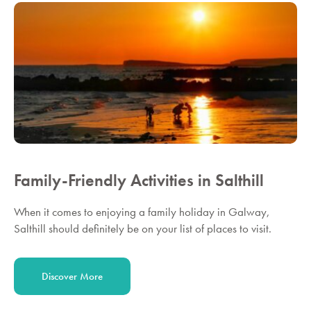
Family-Friendly Activities in Salthill
When it comes to enjoying a family holiday in Galway,
Salthill should definitely be on your list of places to visit.
Discover More