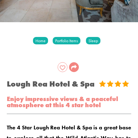
Home
Portfolio Items
Sleep
Lough Rea Hotel & Spa
Enjoy impressive views & a peaceful
atmosphere at this 4 star hotel
The 4 Star Lough Rea Hotel & Spa is a great base
to explore all that the Wild Atlantic Way has to