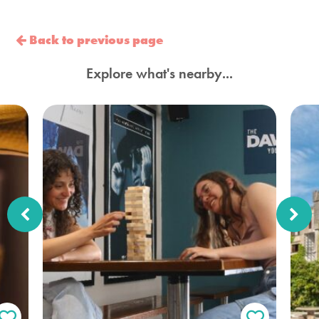
Back to previous page
Explore what's nearby...