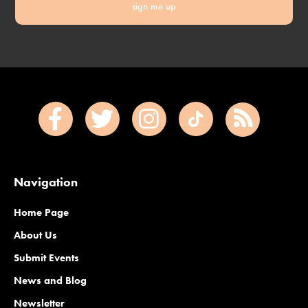
sign me up
Navigation
Home Page
About Us
Submit Events
News and Blog
Newsletter