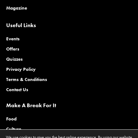
Magazine
Useful Links
Events
Offers
Quizzes
Privacy Policy
Terms & Conditions
Contact Us
Make A Break For It
Food
Culture
We use cookies to give you the best online experience. By using our website