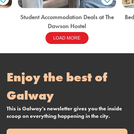
Student Accommodation Deals at The
Bed
Dawson Hostel
LOAD MORE
Enjoy the best of
Galway
This is Galway's newsletter gives you the inside
scoop on everything happening in the city.