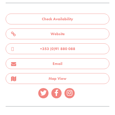
Check Availability
Website
+353 (0)91 880 088
Email
Map View