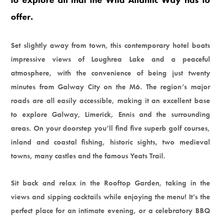
offer.
Set slightly away from town, this contemporary hotel boats
impressive views of Loughrea Lake and a peaceful
atmosphere, with the convenience of being just twenty
minutes from Galway City on the M6. The region’s major
roads are all easily accessible, making it an excellent base
to explore Galway, Limerick, Ennis and the surrounding
areas. On your doorstep you’ll find five superb golf courses,
inland and coastal fishing, historic sights, two medieval
towns, many castles and the famous Yeats Trail.
Sit back and relax in the Rooftop Garden, taking in the
views and sipping cocktails while enjoying the menu! It’s the
perfect place for an intimate evening, or a celebratory BBQ