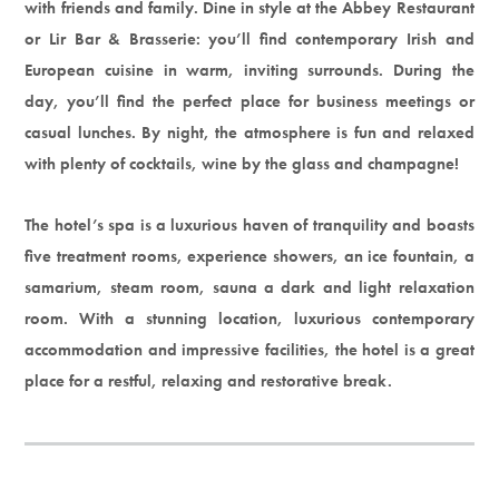
with friends and family. Dine in style at the Abbey Restaurant
or Lir Bar & Brasserie: you’ll find contemporary Irish and
European cuisine in warm, inviting surrounds. During the
day, you’ll find the perfect place for business meetings or
casual lunches. By night, the atmosphere is fun and relaxed
with plenty of cocktails, wine by the glass and champagne!
The hotel’s spa is a luxurious haven of tranquility and boasts
five treatment rooms, experience showers, an ice fountain, a
samarium, steam room, sauna a dark and light relaxation
room. With a stunning location, luxurious contemporary
accommodation and impressive facilities, the hotel is a great
place for a restful, relaxing and restorative break.