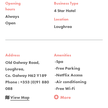
Opening
Business Type
hours
4 Star Hotel
Always
Location
Open
Loughrea
Address
Amenities
-Spa
Old Galway Road,
-Free Parking
Loughrea,
-NetFlix Access
Co. Galway H62 Y189
-Air conditioning
Phone : +353 (0)91 880
088
-Free Wi-Fi
More
View Map