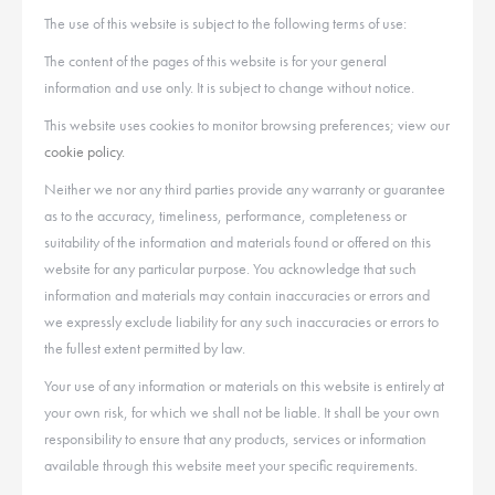
The use of this website is subject to the following terms of use:
The content of the pages of this website is for your general
information and use only. It is subject to change without notice.
This website uses cookies to monitor browsing preferences; view our
cookie policy.
Neither we nor any third parties provide any warranty or guarantee
as to the accuracy, timeliness, performance, completeness or
suitability of the information and materials found or offered on this
website for any particular purpose. You acknowledge that such
information and materials may contain inaccuracies or errors and
we expressly exclude liability for any such inaccuracies or errors to
the fullest extent permitted by law.
Your use of any information or materials on this website is entirely at
your own risk, for which we shall not be liable. It shall be your own
responsibility to ensure that any products, services or information
available through this website meet your specific requirements.