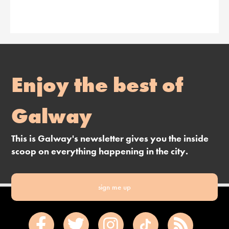
Enjoy the best of
Galway
This is Galway's newsletter gives you the inside
scoop on everything happening in the city.
sign me up