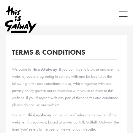
TERMS & CONDITIONS
Welcome to
ThisisGalway
. If you continue to browse and use this
website, you are agreeing to comply with and be bound by the
following terms and conditions of use, which together with our
privacy policy govern our relationship with you in relation to this
website. If you disagree with any part of these terms and conditions,
please do not use our website.
The term ‘
thisisgalway
’ or ‘us’ or ‘we’ refers to the owner of the
website, thisisgalway, based at Lower Salthill, Salthill, Galway. The
term ‘you’ refers to the user or viewer of our website.