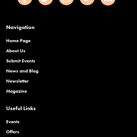
Navigation
Home Page
About Us
Submit Events
News and Blog
Newsletter
Magazine
Useful Links
Events
Offers