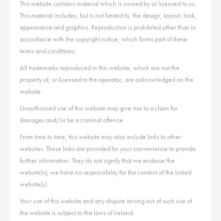
This website contains material which is owned by or licensed to us.
This material includes, but is not limited to, the design, layout, look,
appearance and graphics. Reproduction is prohibited other than in
accordance with the copyright notice, which forms part of these
terms and conditions.
All trademarks reproduced in this website, which are not the
property of, or licensed to the operator, are acknowledged on the
website.
Unauthorised use of this website may give rise to a claim for
damages and/or be a criminal offence.
From time to time, this website may also include links to other
websites. These links are provided for your convenience to provide
further information. They do not signify that we endorse the
website(s); we have no responsibility for the content of the linked
website(s).
Your use of this website and any dispute arising out of such use of
the website is subject to the laws of Ireland.