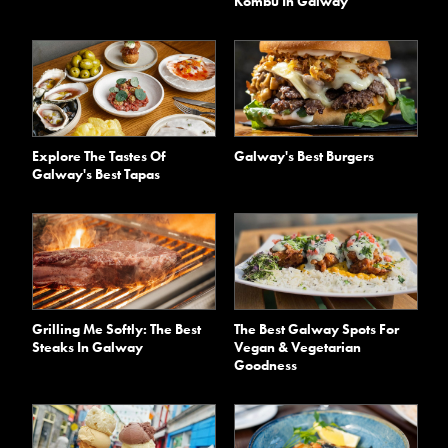
Kombu In Galway
Explore The Tastes Of
Galway's Best Burgers
Galway's Best Tapas
Grilling Me Softly: The Best
The Best Galway Spots For
Steaks In Galway
Vegan & Vegetarian
Goodness