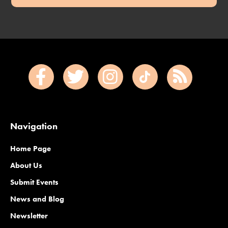
Navigation
Home Page
About Us
Submit Events
News and Blog
Newsletter