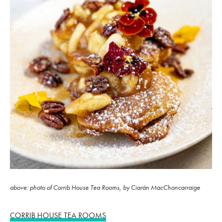
above: photo of Corrib House Tea Rooms, by Ciarán MacChoncarraige
CORRIB HOUSE TEA ROOMS