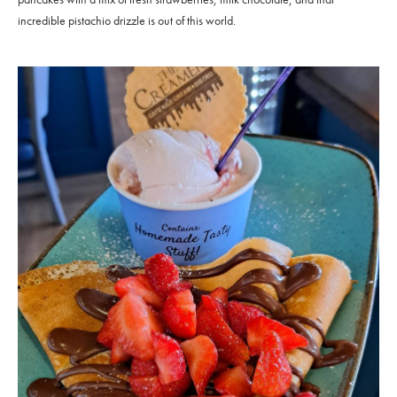
incredible pistachio drizzle is out of this world.