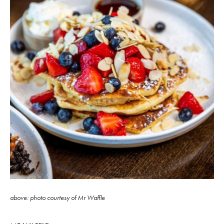
above: photo courtesy of Mr Waffle