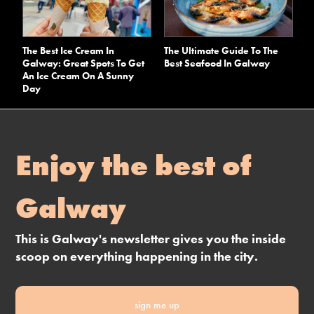
The Best Ice Cream In
The Ultimate Guide To The
Galway: Great Spots To Get
Best Seafood In Galway
An Ice Cream On A Sunny
Day
Enjoy the best of
Galway
This is Galway's newsletter gives you the inside
scoop on everything happening in the city.
sign me up