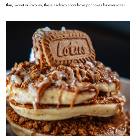
thin, sweet or savoury, these Galway spots have pancakes for everyone!