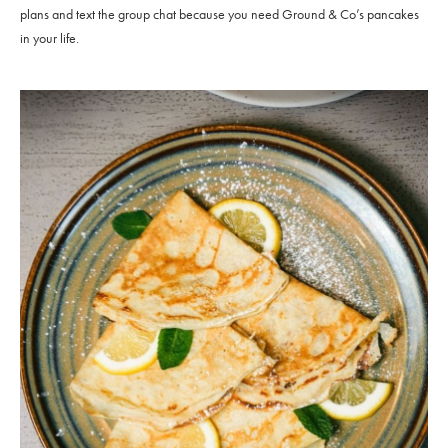
plans and text the group chat because you need Ground & Co’s pancakes
in your life.