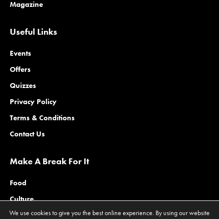
Magazine
Useful Links
Events
Offers
Quizzes
Privacy Policy
Terms & Conditions
Contact Us
Make A Break For It
Food
Culture
We use cookies to give you the best online experience. By using our website
Family