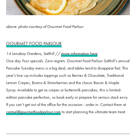
above: photo courtesy of Gourmet Food Parlour
GOURMET FOOD PARLOUR
14 Lenaboy Gardens, Salthill //
more information here
One day. Four specials. Zero regrets. Gourmet Food Parlour Salthill’s annual
Pancake Tuesday menu is a big deal, and tables tend to disappear fast. This
year’s line-up includes toppings such as Berries & Chocolate, Traditional
Lemon Crepes, Bueno & Strawberries and the classic Bacon & Maple
Syrup. Available to get as crepes or buttermilk pancakes, this is limited-
edition pancake perfection, so book early or prepare for serious stack envy.
If you can’t get out of the office for the occasion - order in. Contact them at
carmel@gourmetfoodparlour.com
to start planning the ultimate team treat.