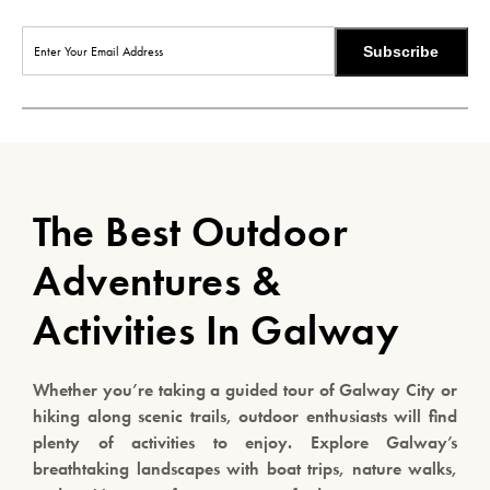
Subscribe
The Best Outdoor
Adventures &
Activities In Galway
Whether you’re taking a guided tour of Galway City or
hiking along scenic trails, outdoor enthusiasts will find
plenty of activities to enjoy. Explore Galway’s
breathtaking landscapes with boat trips, nature walks,