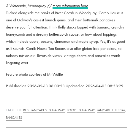
3 Waterside, Woodquay //
more information here
Tucked alongside the banks of River Corrib in Woodquay, Corrib House is
one of Galway’s cosiest brunch gems, and their buttermilk pancakes
deserve your full attention. Think fluffy stacks topped with banana, crunchy
honeycomb and a dreamy butterscotch sauce, or how about toppings
which include apple, pecans, cinnamon and maple syrup. Yes, it’s as good
as it sounds. Corrib House Tea Rooms also offer gluten-free pancakes, so
nobody misses out. Riverside views, vintage charm and pancakes worth
lingering over.
Feature photo courtesy of Mr Waffle
Published on
2026-02-13 08:00:53
Updated on
2026-04-03 08:58:25
TAGGED:
,
,
,
BEST PANCAKES IN GALWAY
FOOD IN GALWAY
PANCAKE TUESDAY
PANCAKES