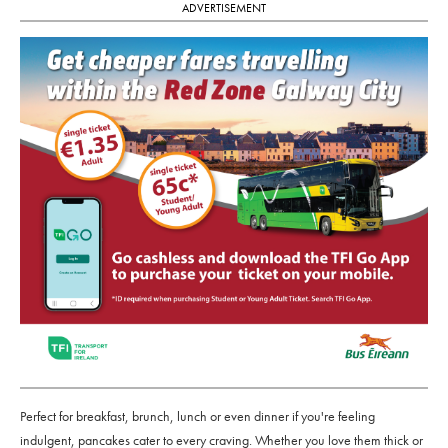
ADVERTISEMENT
Perfect for breakfast, brunch, lunch or even dinner if you're feeling
indulgent, pancakes cater to every craving. Whether you love them thick or