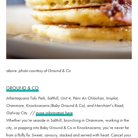
above: photo courtesy of Ground & Co
GROUND & CO
Atlantaquaria Tofu Park, Salthill, Unit 4, Páirc An Chlóchair, Innplot,
Oranmore, Knocknacarra (Baby Ground & Co), and Merchant’s Road,
Galway City. //
more information here
Whether you're seaside in Salthill, brunching in Oranmore, working in the
city, or popping into Baby Ground & Co in Knocknacarra, you’re never far
from a fluffy fix. Sweet, savoury, stacked and served with heart. Cancel your