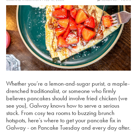
Whether you’re a lemon-and-sugar purist, a maple-
drenched traditionalist, or someone who firmly
believes pancakes should involve fried chicken (we
see you), Galway knows how to serve a serious
stack. From cosy tea rooms to buzzing brunch
hotspots, here’s where to get your pancake fix in
Galway - on Pancake Tuesday and every day after.