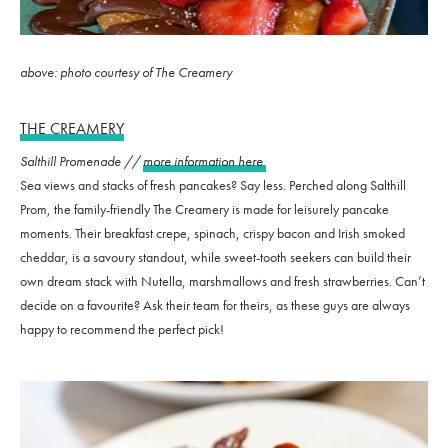
above: photo courtesy of The Creamery
THE CREAMERY
Salthill Promenade //
more information here
Sea views and stacks of fresh pancakes? Say less. Perched along Salthill
Prom, the family-friendly The Creamery is made for leisurely pancake
moments. Their breakfast crepe, spinach, crispy bacon and Irish smoked
cheddar, is a savoury standout, while sweet-tooth seekers can build their
own dream stack with Nutella, marshmallows and fresh strawberries. Can’t
decide on a favourite? Ask their team for theirs, as these guys are always
happy to recommend the perfect pick!