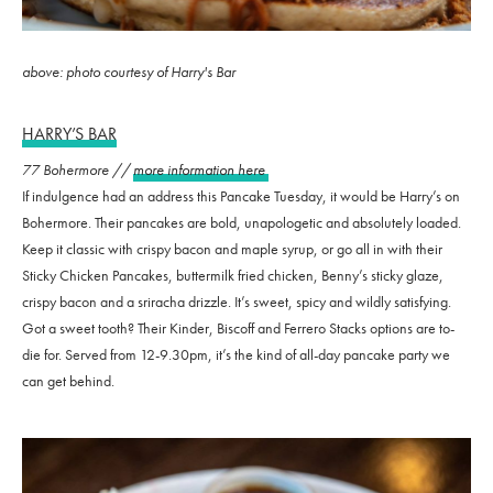
above: photo courtesy of Harry's Bar
HARRY’S BAR
77 Bohermore //
more information here
If indulgence had an address this Pancake Tuesday, it would be Harry’s on
Bohermore. Their pancakes are bold, unapologetic and absolutely loaded.
Keep it classic with crispy bacon and maple syrup, or go all in with their
Sticky Chicken Pancakes, buttermilk fried chicken, Benny’s sticky glaze,
crispy bacon and a sriracha drizzle. It’s sweet, spicy and wildly satisfying.
Got a sweet tooth? Their Kinder, Biscoff and Ferrero Stacks options are to-
die for. Served from 12-9.30pm, it’s the kind of all-day pancake party we
can get behind.