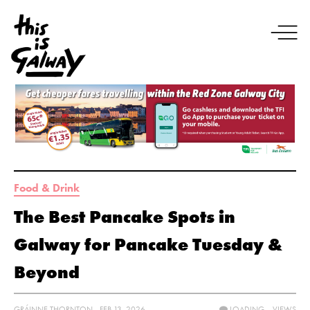
Food & Drink
The Best Pancake Spots in
Galway for Pancake Tuesday &
Beyond
GRÁINNE THORNTON - FEB 13, 2026
LOADING...
VIEWS