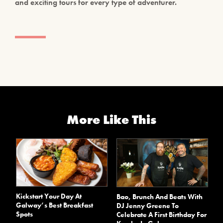
and exciting tours for every type of adventurer.
More Like This
Kickstart Your Day At
Bao, Brunch And Beats With
Galway’s Best Breakfast
DJ Jenny Greene To
Spots
Celebrate A First Birthday For