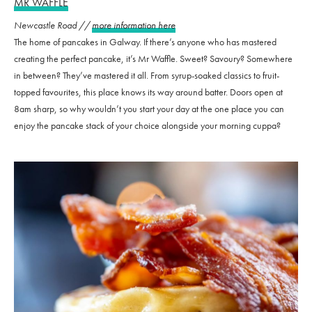
MR WAFFLE
Newcastle Road //
more information here
The home of pancakes in Galway. If there’s anyone who has mastered
creating the perfect pancake, it’s Mr Waffle. Sweet? Savoury? Somewhere
in between? They’ve mastered it all. From syrup-soaked classics to fruit-
topped favourites, this place knows its way around batter. Doors open at
8am sharp, so why wouldn’t you start your day at the one place you can
enjoy the pancake stack of your choice alongside your morning cuppa?