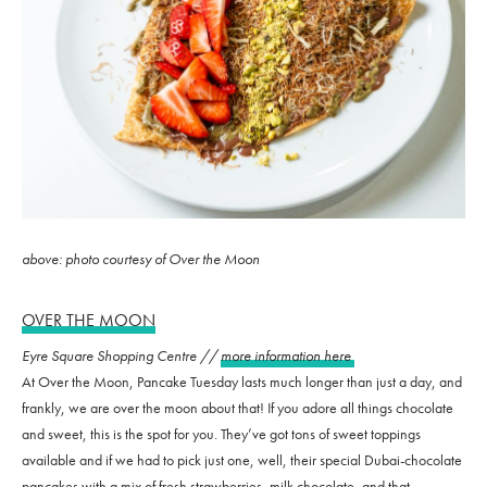
above: photo courtesy of Over the Moon
OVER THE MOON
Eyre Square Shopping Centre //
more information here
At Over the Moon, Pancake Tuesday lasts much longer than just a day, and
frankly, we are over the moon about that! If you adore all things chocolate
and sweet, this is the spot for you. They’ve got tons of sweet toppings
available and if we had to pick just one, well, their special Dubai-chocolate
pancakes with a mix of fresh strawberries, milk chocolate, and that