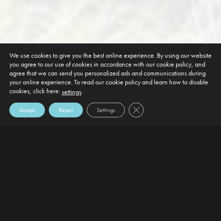
We use cookies to give you the best online experience. By using our website
you agree to our use of cookies in accordance with our cookie policy, and
agree that we can send you personalized ads and communications during
your online experience. To read our cookie policy and learn how to disable
cookies, click here:
.
settings
Close GDPR Cookie Banner
Accept
Reject
Settings
DEFAULT HEADING