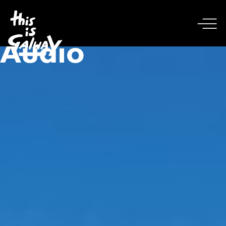
Audio