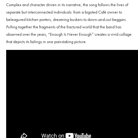
Complex and character driven in its narrative, the song follows the lives of
separate but interconnected individuals: from a bigoted Café owner to
beleagured kitchen porters, dreaming buskers to down-and-out beggars.
Pulling together the fragments of the fractured world that the band has
observed over the years, “Enough Is Never Enough” creates a vivid collage
that depicts its failings in one painstaking picture.