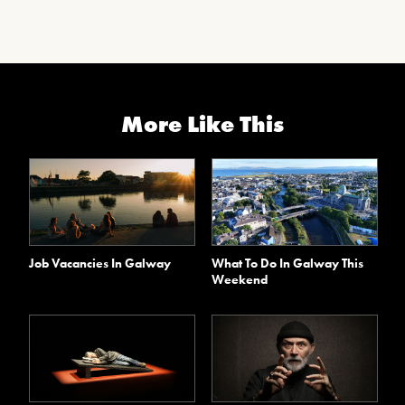
More Like This
Job Vacancies In Galway
What To Do In Galway This
Weekend