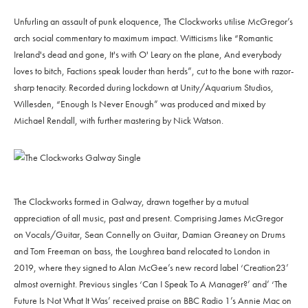
Unfurling an assault of punk eloquence, The Clockworks utilise McGregor’s
arch social commentary to maximum impact. Witticisms like “Romantic
Ireland's dead and gone, It's with O' Leary on the plane, And everybody
loves to bitch, Factions speak louder than herds”, cut to the bone with razor-
sharp tenacity. Recorded during lockdown at Unity/Aquarium Studios,
Willesden, “Enough Is Never Enough” was produced and mixed by
Michael Rendall, with further mastering by Nick Watson.
The Clockworks formed in Galway, drawn together by a mutual
appreciation of all music, past and present. Comprising James McGregor
on Vocals/Guitar, Sean Connelly on Guitar, Damian Greaney on Drums
and Tom Freeman on bass, the Loughrea band relocated to London in
2019, where they signed to Alan McGee’s new record label ‘Creation23’
almost overnight. Previous singles ‘Can I Speak To A Manager?’ and’ ‘The
Future Is Not What It Was’ received praise on BBC Radio 1’s Annie Mac on