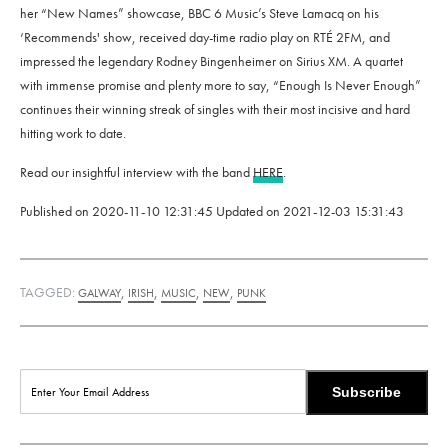
her “New Names” showcase, BBC 6 Music’s Steve Lamacq on his
‘Recommends' show, received day-time radio play on RTÉ 2FM, and
impressed the legendary Rodney Bingenheimer on Sirius XM. A quartet
with immense promise and plenty more to say, “Enough Is Never Enough”
continues their winning streak of singles with their most incisive and hard
hitting work to date.
Read our insightful interview with the band
HERE
.
Published on
2020-11-10 12:31:45
Updated on
2021-12-03 15:31:43
TAGGED:
,
,
,
,
GALWAY
IRISH
MUSIC
NEW
PUNK
Subscribe