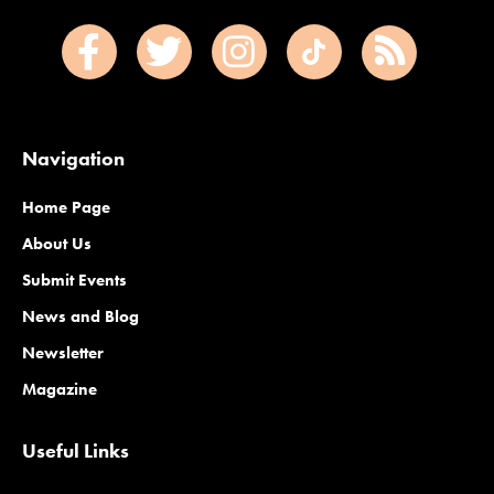
Navigation
Home Page
About Us
Submit Events
News and Blog
Newsletter
Magazine
Useful Links