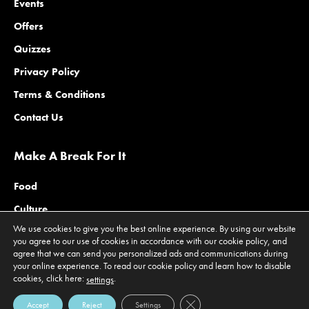
Events
Offers
Quizzes
Privacy Policy
Terms & Conditions
Contact Us
Make A Break For It
Food
Culture
We use cookies to give you the best online experience. By using our website
Family
you agree to our use of cookies in accordance with our cookie policy, and
agree that we can send you personalized ads and communications during
Outdoors
your online experience. To read our cookie policy and learn how to disable
Offers
cookies, click here:
.
settings
Close GDPR Cookie Banner
Accept
Reject
Settings