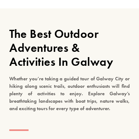
The Best Outdoor
Adventures &
Activities In Galway
Whether you’re taking a guided tour of Galway City or
hiking along scenic trails, outdoor enthusiasts will find
plenty of activities to enjoy. Explore Galway’s
breathtaking landscapes with boat trips, nature walks,
and exciting tours for every type of adventurer.