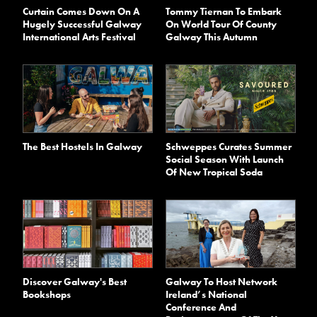
Curtain Comes Down On A
Tommy Tiernan To Embark
Hugely Successful Galway
On World Tour Of County
International Arts Festival
Galway This Autumn
The Best Hostels In Galway
Schweppes Curates Summer
Social Season With Launch
Of New Tropical Soda
Discover Galway's Best
Galway To Host Network
Bookshops
Ireland’s National
Conference And