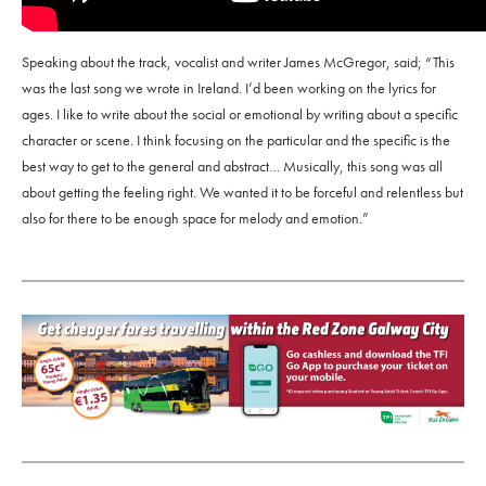
Speaking about the track, vocalist and writer James McGregor, said; “This
was the last song we wrote in Ireland. I’d been working on the lyrics for
ages. I like to write about the social or emotional by writing about a specific
character or scene. I think focusing on the particular and the specific is the
best way to get to the general and abstract… Musically, this song was all
about getting the feeling right. We wanted it to be forceful and relentless but
also for there to be enough space for melody and emotion.”