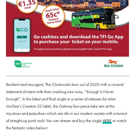
Resilient and resurgent, The Clockworks bow out of 2020 with a visceral
statement of intent with their cracking new tune, “Enough Is Never
Enough”. In the latest and final single in a series of releases for Alan
McGee’s Creation 23 label, the Galway four-piece take aim at the
injustices and prejudices which are rife in our modern society with a torrent
of straight-up punk rock! You can stream and buy the single
HERE
or watch
the fantastic video below!