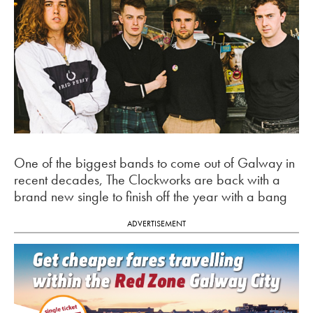
One of the biggest bands to come out of Galway in
recent decades, The Clockworks are back with a
brand new single to finish off the year with a bang
ADVERTISEMENT