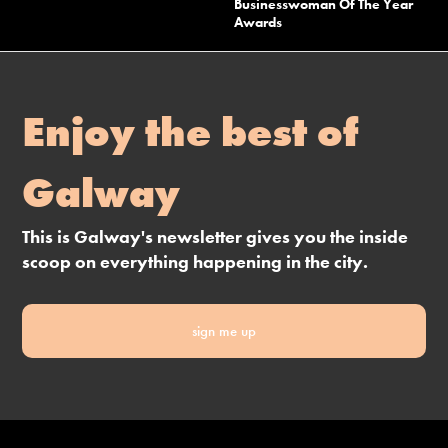
Businesswoman Of The Year
Awards
Enjoy the best of
Galway
This is Galway's newsletter gives you the inside
scoop on everything happening in the city.
sign me up