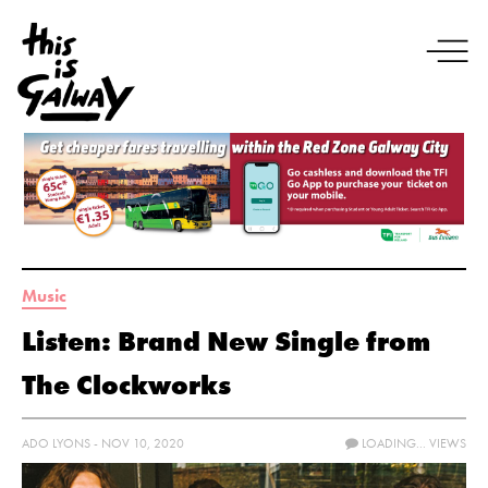
Music
Listen: Brand New Single from
The Clockworks
ADO LYONS - NOV 10, 2020
LOADING...
VIEWS