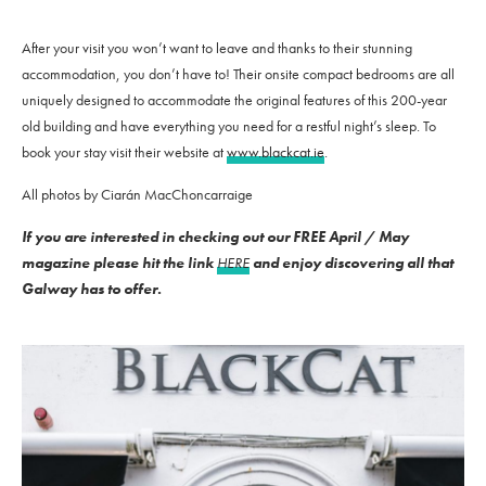
After your visit you won’t want to leave and thanks to their stunning
accommodation, you don’t have to! Their onsite compact bedrooms are all
uniquely designed to accommodate the original features of this 200-year
old building and have everything you need for a restful night’s sleep. To
book your stay visit their website at
www.blackcat.ie
.
All photos by Ciarán MacChoncarraige
If you are interested in checking out our FREE April / May
magazine please hit the link
HERE
and enjoy discovering all that
Galway has to offer.