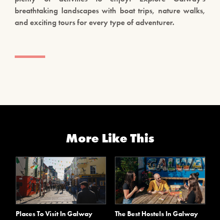
breathtaking landscapes with boat trips, nature walks,
and exciting tours for every type of adventurer.
More Like This
Places To Visit In Galway
The Best Hostels In Galway