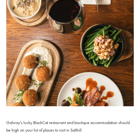
Galway’s lucky BlackCat restaurant and boutique accommodation should
be high on your list of places to visit in Salthill.