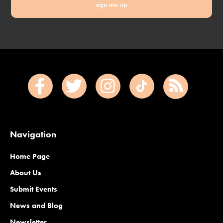
sign me up
Navigation
Home Page
About Us
Submit Events
News and Blog
Newsletter