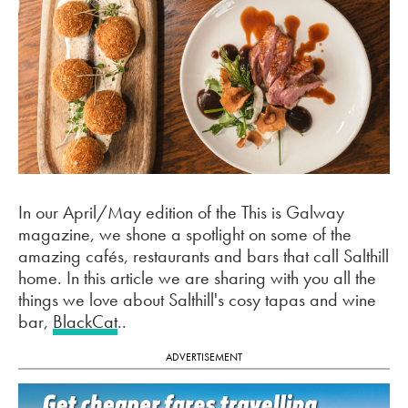
In our April/May edition of the This is Galway
magazine, we shone a spotlight on some of the
amazing cafés, restaurants and bars that call Salthill
home. In this article we are sharing with you all the
things we love about Salthill's cosy tapas and wine
bar,
BlackCat
..
ADVERTISEMENT