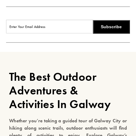
Subscribe
The Best Outdoor
Adventures &
Activities In Galway
Whether you’re taking a guided tour of Galway City or
hiking along scenic trails, outdoor enthusiasts will find
plenty of activities to enjoy. Explore Galway’s