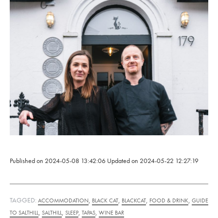
Published on
2024-05-08 13:42:06
Updated on
2024-05-22 12:27:19
TAGGED:
,
,
,
,
ACCOMMODATION
BLACK CAT
BLACKCAT
FOOD & DRINK
GUIDE
,
,
,
,
TO SALTHILL
SALTHILL
SLEEP
TAPAS
WINE BAR