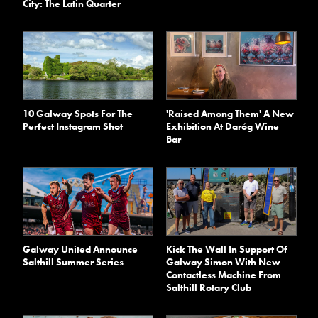
City: The Latin Quarter
10 Galway Spots For The
'Raised Among Them' A New
Perfect Instagram Shot
Exhibition At Daróg Wine
Bar
Galway United Announce
Kick The Wall In Support Of
Salthill Summer Series
Galway Simon With New
Contactless Machine From
Salthill Rotary Club