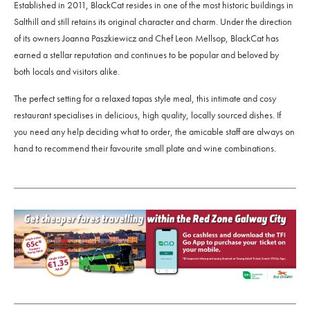
Established in 2011, BlackCat resides in one of the most historic buildings in
Salthill and still retains its original character and charm. Under the direction
of its owners Joanna Paszkiewicz and Chef Leon Mellsop, BlackCat has
earned a stellar reputation and continues to be popular and beloved by
both locals and visitors alike.
The perfect setting for a relaxed tapas style meal, this intimate and cosy
restaurant specialises in delicious, high quality, locally sourced dishes. If
you need any help deciding what to order, the amicable staff are always on
hand to recommend their favourite small plate and wine combinations.