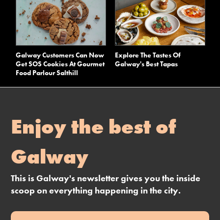
Galway Customers Can Now
Explore The Tastes Of
Get SOS Cookies At Gourmet
Galway's Best Tapas
Food Parlour Salthill
Enjoy the best of
Galway
This is Galway's newsletter gives you the inside
scoop on everything happening in the city.