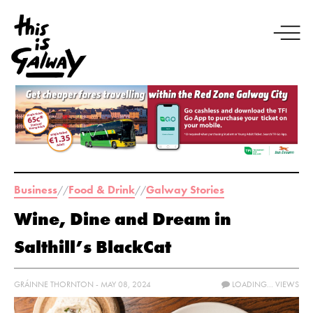
Business
Food & Drink
Galway Stories
//
//
Wine, Dine and Dream in
Salthill’s BlackCat
GRÁINNE THORNTON - MAY 08, 2024
LOADING...
VIEWS