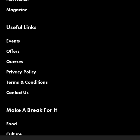
Magazine
Useful Links
Events
Offers
Quizzes
Privacy Policy
Terms & Conditions
Contact Us
Make A Break For It
Food
Culture