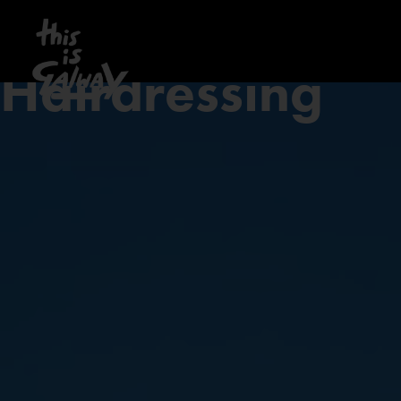
Hairdressing