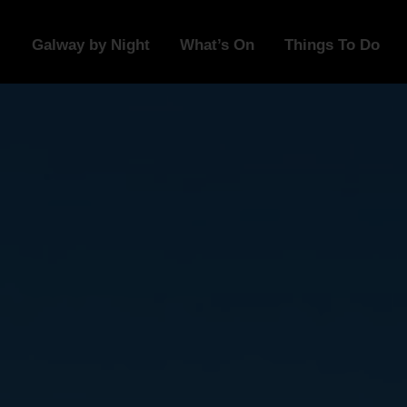
Galway by Night
What’s On
Things To Do