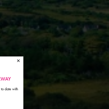
ALWAY
 to date with