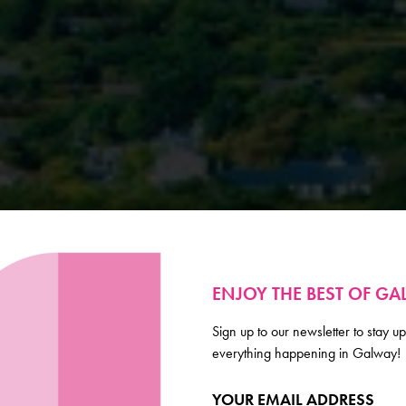
ENJOY THE BEST OF G
Sign up to our newsletter to stay up
everything happening in Galway!
YOUR EMAIL ADDRESS