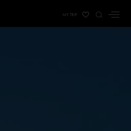
MY TRIP