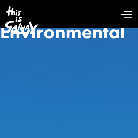
Environmental