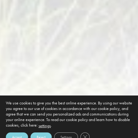
We use cookies to give you the best online experience. By using our website
you agree to our use of cookies in accordance with our cookie policy, and
agree that we can send you personalized ads and communications during
your online experience. To read our cookie policy and learn how to disable
cookies, click here:
.
settings
Close GDPR Cookie Banner
Accept
Reject
Settings