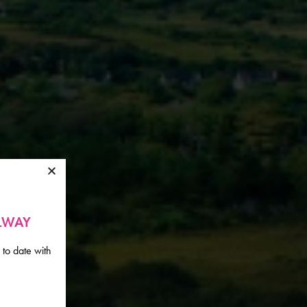
ALWAY
 to date with