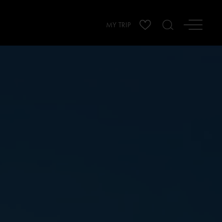
MY TRIP