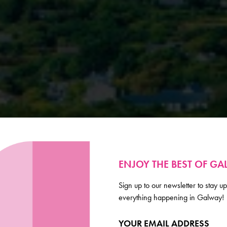
ENJOY THE BEST OF G
Sign up to our newsletter to stay up
everything happening in Galway!
YOUR EMAIL ADDRESS