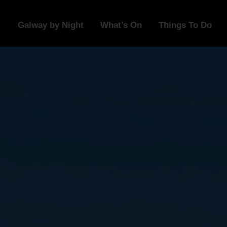
Galway by Night
What’s On
Things To Do