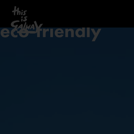
eco-friendly