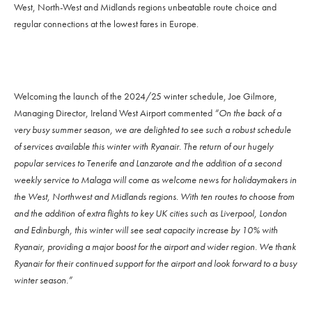
West, North-West and Midlands regions unbeatable route choice and
regular connections at the lowest fares in Europe.
Welcoming the launch of the 2024/25 winter schedule, Joe Gilmore,
Managing Director, Ireland West Airport commented
“On the back of a
very busy summer season, we are delighted to see such a robust schedule
of services available this winter with Ryanair. The return of our hugely
popular services to Tenerife and Lanzarote and the addition of a second
weekly service to Malaga will come as welcome news for holidaymakers in
the West, Northwest and Midlands regions. With ten routes to choose from
and the addition of extra flights to key UK cities such as Liverpool, London
and Edinburgh, this winter will see seat capacity increase by 10% with
Ryanair, providing a major boost for the airport and wider region. We thank
Ryanair for their continued support for the airport and look forward to a busy
winter season.”