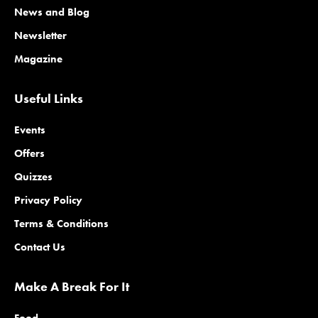
News and Blog
Newsletter
Magazine
Useful Links
Events
Offers
Quizzes
Privacy Policy
Terms & Conditions
Contact Us
Make A Break For It