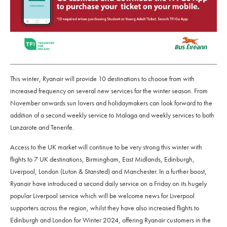
This winter, Ryanair will provide 10 destinations to choose from with
increased frequency on several new services for the winter season. From
November onwards sun lovers and holidaymakers can look forward to the
addition of a second weekly service to Malaga and weekly services to both
Lanzarote and Tenerife.
Access to the UK market will continue to be very strong this winter with
flights to 7 UK destinations, Birmingham, East Midlands, Edinburgh,
Liverpool, London (Luton & Stansted) and Manchester. In a further boost,
Ryanair have introduced a second daily service on a Friday on its hugely
popular Liverpool service which will be welcome news for Liverpool
supporters across the region, whilst they have also increased flights to
Edinburgh and London for Winter 2024, offering Ryanair customers in the