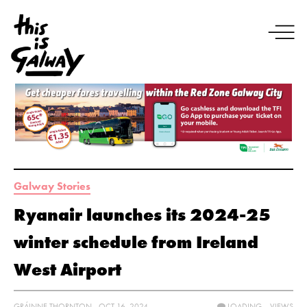
Galway Stories
Ryanair launches its 2024-25
winter schedule from Ireland
West Airport
GRÁINNE THORNTON - OCT 16, 2024
LOADING...
VIEWS