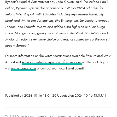
Ryanair’s Head of Communications, Jade Kirwan, said:
“As Ireland’s no.1
airline, Ryanair is pleased to announce our Winter 2024 schedule for
Ireland West Airport, with 10 routes including key business travel, city
break and Winter sun destinations, like Birmingham, Lanzarote, Liverpool,
London, and Tenerife. We’ve also added extra flights on our Edinburgh,
Luton, Málaga routes, giving our customers in the West, North-West and
Midlands regions even more choice and regular connections at the lowest
fares in Europe.”
For more information on the winter destinations available from Ireland West
Airport visit
www.irelandwestairport.com/destinations
and to book flights
visit
www.ryanair.com
or contact your local travel agent!
Published on
2024-10-16 13:04:20
Updated on
2024-10-16 13:05:11
TAGGED:
,
,
,
,
2024/25
GALWAY
GOOD NEWS
HOLIDAYS
IRELAND WEST