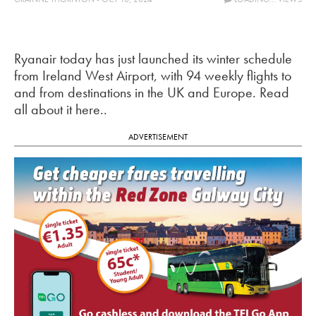
Ryanair today has just launched its winter schedule
from Ireland West Airport, with 94 weekly flights to
and from destinations in the UK and Europe. Read
all about it here..
ADVERTISEMENT