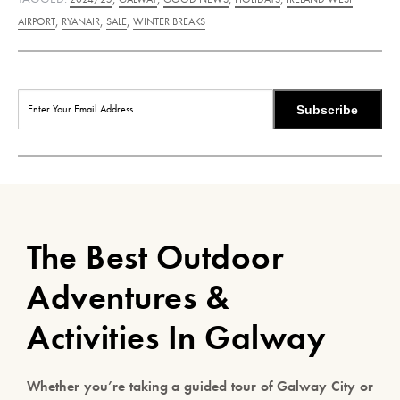
,
,
,
AIRPORT
RYANAIR
SALE
WINTER BREAKS
Subscribe
The Best Outdoor
Adventures &
Activities In Galway
Whether you’re taking a guided tour of Galway City or