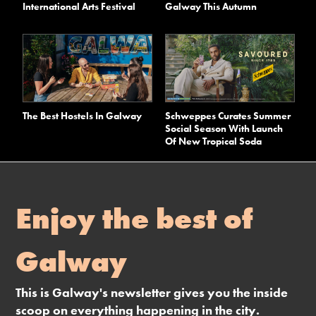
International Arts Festival
Galway This Autumn
The Best Hostels In Galway
Schweppes Curates Summer
Social Season With Launch
Of New Tropical Soda
Enjoy the best of
Galway
This is Galway's newsletter gives you the inside
scoop on everything happening in the city.