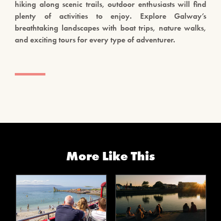
hiking along scenic trails, outdoor enthusiasts will find
plenty of activities to enjoy. Explore Galway’s
breathtaking landscapes with boat trips, nature walks,
and exciting tours for every type of adventurer.
More Like This