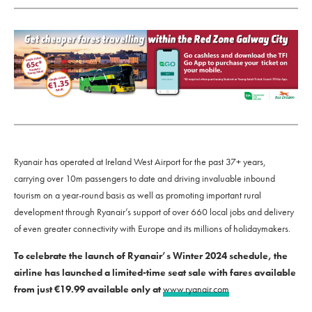
Ryanair has operated at Ireland West Airport for the past 37+ years,
carrying over 10m passengers to date and driving invaluable inbound
tourism on a year-round basis as well as promoting important rural
development through Ryanair’s support of over 660 local jobs and delivery
of even greater connectivity with Europe and its millions of holidaymakers.
To celebrate the launch of Ryanair’s Winter 2024 schedule, the
airline has launched a limited-time seat sale with fares available
from just €19.99 available only at
www.ryanair.com