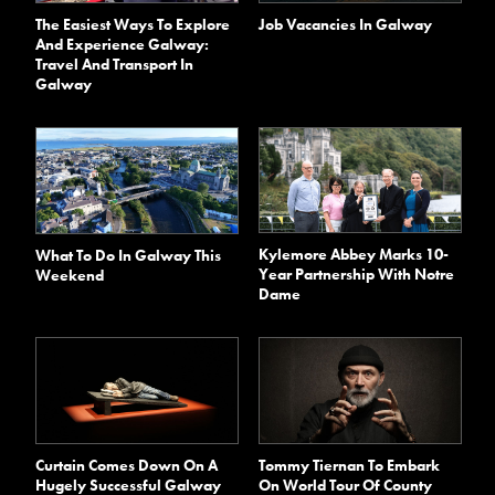
The Easiest Ways To Explore
Job Vacancies In Galway
And Experience Galway:
Travel And Transport In
Galway
Kylemore Abbey Marks 10-
What To Do In Galway This
Year Partnership With Notre
Weekend
Dame
Curtain Comes Down On A
Tommy Tiernan To Embark
Hugely Successful Galway
On World Tour Of County