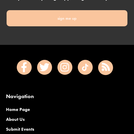
sign me up
Navigation
Home Page
About Us
Submit Events