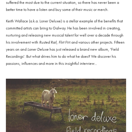
suffered the most due to the current situation, so there has never been a
better time to have a listen and buy some of their music or merch.
Keith Wallace (a.k.a. Loner Deluxe) is a stellar example of the benefits that
committed artists can bring to Galway. He has been involved in creating,
nurturing and releasing new musical talent for well over a decade through
his involvement with
Rusted Rail, Flirt FM
and various other projects. Fifteen
years on and
Loner Deluxe
has just released a brand new album, 'Field
Recordings'. But what drives him to do what he does? We discover his
passions, influences and more in this insightful interview...