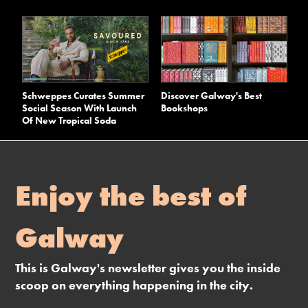
Schweppes Curates Summer
Discover Galway's Best
Social Season With Launch
Bookshops
Of New Tropical Soda
Enjoy the best of
Galway
This is Galway's newsletter gives you the inside
scoop on everything happening in the city.