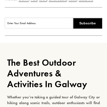
Subscribe
The Best Outdoor
Adventures &
Activities In Galway
Whether you’re taking a guided tour of Galway City or
hiking along scenic trails, outdoor enthusiasts will find