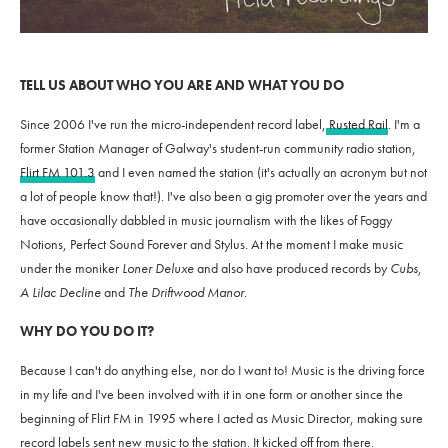
TELL US ABOUT WHO YOU ARE AND WHAT YOU DO
Since 2006 I've run the micro-independent record label,
Rusted Rail
. I'm a
former Station Manager of Galway's student-run community radio station,
Flirt FM 101.3
and I even named the station (it's actually an acronym but not
a lot of people know that!). I've also been a gig promoter over the years and
have occasionally dabbled in music journalism with the likes of Foggy
Notions, Perfect Sound Forever and Stylus. At the moment I make music
under the moniker
Loner Deluxe
and also have produced records by
Cubs,
A Lilac Decline
and
The Driftwood Manor
.
WHY DO YOU DO IT?
Because I can't do anything else, nor do I want to! Music is the driving force
in my life and I've been involved with it in one form or another since the
beginning of Flirt FM in 1995 where I acted as Music Director, making sure
record labels sent new music to the station. It kicked off from there.