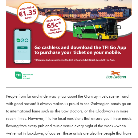
People from far and wide wax lyrical about the Galway music scene - and
with good reason! It always makes us proud to see Galwegian bands go on
to international fame such as The Saw Doctors, or The Clockworks in more
recent times. However, it is the local musicians that ensure you'll hear music
flowing from every pub and music venue every night of the week - when
we're not in lockdown, of course! These artists are also the people that have