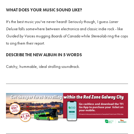
WHAT DOES YOUR MUSIC SOUND LIKE?
It's the best music you've never heard! Seriously though, I guess
Loner
Deluxe
falls somewhere between electronica and classic indie rock - like
Guided by Voices
mugging
Boards of Canada
while
Stereolab
ring the cops
to sing them their report.
DESCRIBE THE NEW ALBUM IN 5 WORDS
Catchy, hummable, ideal strolling soundtrack.