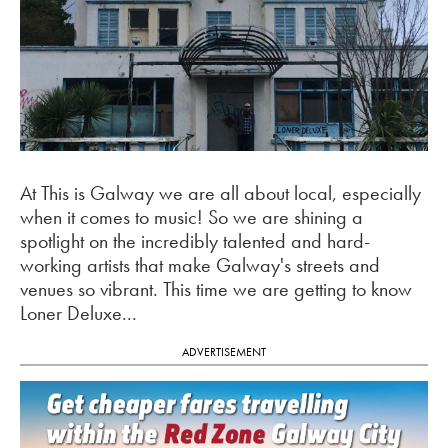
At This is Galway we are all about local, especially
when it comes to music! So we are shining a
spotlight on the incredibly talented and hard-
working artists that make Galway's streets and
venues so vibrant. This time we are getting to know
Loner Deluxe...
ADVERTISEMENT