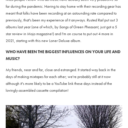
far during the pandemic. Having to stay home with their recording gear has
meant that folks have been recording at an astounding rate compared to
previously, that's been my experience of it anyways.
Rusted Rail
put out 3
albums last year (one of which, by
Songs of Green Pheasant
, just got a 5
star review in Mojo magazine!) and I'm on course to put out 4 more in
2021, starting with this new Loner Deluxe album.
WHO HAVE BEEN THE BIGGEST INFLUENCES ON YOUR LIFE AND
MUSIC?
My friends, near and far, close and estranged. It started way back in the
days of making mixtapes for each other; we're probably still at it now
although it's more likely to be a YouTube link these days instead of the
lovingly-assembled cassette compilation!