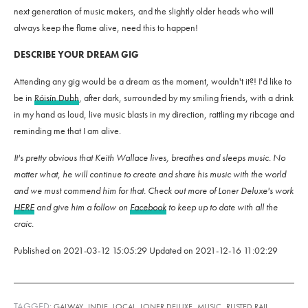
next generation of music makers, and the slightly older heads who will
always keep the flame alive, need this to happen!
DESCRIBE YOUR DREAM GIG
Attending any gig would be a dream as the moment, wouldn't it?! I'd like to
be in
Róisín Dubh
, after dark, surrounded by my smiling friends, with a drink
in my hand as loud, live music blasts in my direction, rattling my ribcage and
reminding me that I am alive.
It's pretty obvious that Keith Wallace lives, breathes and sleeps music. No
matter what, he will continue to create and share his music with the world
and we must commend him for that. Check out more of Loner Deluxe's work
HERE
and give him a follow on
Facebook
to keep up to date with all the
craic.
Published on
2021-03-12 15:05:29
Updated on
2021-12-16 11:02:29
TAGGED:
,
,
,
,
,
GALWAY
INDIE
LOCAL
LONER DELUXE
MUSIC
RUSTED RAIL