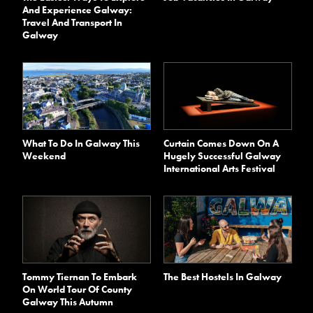
And Experience Galway:
Travel And Transport In
Galway
What To Do In Galway This
Curtain Comes Down On A
Weekend
Hugely Successful Galway
International Arts Festival
Tommy Tiernan To Embark
The Best Hostels In Galway
On World Tour Of County
Galway This Autumn