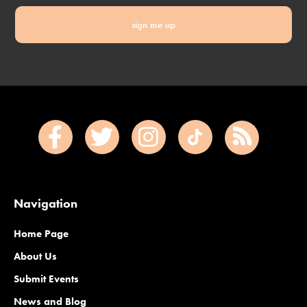
sign me up
Navigation
Home Page
About Us
Submit Events
News and Blog