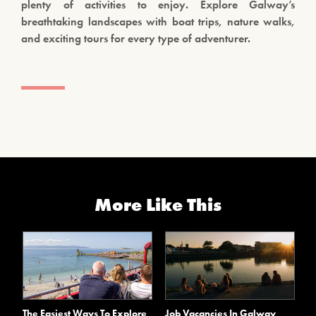
plenty of activities to enjoy. Explore Galway’s
breathtaking landscapes with boat trips, nature walks,
and exciting tours for every type of adventurer.
More Like This
The Easiest Ways To Explore
Job Vacancies In Galway