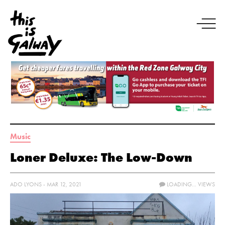
Music
Loner Deluxe: The Low-Down
ADO LYONS - MAR 12, 2021
LOADING...
VIEWS