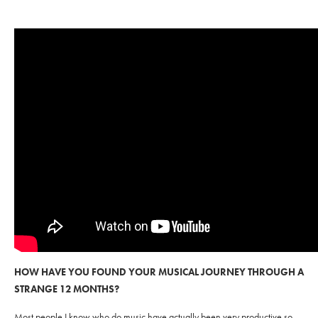
HOW HAVE YOU FOUND YOUR MUSICAL JOURNEY THROUGH A
STRANGE 12 MONTHS?
Most people I know who do music have actually been very productive so