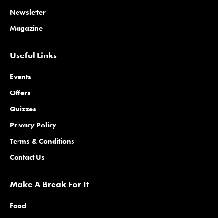
Newsletter
Magazine
Useful Links
Events
Offers
Quizzes
Privacy Policy
Terms & Conditions
Contact Us
Make A Break For It
Food