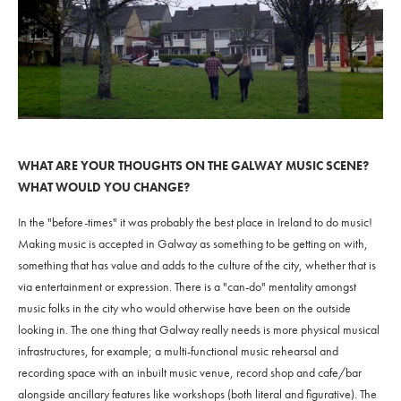
WHAT ARE YOUR THOUGHTS ON THE GALWAY MUSIC SCENE?
WHAT WOULD YOU CHANGE?
In the "before-times" it was probably the best place in Ireland to do music!
Making music is accepted in Galway as something to be getting on with,
something that has value and adds to the culture of the city, whether that is
via entertainment or expression. There is a "can-do" mentality amongst
music folks in the city who would otherwise have been on the outside
looking in. The one thing that Galway really needs is more physical musical
infrastructures, for example; a multi-functional music rehearsal and
recording space with an inbuilt music venue, record shop and cafe/bar
alongside ancillary features like workshops (both literal and figurative). The