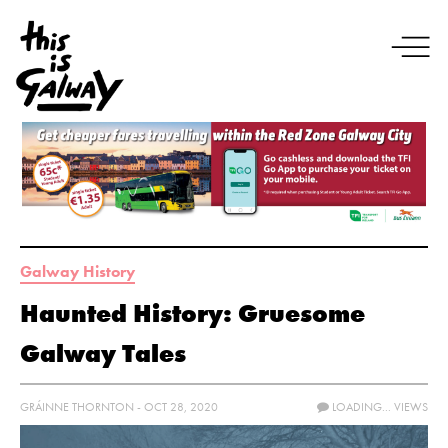
Galway History
Haunted History: Gruesome
Galway Tales
GRÁINNE THORNTON - OCT 28, 2020
LOADING...
VIEWS