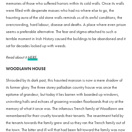
memories of those who suffered horrors within its cold walls. Once its walls
were filled with desperate masses who had no where else to go, the
haunting aura of the old stone walls reminds us of its awful conditions; the
overcrowding, hard labour, disease and deaths. A place where even prison
seems a preferable alternative. The fear and stigma attached to such a
terrible moment in Irish History caused the buildings to be abandoned and it
sat for decades locked up with weeds.
Read about it
HERE.
WOODLAWN HOUSE
Shrouded by its dark past, this haunted mansion is now a mere shadow of
its former glory. The three storey palladian country house was once the
epitome of grandeur, but today it lies barren with boarded up windows,
uninviting halls and echoes of groaning wooden floorboards that cry at the
memory of what it once was. The infamous Trench family at Woodlawn are
remembered for their cruelty towards their tenants. The resentment held by
the tenants towards the family grew and so they ran the Trench family out of
the town. The bitter and ill will that had been felt toward the family was now