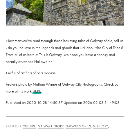
Now that you've read through these haunting tales of Galway of old, tell us
- do you believe in the legends and ghouls that lurk about the City of Tribes?
From all of us here at This Is Galway, we hope you have a spooky and
socially distanced Hallowe'en!
Oíche Shamhna Shona Daoibh!
Feature photo by Nathan Wynne of Galway City Photographs. Check out
more of his work
HERE
.
Published on
2020-10-28 14:50:37
Updated on
2026-02-03 14:49:08
TAGGED:
,
,
,
,
CULTURE
GALWAY HISTORY
GALWAY STORIES
GHISTORY