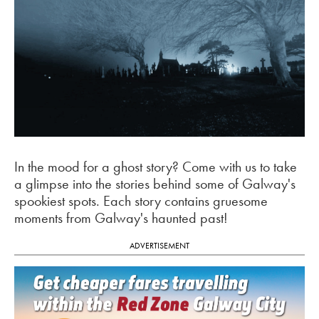
In the mood for a ghost story? Come with us to take
a glimpse into the stories behind some of Galway's
spookiest spots. Each story contains gruesome
moments from Galway's haunted past!
ADVERTISEMENT