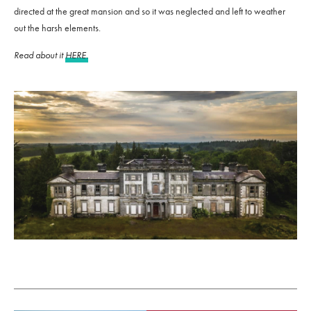
directed at the great mansion and so it was neglected and left to weather
out the harsh elements.
Read about it
HERE.