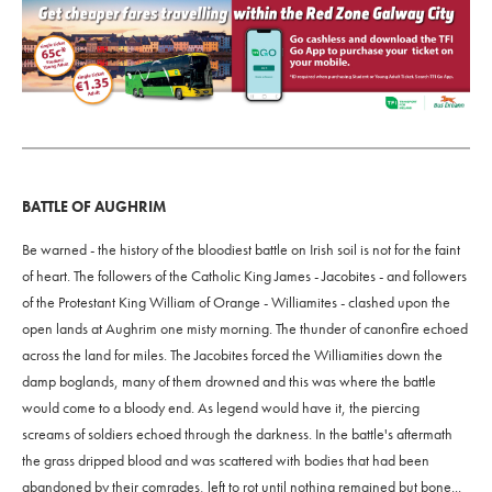
BATTLE OF AUGHRIM
Be warned - the history of the bloodiest battle on Irish soil is not for the faint
of heart. The followers of the Catholic King James - Jacobites - and followers
of the Protestant King William of Orange - Williamites - clashed upon the
open lands at Aughrim one misty morning. The thunder of canonfire echoed
across the land for miles. The Jacobites forced the Williamities down the
damp boglands, many of them drowned and this was where the battle
would come to a bloody end. As legend would have it, the piercing
screams of soldiers echoed through the darkness. In the battle's aftermath
the grass dripped blood and was scattered with bodies that had been
abandoned by their comrades, left to rot until nothing remained but bone...