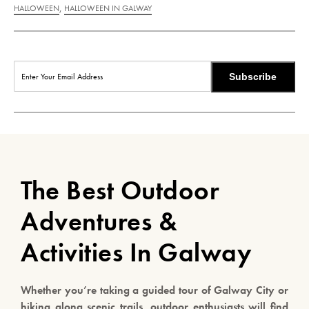
,
HALLOWEEN
HALLOWEEN IN GALWAY
Subscribe
The Best Outdoor
Adventures &
Activities In Galway
Whether you’re taking a guided tour of Galway City or
hiking along scenic trails, outdoor enthusiasts will find