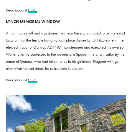
Read about it
HERE.
LYNCH MEMORIAL WINDOW
An ominous skull and crossbones lies near the spot rumored to be the exact
location that the terrible hanging took place. James Lynch FitzStephen - the
elected mayor of Galway AD1493 - condemned and executed his own son
Walter after he confessed to the murder of a Spanish merchant sailor by the
name of Gomez, who had taken fancy to his girlfriend. Plagued with guilt
over what he had done, he retired into seclusion.
Read about it
HERE.