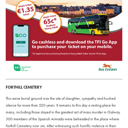
FORTHILL CEMETERY
This eerie burial ground was the site of slaughter, sympathy and hushed
silence for more than 520 years. It remains to this day a resting place for
many, including those slayed in the greatest act of mass murder in Galway.
300 members of the Spanish Armada were beheaded in the place where
Forthill Cemetery now sits. After witnessing such horrific violence in their