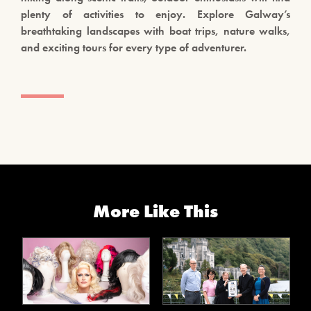
plenty of activities to enjoy. Explore Galway’s
breathtaking landscapes with boat trips, nature walks,
and exciting tours for every type of adventurer.
More Like This