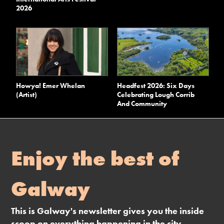
2026
Howya! Emer Whelan
Headfest 2026: Six Days
(Artist)
Celebrating Lough Corrib
And Community
Enjoy the best of
Galway
This is Galway's newsletter gives you the inside
scoop on everything happening in the city.