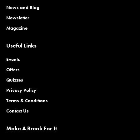
News and Blog
Newsletter
Magazine
Useful Links
Events
Offers
Quizzes
Privacy Policy
Terms & Conditions
Contact Us
Make A Break For It