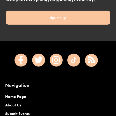
sign me up
Navigation
Home Page
About Us
Submit Events