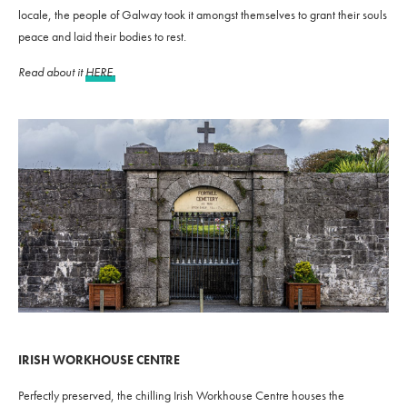
locale, the people of Galway took it amongst themselves to grant their souls
peace and laid their bodies to rest.
Read about it
HERE.
IRISH WORKHOUSE CENTRE
Perfectly preserved, the chilling Irish Workhouse Centre houses the