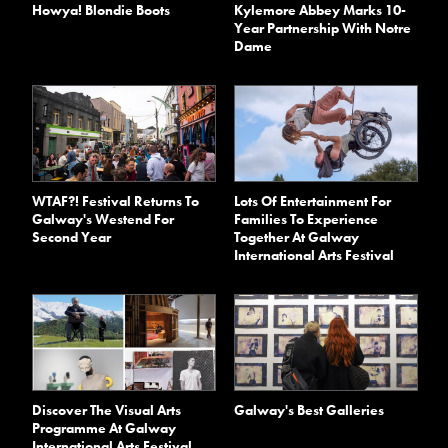
Kylemore Abbey Marks 10-
Howya! Blondie Boots
Year Partnership With Notre
Dame
WTAF?! Festival Returns To
Lots Of Entertainment For
Galway's Westend For
Families To Experience
Second Year
Together At Galway
International Arts Festival
Discover The Visual Arts
Galway's Best Galleries
Programme At Galway
International Arts Festival