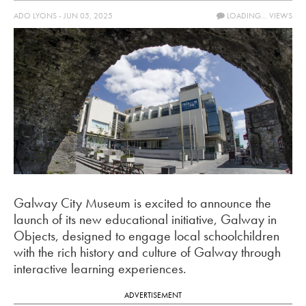
ADO LYONS - JUN 05, 2025
LOADING...
VIEWS
Galway City Museum is excited to announce the
launch of its new educational initiative, Galway in
Objects, designed to engage local schoolchildren
with the rich history and culture of Galway through
interactive learning experiences.
ADVERTISEMENT