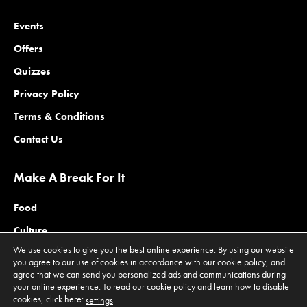
Events
Offers
Quizzes
Privacy Policy
Terms & Conditions
Contact Us
Make A Break For It
Food
Culture
We use cookies to give you the best online experience. By using our website
Family
you agree to our use of cookies in accordance with our cookie policy, and
agree that we can send you personalized ads and communications during
Outdoors
your online experience. To read our cookie policy and learn how to disable
Offers
cookies, click here:
.
settings