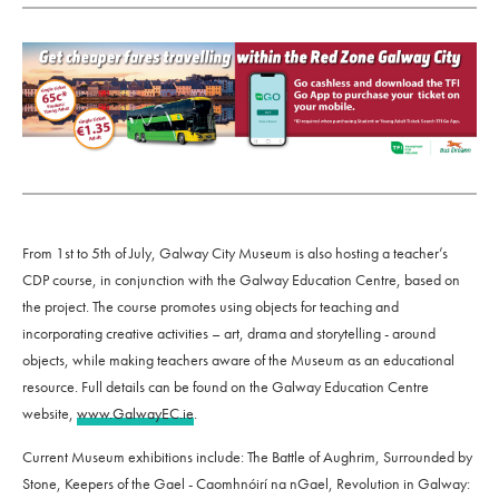
From 1st to 5th of July, Galway City Museum is also hosting a teacher’s
CDP course, in conjunction with the Galway Education Centre, based on
the project. The course promotes using objects for teaching and
incorporating creative activities – art, drama and storytelling - around
objects, while making teachers aware of the Museum as an educational
resource. Full details can be found on the Galway Education Centre
website,
www.GalwayEC.ie
.
Current Museum exhibitions include: The Battle of Aughrim, Surrounded by
Stone, Keepers of the Gael - Caomhnóirí na nGael, Revolution in Galway: