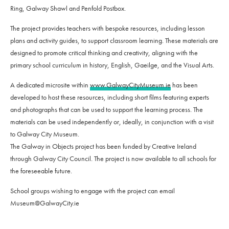
Ring, Galway Shawl and Penfold Postbox.
The project provides teachers with bespoke resources, including lesson
plans and activity guides, to support classroom learning. These materials are
designed to promote critical thinking and creativity, aligning with the
primary school curriculum in history, English, Gaeilge, and the Visual Arts.
A dedicated microsite within
www.GalwayCityMuseum.ie
has been
developed to host these resources, including short films featuring experts
and photographs that can be used to support the learning process. The
materials can be used independently or, ideally, in conjunction with a visit
to Galway City Museum.
The Galway in Objects project has been funded by Creative Ireland
through Galway City Council. The project is now available to all schools for
the foreseeable future.
School groups wishing to engage with the project can email
Museum@GalwayCity.ie