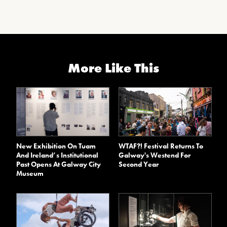
More Like This
New Exhibition On Tuam
WTAF?! Festival Returns To
And Ireland’s Institutional
Galway's Westend For
Past Opens At Galway City
Second Year
Museum