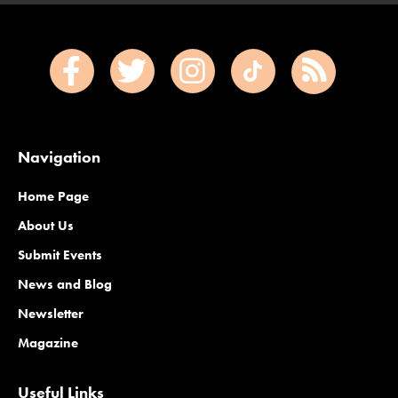
Navigation
Home Page
About Us
Submit Events
News and Blog
Newsletter
Magazine
Useful Links