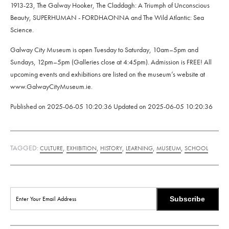
1913-23, The Galway Hooker, The Claddagh: A Triumph of Unconscious
Beauty, SUPERHUMAN - FORDHAONNA and The Wild Atlantic: Sea
Science.
Galway City Museum is open Tuesday to Saturday, 10am–5pm and
Sundays, 12pm–5pm (Galleries close at 4:45pm). Admission is FREE! All
upcoming events and exhibitions are listed on the museum’s website at
www.GalwayCityMuseum.ie.
Published on
2025-06-05 10:20:36
Updated on
2025-06-05 10:20:36
TAGGED:
,
,
,
,
,
CULTURE
EXHIBITION
HISTORY
LEARNING
MUSEUM
SCHOOL
Subscribe