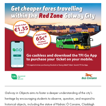
Galway in Objects
aims to foster a deeper understanding of the city’s
heritage by encouraging students to observe, question, and respond to
historical objects, including the statue of Pádraic Ó Conaire, Claddagh