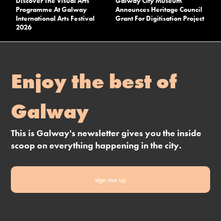
Discover The Visual Arts
Galway City Museum
Programme At Galway
Announces Heritage Council
International Arts Festival
Grant For Digitisation Project
2026
Enjoy the best of
Galway
This is Galway's newsletter gives you the inside
scoop on everything happening in the city.
sign me up