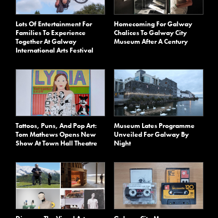
Lots Of Entertainment For
Homecoming For Galway
Families To Experience
Chalices To Galway City
Together At Galway
Museum After A Century
International Arts Festival
Tattoos, Puns, And Pop Art:
Museum Lates Programme
Tom Mathews Opens New
Unveiled For Galway By
Show At Town Hall Theatre
Night