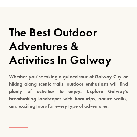
The Best Outdoor
Adventures &
Activities In Galway
Whether you’re taking a guided tour of Galway City or
hiking along scenic trails, outdoor enthusiasts will find
plenty of activities to enjoy. Explore Galway’s
breathtaking landscapes with boat trips, nature walks,
and exciting tours for every type of adventurer.