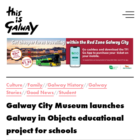
Culture
Family
Galway History
Galway
//
//
//
Stories
Good News
Student
//
//
Galway City Museum launches
Galway in Objects educational
project for schools