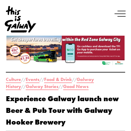
Culture
Events
Food & Drink
Galway
//
//
//
History
Galway Stories
Good News
//
//
Experience Galway launch new
Beer & Pub Tour with Galway
Hooker Brewery