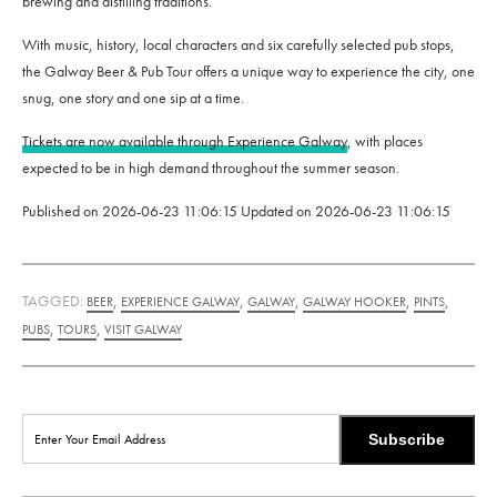
brewing and distilling traditions.
With music, history, local characters and six carefully selected pub stops,
the Galway Beer & Pub Tour offers a unique way to experience the city, one
snug, one story and one sip at a time.
Tickets are now available through Experience Galway
, with places
expected to be in high demand throughout the summer season.
Published on
2026-06-23 11:06:15
Updated on
2026-06-23 11:06:15
TAGGED:
,
,
,
,
,
BEER
EXPERIENCE GALWAY
GALWAY
GALWAY HOOKER
PINTS
,
,
PUBS
TOURS
VISIT GALWAY
Subscribe