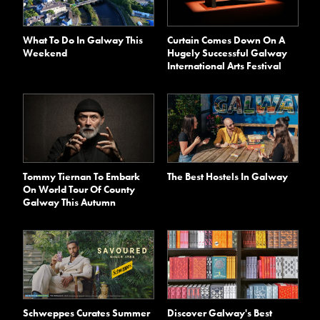
What To Do In Galway This
Curtain Comes Down On A
Weekend
Hugely Successful Galway
International Arts Festival
Tommy Tiernan To Embark
The Best Hostels In Galway
On World Tour Of County
Galway This Autumn
Schweppes Curates Summer
Discover Galway's Best