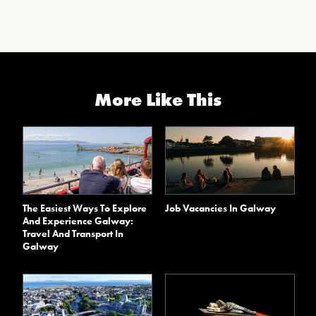
More Like This
The Easiest Ways To Explore
Job Vacancies In Galway
And Experience Galway:
Travel And Transport In
Galway