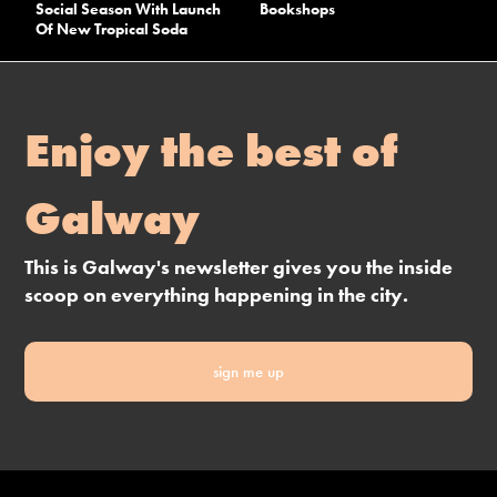
Social Season With Launch
Bookshops
Of New Tropical Soda
Enjoy the best of
Galway
This is Galway's newsletter gives you the inside
scoop on everything happening in the city.
sign me up