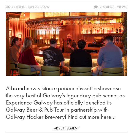
ADO LYONS - JUN 23, 2026
LOADING...
VIEWS
A brand new visitor experience is set to showcase
the very best of Galway’s legendary pub scene, as
Experience Galway has officially launched its
Galway Beer & Pub Tour in partnership with
Galway Hooker Brewery! Find out more here...
ADVERTISEMENT