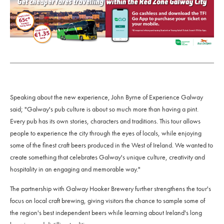
Speaking about the new experience, John Byrne of Experience Galway
said; "Galway's pub culture is about so much more than having a pint.
Every pub has its own stories, characters and traditions. This tour allows
people to experience the city through the eyes of locals, while enjoying
some of the finest craft beers produced in the West of Ireland. We wanted to
create something that celebrates Galway's unique culture, creativity and
hospitality in an engaging and memorable way."
The partnership with Galway Hooker Brewery further strengthens the tour's
focus on local craft brewing, giving visitors the chance to sample some of
the region's best independent beers while learning about Ireland's long