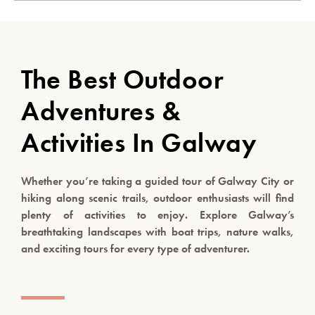
The Best Outdoor
Adventures &
Activities In Galway
Whether you’re taking a guided tour of Galway City or
hiking along scenic trails, outdoor enthusiasts will find
plenty of activities to enjoy. Explore Galway’s
breathtaking landscapes with boat trips, nature walks,
and exciting tours for every type of adventurer.