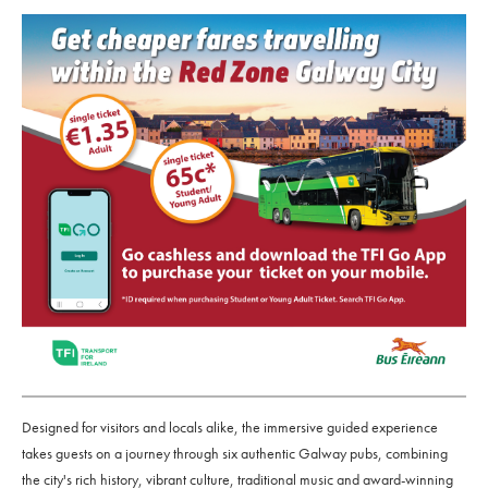
Designed for visitors and locals alike, the immersive guided experience
takes guests on a journey through six authentic Galway pubs, combining
the city's rich history, vibrant culture, traditional music and award-winning