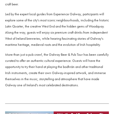
craft beer.
Led by the expert local guides from Experience Galway, participants will
explore some of the city's most iconic neighbourhoods, including the historic
Latin Quarter, the creative West End and the hidden gems of Woodquay.
Along the way, guests will enjoy six premium craft drinks from independent
West of Ireland breweries, while hearing fascinating stories of Galway's
maritime heritage, medieval roots and the evolution of Irish hospitality.
More than just a pub crawl, the Galway Beer & Pub Tour has been carefully
curated to offer an authentic cultural experience. Guests will have the
opportunity to try their hand at playing the bodhrán and other traditional
Irish instruments, create their own Galway-inspired artwork, and immerse
themselves in the music, storytelling and atmosphere that have made
Galway one of Ireland's most celebrated destinations.