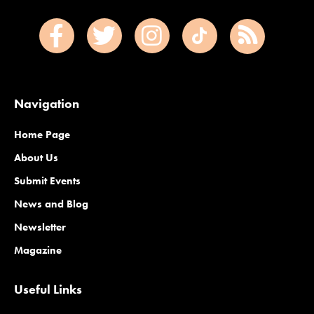
Navigation
Home Page
About Us
Submit Events
News and Blog
Newsletter
Magazine
Useful Links