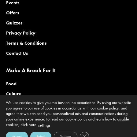
Events
Offers
Quizzes
Privacy Policy
Terms & Conditions
Contact Us
Make A Break For It
Food
Culture
We use cookies to give you the best online experience. By using our website
Family
you agree to our use of cookies in accordance with our cookie policy, and
agree that we can send you personalized ads and communications during
Outdoors
your online experience. To read our cookie policy and learn how to disable
Offers
cookies, click here:
.
settings
Close GDPR Cookie Banner
Accept
Reject
Settings