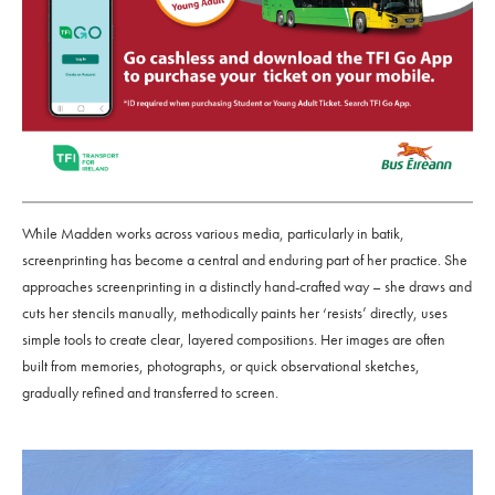
While Madden works across various media, particularly in batik,
screenprinting has become a central and enduring part of her practice. She
approaches screenprinting in a distinctly hand-crafted way – she draws and
cuts her stencils manually, methodically paints her ‘resists’ directly, uses
simple tools to create clear, layered compositions. Her images are often
built from memories, photographs, or quick observational sketches,
gradually refined and transferred to screen.