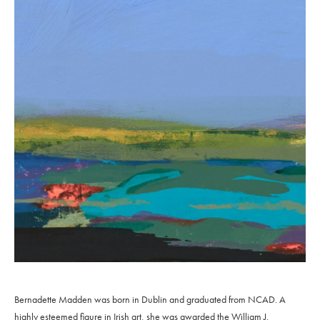
Bernadette Madden was born in Dublin and graduated from NCAD. A
highly esteemed figure in Irish art, she was awarded the William J.