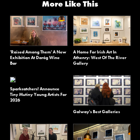
More Like This
'Raised Among Them' A New
A Home For Irish Art In
Exhibition At Daróg Wine
Athenry: West Of The River
Bar
Gallery
Sparkcatchers! Announce
Tiny Mutiny Young Artists For
2026
Galway's Best Galleries