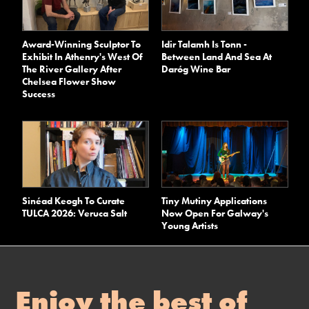
Award-Winning Sculptor To
Idir Talamh Is Tonn -
Exhibit In Athenry's West Of
Between Land And Sea At
The River Gallery After
Daróg Wine Bar
Chelsea Flower Show
Success
Sinéad Keogh To Curate
Tiny Mutiny Applications
TULCA 2026: Veruca Salt
Now Open For Galway's
Young Artists
Enjoy the best of