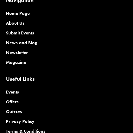
Navigation
Home Page
About Us
Submit Events
News and Blog
Newsletter
Magazine
Useful Links
Events
Offers
Quizzes
Privacy Policy
Terms & Conditions