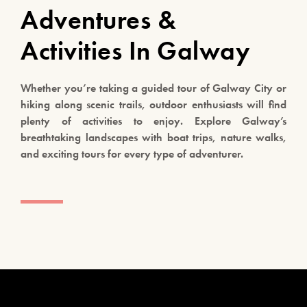
Adventures &
Activities In Galway
Whether you’re taking a guided tour of Galway City or
hiking along scenic trails, outdoor enthusiasts will find
plenty of activities to enjoy. Explore Galway’s
breathtaking landscapes with boat trips, nature walks,
and exciting tours for every type of adventurer.