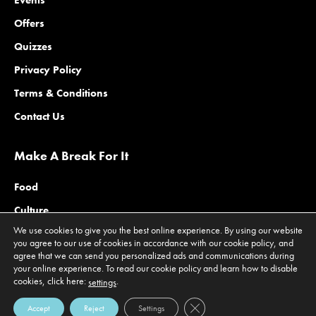
Events
Offers
Quizzes
Privacy Policy
Terms & Conditions
Contact Us
Make A Break For It
Food
Culture
We use cookies to give you the best online experience. By using our website
Family
you agree to our use of cookies in accordance with our cookie policy, and
agree that we can send you personalized ads and communications during
Outdoors
your online experience. To read our cookie policy and learn how to disable
Offers
cookies, click here:
.
settings
Close GDPR Cookie Banner
Accept
Reject
Settings