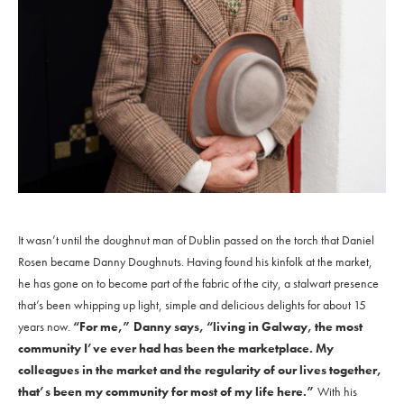
It wasn’t until the doughnut man of Dublin passed on the torch that Daniel
Rosen became Danny Doughnuts. Having found his kinfolk at the market,
he has gone on to become part of the fabric of the city, a stalwart presence
that’s been whipping up light, simple and delicious delights for about 15
years now.
“For me,” Danny says, “living in Galway, the most
community I’ve ever had has been the marketplace. My
colleagues in the market and the regularity of our lives together,
that’s been my community for most of my life here.”
With his