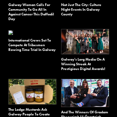
Galway Woman Calls For
Not Just The City: Culture
Community To Go All In
Night Events In Galway
Against Cancer This Daffodil
County
Day
International Crews Set To
Compete At Tribesmen
Rowing Time Trial In Galway
Galway's Lorg Media On A
Winning Streak At
Prestigious Digital Awards!
The Lodge Mustards Ask
And The Winners Of Gradam
Galway People To Create
Sheosaimh Uí Ógartaigh