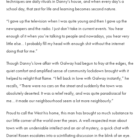
techniques are daily rituals in Danny’s house, and when every day’s a
school day, that zest for life and learning becomes second nature.
“I gave up the television when I was quite young and then I gave up the
newspapers and the radio. I just don’t take in current events. You hear
enough of it when you’re talking to people and nowadays, you hear very
little else… I probably fill my head with enough shit without the internet
doing that for me.”
Though Danny’s love affair with Galway had begun to fray at the edges, the
quiet comfort and amplified sense of community lockdown brought with it
helped to relight that flame. “I fell back in love with Galway instantly,” he
recalls, “There were no cars on the street and suddenly the town was
absolutely deserted. It was a relief really, and was quite paradisiacal for
me… it made our neighbourhood seem a lot more neighbourly.”
Proud to call the West his home, this man has brought so much substance to
our little corner of the world over the years. A well-respected man about
town with an undeniable intellect and an air of mystery, a quick chat with
Daniel Rosen escalates into a scintillating discussion in the blink of an eye.