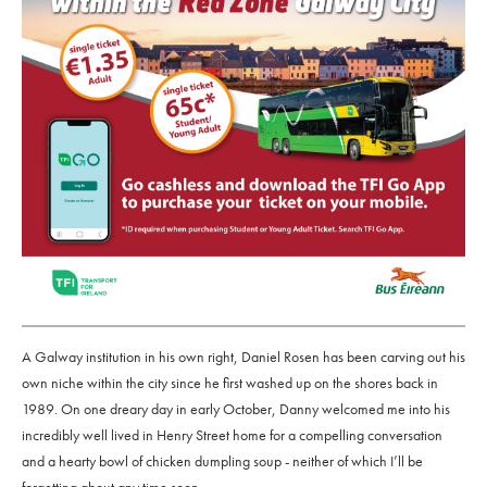
A Galway institution in his own right, Daniel Rosen has been carving out his
own niche within the city since he first washed up on the shores back in
1989. On one dreary day in early October, Danny welcomed me into his
incredibly well lived in Henry Street home for a compelling conversation
and a hearty bowl of chicken dumpling soup - neither of which I’ll be