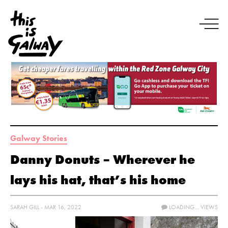
Galway Stories
Danny Donuts – Wherever he
lays his hat, that’s his home
SARAH GILL - MAR 16, 2022
LOADING...
VIEWS