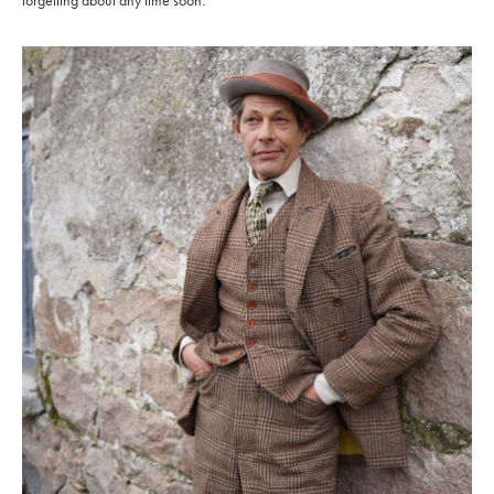
forgetting about any time soon.