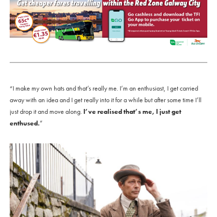
“I make my own hats and that’s really me. I’m an enthusiast, I get carried
away with an idea and I get really into it for a while but after some time I’ll
just drop it and move along.
I’ve realised that’s me, I just get
enthused.
”