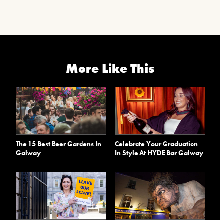
More Like This
The 15 Best Beer Gardens In
Celebrate Your Graduation
Galway
In Style At HYDE Bar Galway