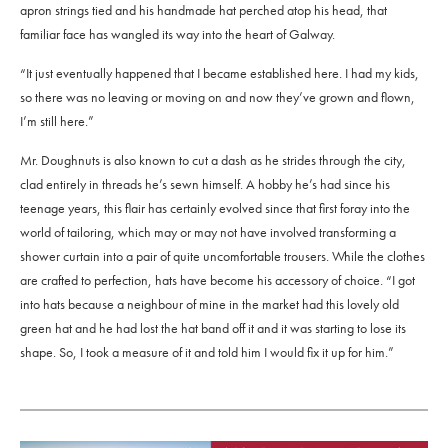
apron strings tied and his handmade hat perched atop his head, that
familiar face has wangled its way into the heart of Galway.
“It just eventually happened that I became established here. I had my kids,
so there was no leaving or moving on and now they’ve grown and flown,
I’m still here.”
Mr. Doughnuts is also known to cut a dash as he strides through the city,
clad entirely in threads he’s sewn himself. A hobby he’s had since his
teenage years, this flair has certainly evolved since that first foray into the
world of tailoring, which may or may not have involved transforming a
shower curtain into a pair of quite uncomfortable trousers. While the clothes
are crafted to perfection, hats have become his accessory of choice. “I got
into hats because a neighbour of mine in the market had this lovely old
green hat and he had lost the hat band off it and it was starting to lose its
shape. So, I took a measure of it and told him I would fix it up for him.”