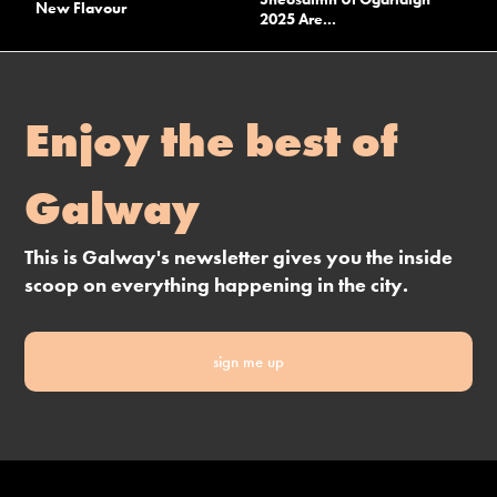
New Flavour
2025 Are...
Enjoy the best of
Galway
This is Galway's newsletter gives you the inside
scoop on everything happening in the city.
sign me up