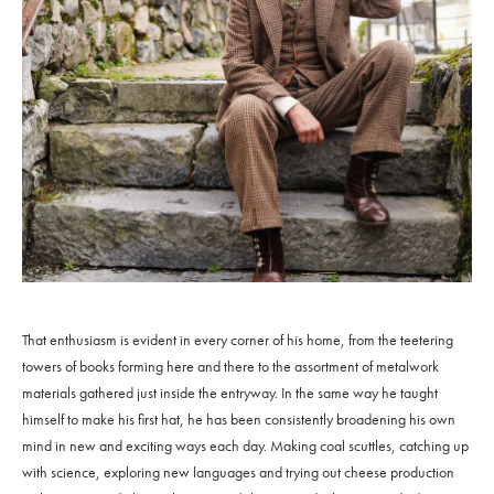
That enthusiasm is evident in every corner of his home, from the teetering
towers of books forming here and there to the assortment of metalwork
materials gathered just inside the entryway. In the same way he taught
himself to make his first hat, he has been consistently broadening his own
mind in new and exciting ways each day. Making coal scuttles, catching up
with science, exploring new languages and trying out cheese production