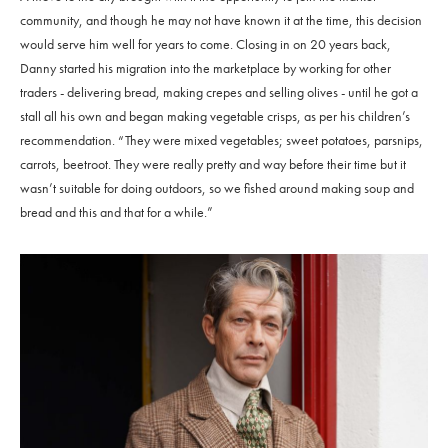
community, and though he may not have known it at the time, this decision
would serve him well for years to come. Closing in on 20 years back,
Danny started his migration into the marketplace by working for other
traders - delivering bread, making crepes and selling olives - until he got a
stall all his own and began making vegetable crisps, as per his children’s
recommendation. “They were mixed vegetables; sweet potatoes, parsnips,
carrots, beetroot. They were really pretty and way before their time but it
wasn’t suitable for doing outdoors, so we fished around making soup and
bread and this and that for a while.”