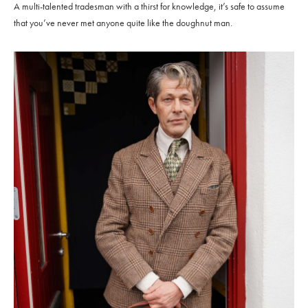
A multi-talented tradesman with a thirst for knowledge, it’s safe to assume
that you’ve never met anyone quite like the doughnut man.