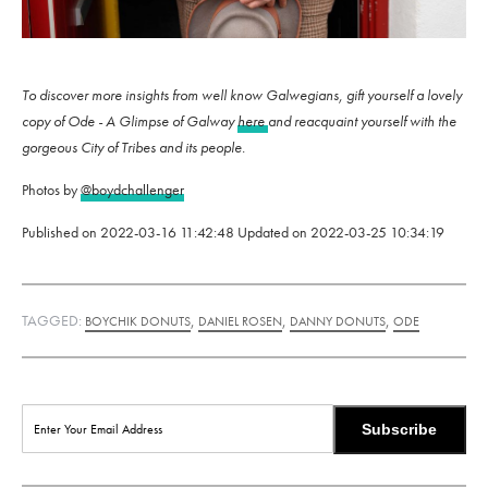
To discover more insights from well know Galwegians, gift yourself a lovely
copy of Ode - A Glimpse of Galway
here
and reacquaint yourself with the
gorgeous City of Tribes and its people.
Photos by
@boydchallenger
Published on
2022-03-16 11:42:48
Updated on
2022-03-25 10:34:19
TAGGED:
,
,
,
BOYCHIK DONUTS
DANIEL ROSEN
DANNY DONUTS
ODE
Subscribe