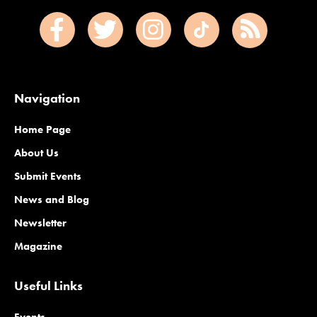
Navigation
Home Page
About Us
Submit Events
News and Blog
Newsletter
Magazine
Useful Links