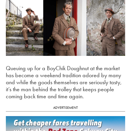
Queuing up for a BoyChik Doughnut at the market
has become a weekend tradition adored by many
and while the goods themselves are seriously tasty,
it’s the man behind the trolley that keeps people
coming back time and time again.
ADVERTISEMENT