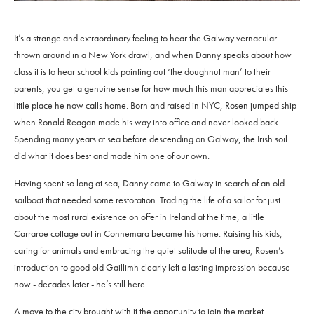
It’s a strange and extraordinary feeling to hear the Galway vernacular
thrown around in a New York drawl, and when Danny speaks about how
class it is to hear school kids pointing out ‘the doughnut man’ to their
parents, you get a genuine sense for how much this man appreciates this
little place he now calls home. Born and raised in NYC, Rosen jumped ship
when Ronald Reagan made his way into office and never looked back.
Spending many years at sea before descending on Galway, the Irish soil
did what it does best and made him one of our own.
Having spent so long at sea, Danny came to Galway in search of an old
sailboat that needed some restoration. Trading the life of a sailor for just
about the most rural existence on offer in Ireland at the time, a little
Carraroe cottage out in Connemara became his home. Raising his kids,
caring for animals and embracing the quiet solitude of the area, Rosen’s
introduction to good old Gaillimh clearly left a lasting impression because
now - decades later - he’s still here.
A move to the city brought with it the opportunity to join the market