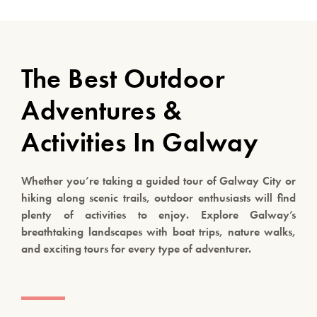
The Best Outdoor
Adventures &
Activities In Galway
Whether you’re taking a guided tour of Galway City or
hiking along scenic trails, outdoor enthusiasts will find
plenty of activities to enjoy. Explore Galway’s
breathtaking landscapes with boat trips, nature walks,
and exciting tours for every type of adventurer.