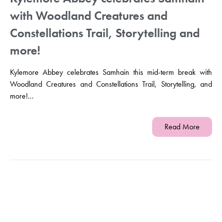
with Woodland Creatures and
Constellations Trail, Storytelling and
more!
Kylemore Abbey celebrates Samhain this mid-term break with
Woodland Creatures and Constellations Trail, Storytelling, and
more!...
Read More