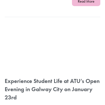
Read More
Experience Student Life at ATU’s Open
Evening in Galway City on January
23rd