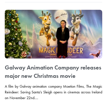
Galway Animation Company releases
major new Christmas movie
A film by Galway animation company Moetion Films, The Magic
Reindeer: Saving Santa’s Sleigh opens in cinemas across Ireland
on November 22nd....