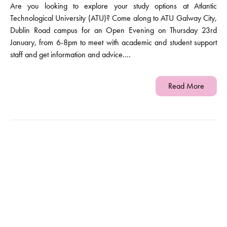
Are you looking to explore your study options at Atlantic
Technological University (ATU)? Come along to ATU Galway City,
Dublin Road campus for an Open Evening on Thursday 23rd
January, from 6-8pm to meet with academic and student support
staff and get information and advice....
Read More