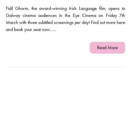
Fidil Ghorm, the award-winning Irish Language film, opens to
Galway cinema audiences in the Eye Cinema on Friday 7th
March with three subtitled screenings per day! Find out more here
and book your seat now......
Read More