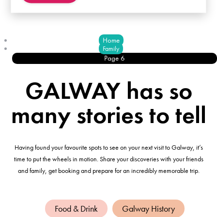
Home
Family
Page 6
GALWAY has so
many stories to tell
Having found your favourite spots to see on your next visit to Galway, it’s
time to put the wheels in motion. Share your discoveries with your friends
and family, get booking and prepare for an incredibly memorable trip.
Food & Drink
Galway History