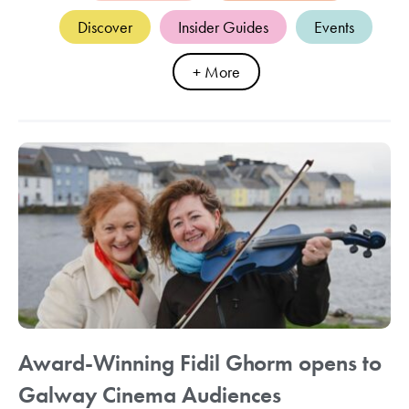
Discover
Insider Guides
Events
+ More
Award-Winning Fidil Ghorm opens to
Galway Cinema Audiences