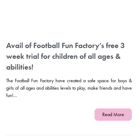
Avail of Football Fun Factory’s free 3
week trial for children of all ages &
abilities!
The Football Fun Factory have created a safe space for boys &
girls of all ages and abilities levels to play, make friends and have
fun!...
Read More