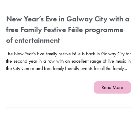
New Year’s Eve in Galway City with a
free Family Festive Féile programme
of entertainment
The New Year’s Eve Family Festive Féile is back in Galway City for
the second year in a row with an excellent range of live music in
the City Centre and free family friendly events for all the family...
Read More