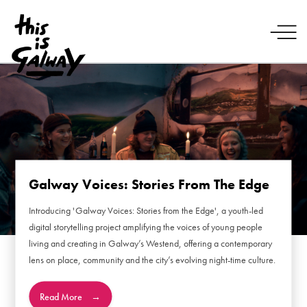
Galway Voices: Stories From The Edge
Introducing 'Galway Voices: Stories from the Edge', a youth-led
digital storytelling project amplifying the voices of young people
living and creating in Galway’s Westend, offering a contemporary
lens on place, community and the city’s evolving night-time culture.
Read More
→