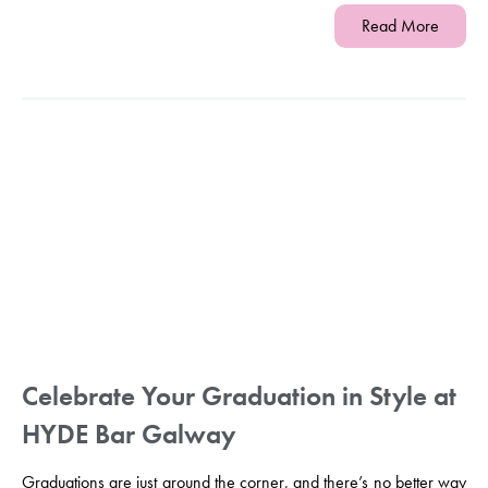
Read More
Celebrate Your Graduation in Style at
HYDE Bar Galway
Graduations are just around the corner, and there’s no better way