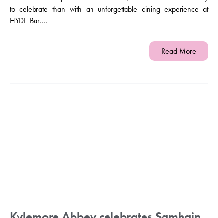
to celebrate than with an unforgettable dining experience at
HYDE Bar....
Read More
Kylemore Abbey celebrates Samhain