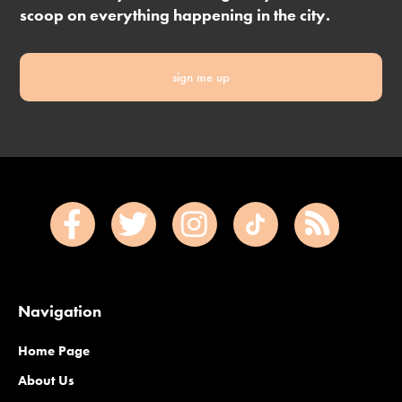
scoop on everything happening in the city.
sign me up
Navigation
Home Page
About Us