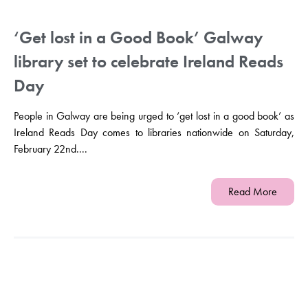
‘Get lost in a Good Book’ Galway
library set to celebrate Ireland Reads
Day
People in Galway are being urged to ‘get lost in a good book’ as
Ireland Reads Day comes to libraries nationwide on Saturday,
February 22nd....
Read More