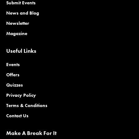
Submit Events
News and Blog
Newsletter
Magazine
Useful Links
Events
Offers
Quizzes
Privacy Policy
Terms & Conditions
Contact Us
Make A Break For It