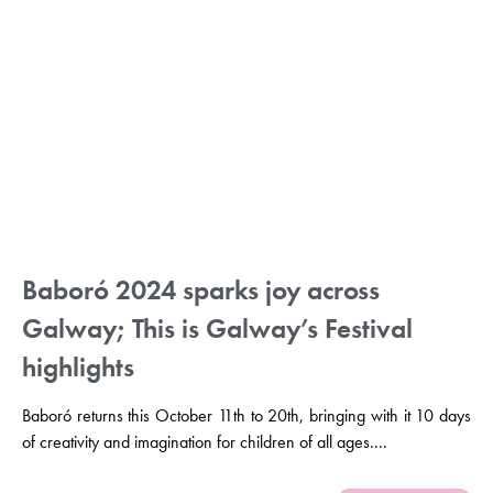
Baboró 2024 sparks joy across
Galway; This is Galway’s Festival
highlights
Baboró returns this October 11th to 20th, bringing with it 10 days
of creativity and imagination for children of all ages....