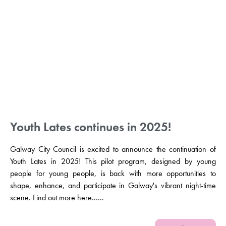
Youth Lates continues in 2025!
Galway City Council is excited to announce the continuation of
Youth Lates in 2025! This pilot program, designed by young
people for young people, is back with more opportunities to
shape, enhance, and participate in Galway's vibrant night-time
scene. Find out more here......