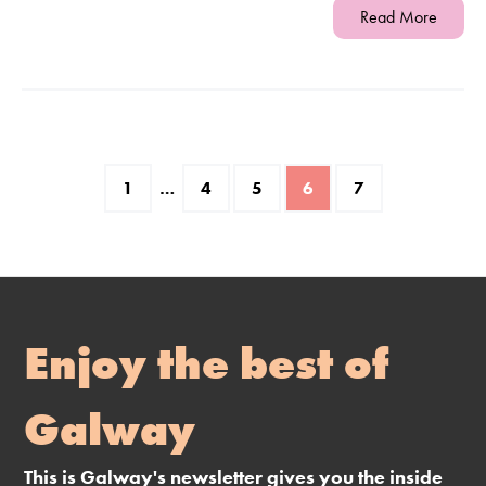
Read More
1
…
4
5
6
7
Enjoy the best of
Galway
This is Galway's newsletter gives you the inside