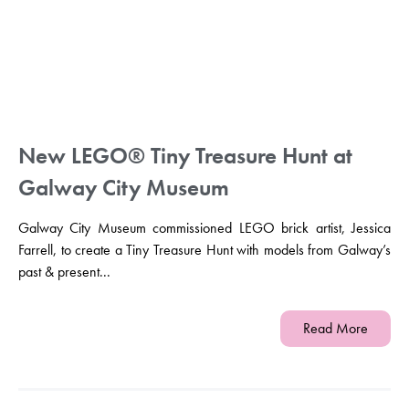
New LEGO® Tiny Treasure Hunt at
Galway City Museum
Galway City Museum commissioned LEGO brick artist, Jessica
Farrell, to create a Tiny Treasure Hunt with models from Galway’s
past & present...
Read More