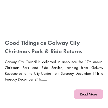
Good Tidings as Galway City
Christmas Park & Ride Returns
Galway City Council is delighted to announce the 17th annual
Christmas Park and Ride Service, running from Galway
Racecourse to the City Centre from Saturday December 14th to
Tuesday December 24th......
Read More