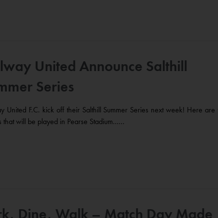
lway United Announce Salthill
mmer Series
 United F.C. kick off their Salthill Summer Series next week! Here are 
es that will be played in Pearse Stadium......
rk, Dine, Walk – Match Day Made