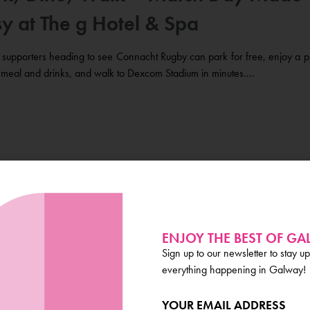
y at The g Hotel & Spa
supporters heading to see Connacht Rugby can park for free, enjoy a p
meal and drinks, and walk to Dexcom Stadium in minutes....
ibesmen Head of the River Marks 5
rs on the Corrib
ENJOY THE BEST OF G
Sign up to our newsletter to stay up
turday 14th of March, the River Corrib will welcome over 1,
everything happening in Galway!
itors for the annual Tribesmen Head of the River (THOR), more here....
YOUR EMAIL ADDRESS