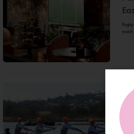
Eas
Rugby 
match 
Tr
Yea
On Sa
compet