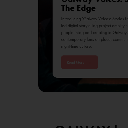
The Edge
Introducing 'Galway Voices: Stories f
led digital storytelling project amplify
people living and creating in Galway’
contemporary lens on place, communit
night-time culture.
Read More
→