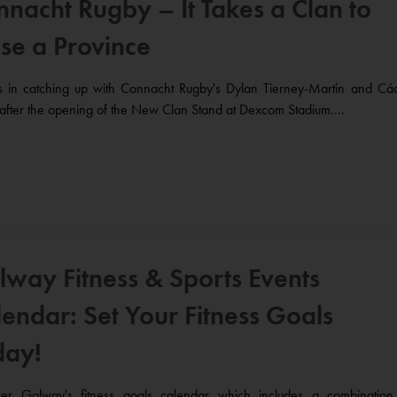
nacht Rugby – It Takes a Clan to
se a Province
us in catching up with Connacht Rugby's Dylan Tierney-Martin and Cáo
after the opening of the New Clan Stand at Dexcom Stadium....
lway Fitness & Sports Events
endar: Set Your Fitness Goals
day!
ver Galway's fitness goals calendar which includes a combination