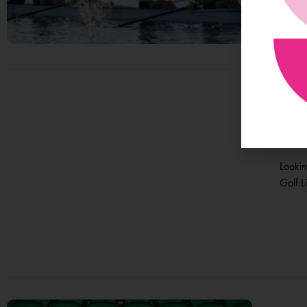
At 
Te
Lookin
Golf Li