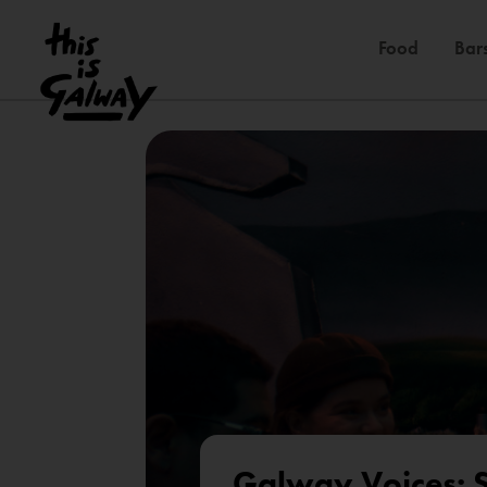
Food
Bar
Galway Voices: S