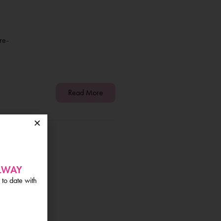
re-
Read More
0
ALWAY
 to date with
200