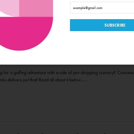
Connemara Golf Links it’s Always
e Time in Galway
g for a golfing adventure with a side of jaw-dropping scenery? Connem
nks delivers just that! Read all about it below......