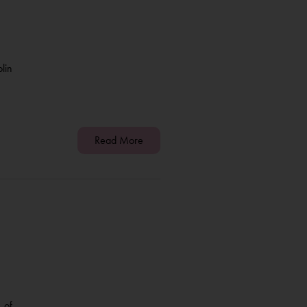
lin
Read More
 of