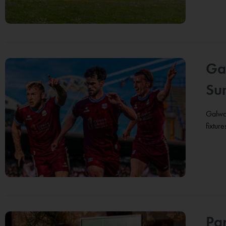
Ga
Su
Galway
fixtur
Pa