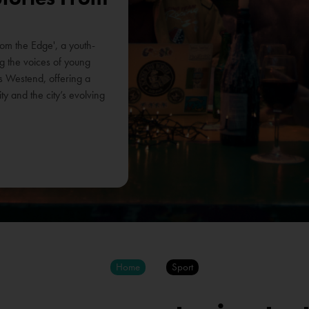
rom the Edge', a youth-
ing the voices of young
s Westend, offering a
y and the city’s evolving
Home
Sport