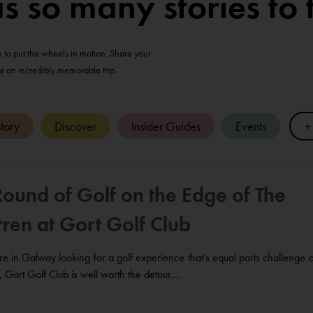
so many stories to t
me to put the wheels in motion. Share your
or an incredibly memorable trip.
tory
Discover
Insider Guides
Events
+
Round of Golf on the Edge of The
ren at Gort Golf Club
’re in Galway looking for a golf experience that’s equal parts challenge 
 Gort Golf Club is well worth the detour....