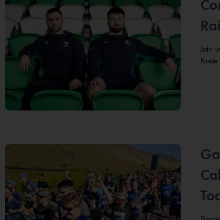
Con
Rai
Join 
Blade 
Ga
Cal
To
Disco