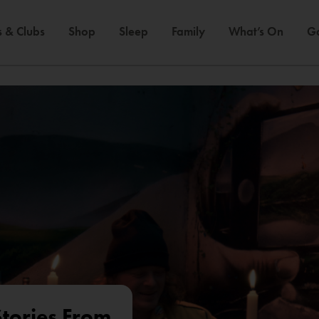
s & Clubs
Shop
Sleep
Family
What’s On
Ga
tories From