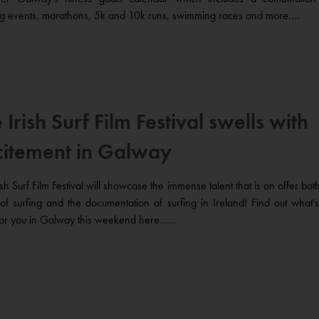
g events, marathons, 5k and 10k runs, swimming races and more....
 Irish Surf Film Festival swells with
citement in Galway
ish Surf Film Festival will showcase the immense talent that is on offer both
of surfing and the documentation of surfing in Ireland! Find out what's
for you in Galway this weekend here......