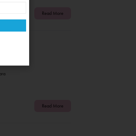
Read More
ara
Read More