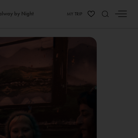
lway by Night
MY TRIP