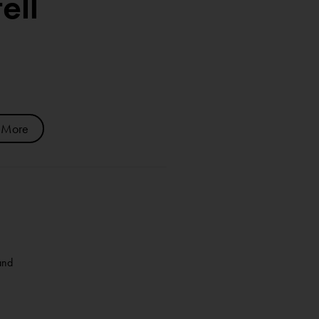
ell
 More
and