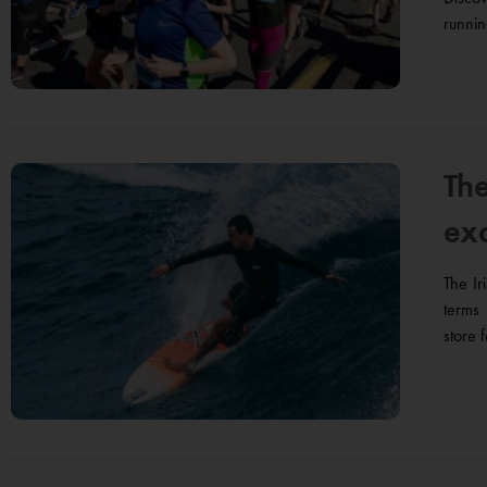
runnin
The
ex
The Ir
terms 
store 