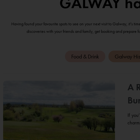
GALWAY has 
Having found your favourite spots to see on your next visit to Galway, it’s ti
discoveries with your friends and family, get booking and prepare f
Food & Drink
Galway His
A 
Bur
If you
charm,