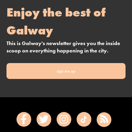
Enjoy the best of
Galway
This is Galway's newsletter gives you the inside
scoop on everything happening in the city.
sign me up