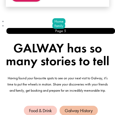
Home
Family
Page 5
GALWAY has so
many stories to tell
Having found your favourite spots to see on your next visit to Galway, it’s
time to put the wheels in motion. Share your discoveries with your friends
and family, get booking and prepare for an incredibly memorable trip.
Food & Drink
Galway History