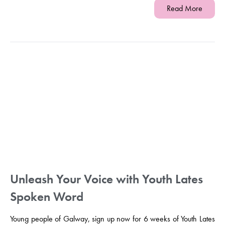
Read More
Unleash Your Voice with Youth Lates
Spoken Word
Young people of Galway, sign up now for 6 weeks of Youth Lates