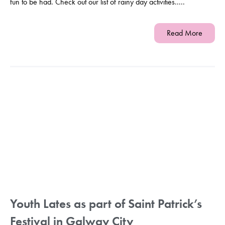
fun to be had. Check out our list of rainy day activities.....
Read More
Youth Lates as part of Saint Patrick’s
Festival in Galway City