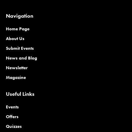
Navigation
Home Page
About Us
Submit Events
News and Blog
Newsletter
Magazine
Useful Links
Events
Offers
Quizzes