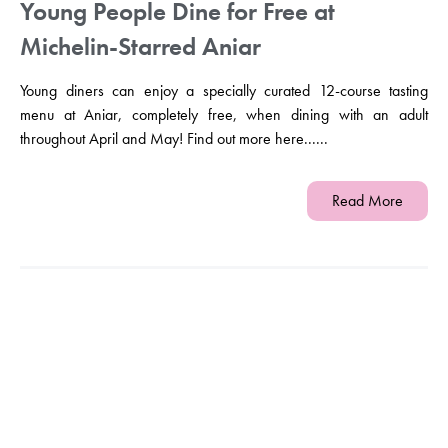
Young People Dine for Free at
Michelin-Starred Aniar
Young diners can enjoy a specially curated 12-course tasting
menu at Aniar, completely free, when dining with an adult
throughout April and May! Find out more here......
Read More