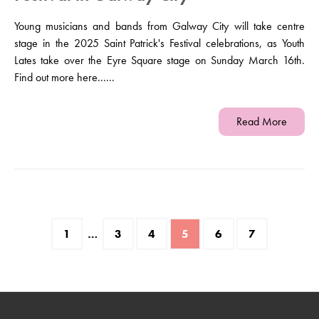
Young musicians and bands from Galway City will take centre
stage in the 2025 Saint Patrick's Festival celebrations, as Youth
Lates take over the Eyre Square stage on Sunday March 16th.
Find out more here......
Read More
1
…
3
4
5
6
7