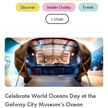
Discover
Insider Guides
Events
+ More
Celebrate World Oceans Day at the
Galway City Museum’s Ocean