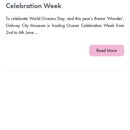
Celebration Week
To celebrate World Oceans Day, and this year’s theme 'Wonder',
Galway City Museum is hosting Ocean Celebration Week from
2nd to 6th June....
Read More