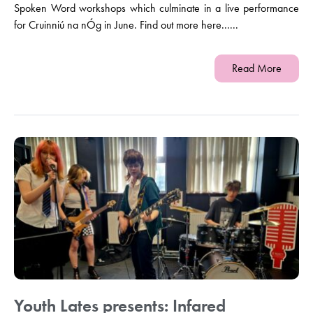
Spoken Word workshops which culminate in a live performance
for Cruinniú na nÓg in June. Find out more here......
Read More
Youth Lates presents: Infared