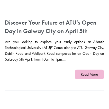
Discover Your Future at ATU’s Open
Day in Galway City on April 5th
Are you looking to explore your study options at Atlantic
Technological University (ATU)? Come along to ATU Galway City,
Dublin Road and Wellpark Road campuses for an Open Day on
Saturday 5th April, from 10am to 1pm....
Read More