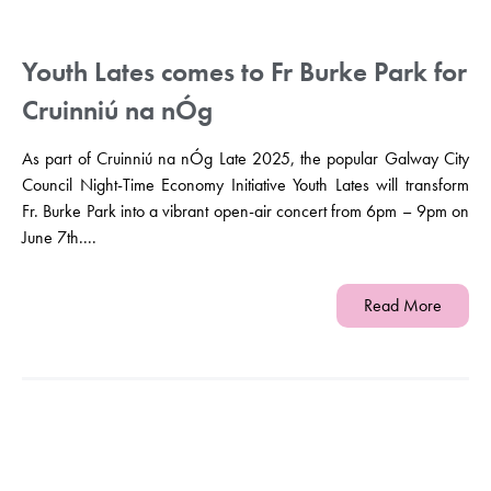
Youth Lates comes to Fr Burke Park for
Cruinniú na nÓg
As part of Cruinniú na nÓg Late 2025, the popular Galway City
Council Night-Time Economy Initiative Youth Lates will transform
Fr. Burke Park into a vibrant open-air concert from 6pm – 9pm on
June 7th....
Read More