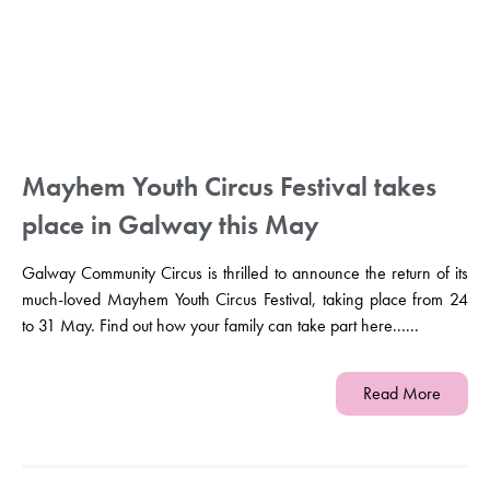
Mayhem Youth Circus Festival takes
place in Galway this May
Galway Community Circus is thrilled to announce the return of its
much-loved Mayhem Youth Circus Festival, taking place from 24
to 31 May. Find out how your family can take part here......
Read More