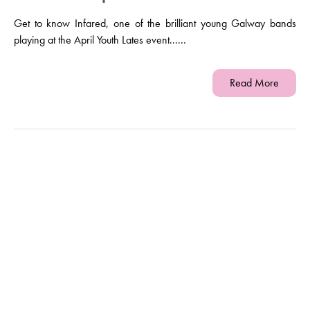
Get to know Infared, one of the brilliant young Galway bands
playing at the April Youth Lates event......
Read More