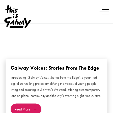
Galway Voices: Stories From The Edge
Introducing 'Galway Voices: Stories from the Edge', a youth-led
digital storytelling project amplifying the voices of young people
living and creating in Galway’s Westend, offering a contemporary
lens on place, community and the city’s evolving night-time culture.
Read More
→