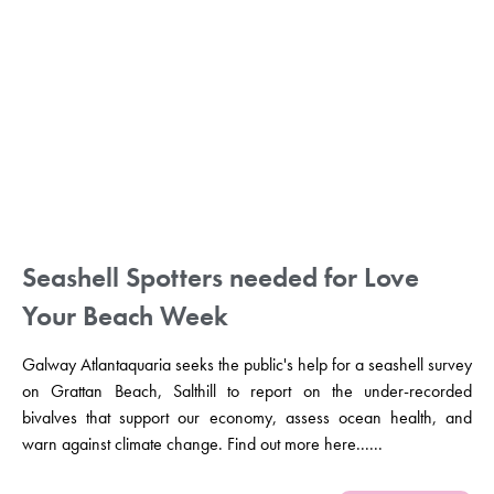
Seashell Spotters needed for Love
Your Beach Week
Galway Atlantaquaria seeks the public's help for a seashell survey
on Grattan Beach, Salthill to report on the under-recorded
bivalves that support our economy, assess ocean health, and
warn against climate change. Find out more here......