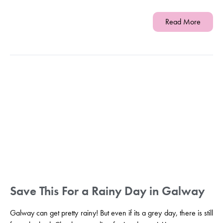
Read More
Save This For a Rainy Day in Galway
Galway can get pretty rainy! But even if its a grey day, there is still