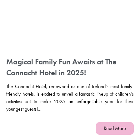
Magical Family Fun Awaits at The
Connacht Hotel in 2025!
The Connacht Hotel, renowned as one of Ireland’s most family-
friendly hotels, is excited to unveil a fantastic lineup of children’s
activities set to make 2025 an unforgettable year for their
youngest guests!...
Read More