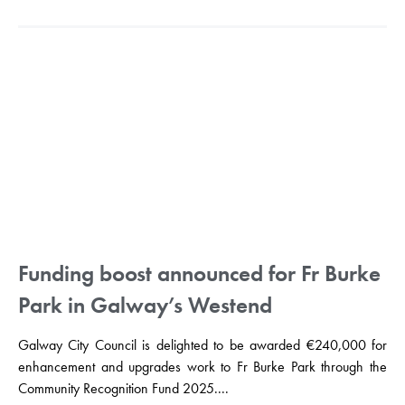
Funding boost announced for Fr Burke
Park in Galway’s Westend
Galway City Council is delighted to be awarded €240,000 for
enhancement and upgrades work to Fr Burke Park through the
Community Recognition Fund 2025....