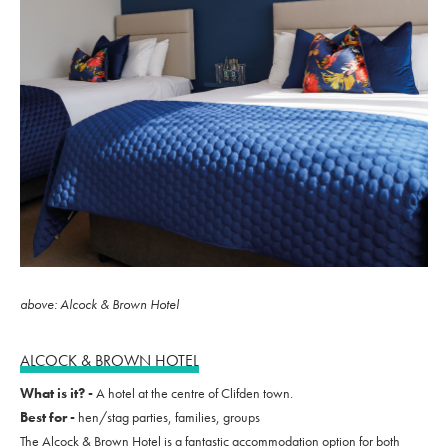
above: Alcock & Brown Hotel
ALCOCK & BROWN HOTEL
What is it? -
A hotel at the centre of Clifden town.
Best for -
hen/stag parties, families, groups
The Alcock & Brown Hotel is a fantastic accommodation option for both