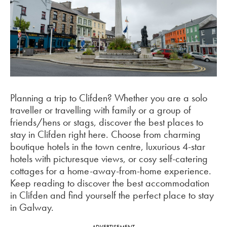
Planning a trip to Clifden? Whether you are a solo
traveller or travelling with family or a group of
friends/hens or stags, discover the best places to
stay in Clifden right here. Choose from charming
boutique hotels in the town centre, luxurious 4-star
hotels with picturesque views, or cosy self-catering
cottages for a home-away-from-home experience.
Keep reading to discover the best accommodation
in Clifden and find yourself the perfect place to stay
in Galway.
ADVERTISEMENT