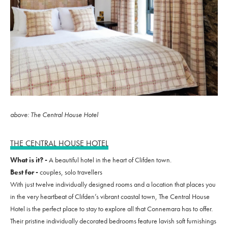
above: The Central House Hotel
THE CENTRAL HOUSE HOTEL
What is it? -
A beautiful hotel in the heart of Clifden town.
Best for -
couples, solo travellers
With just twelve individually designed rooms and a location that places you
in the very heartbeat of Clifden’s vibrant coastal town, The Central House
Hotel is the perfect place to stay to explore all that Connemara has to offer.
Their pristine individually decorated bedrooms feature lavish soft furnishings