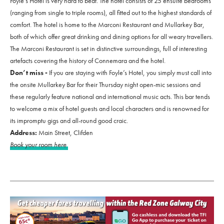
Foyle’s Hotel is very hard to beat. The hotel consists of 25 ensuite bedrooms
(ranging from single to triple rooms), all fitted out to the highest standards of
comfort. The hotel is home to the Marconi Restaurant and Mullarkey Bar,
both of which offer great drinking and dining options for all weary travellers.
The Marconi Restaurant is set in distinctive surroundings, full of interesting
artefacts covering the history of Connemara and the hotel.
Don’t miss -
If you are staying with Foyle’s Hotel, you simply must call into
the onsite Mullarkey Bar for their Thursday night open-mic sessions and
these regularly feature national and international music acts. This bar tends
to welcome a mix of hotel guests and local characters and is renowned for
its impromptu gigs and all-round good craic.
Address:
Main Street, Clifden
Book your room here