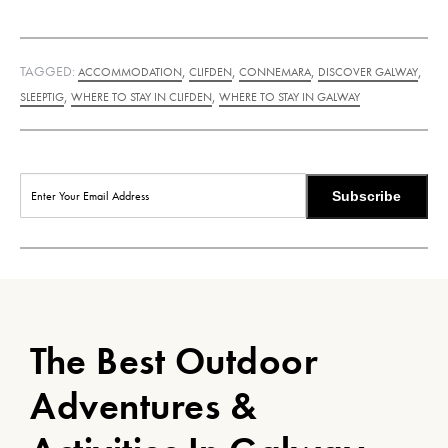
TAGGED:
,
,
,
,
ACCOMMODATION
CLIFDEN
CONNEMARA
DISCOVER GALWAY
,
,
SLEEPTIG
WHERE TO STAY IN CLIFDEN
WHERE TO STAY IN GALWAY
Subscribe
The Best Outdoor
Adventures &