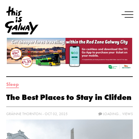
Sleep
The Best Places to Stay in Clifden
GRÁINNE THORNTON - OCT 02, 2025
LOADING...
VIEWS