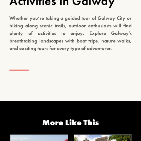
Activities In Galway
Whether you’re taking a guided tour of Galway City or
hiking along scenic trails, outdoor enthusiasts will find
plenty of activities to enjoy. Explore Galway’s
breathtaking landscapes with boat trips, nature walks,
and exciting tours for every type of adventurer.
More Like This