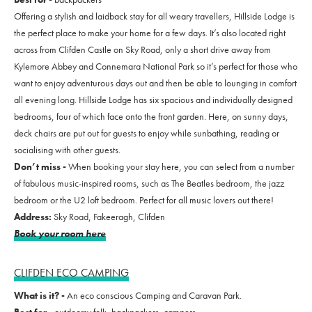
Offering a stylish and laidback stay for all weary travellers, Hillside Lodge is
the perfect place to make your home for a few days. It’s also located right
across from Clifden Castle on Sky Road, only a short drive away from
Kylemore Abbey and Connemara National Park so it’s perfect for those who
want to enjoy adventurous days out and then be able to lounging in comfort
all evening long. Hillside Lodge has six spacious and individually designed
bedrooms, four of which face onto the front garden.
Here, on sunny days,
deck chairs are put out for guests to enjoy while sunbathing, reading or
socialising with other guests.
Don’t miss -
When booking your stay here, you can select from a number
of fabulous music-inspired rooms, such as The Beatles bedroom, the jazz
bedroom or the U2 loft bedroom. Perfect for all music lovers out there!
Address:
Sky Road, Fakeeragh, Clifden
Book your room here
CLIFDEN ECO CAMPING
What is it? -
An eco conscious Camping and Caravan Park.