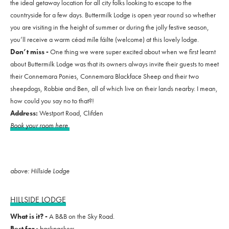
the ideal getaway location for all city folks looking to escape to the
countryside for a few days. Buttermilk Lodge is open year round so whether
you are visiting in the height of summer or during the jolly festive season,
you’ll receive a warm céad míle fáilte (welcome) at this lovely lodge.
Don’t miss -
One thing we were super excited about when we first learnt
about Buttermilk Lodge was that its owners always invite their guests to meet
their Connemara Ponies, Connemara Blackface Sheep and their two
sheepdogs, Robbie and Ben, all of which live on their lands nearby. I mean,
how could you say no to that?!
Address:
Westport Road, Clifden
Book your room here
above: Hillside Lodge
HILLSIDE LODGE
What is it? -
A B&B on the Sky Road.
Best for -
backpackers