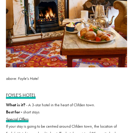
above: Foyle's Hotel
FOYLE’S HOTEL
What is it?
- A 3-star hotel in the heart of Clifden town.
Best for -
short stays
Special Offers
If your stay is going to be centred around Clifden town, the location of