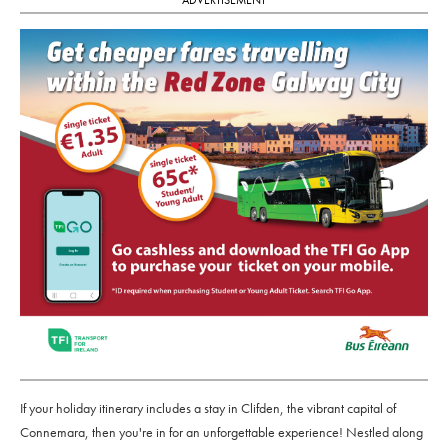
If your holiday itinerary includes a stay in Clifden, the vibrant capital of
Connemara, then you're in for an unforgettable experience! Nestled along