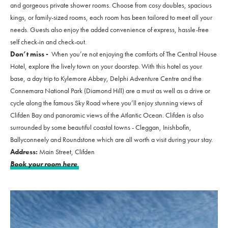
and gorgeous private shower rooms. Choose from cosy doubles, spacious
kings, or family-sized rooms, each room has been tailored to meet all your
needs. Guests also enjoy the added convenience of express, hassle-free
self check-in and check-out.
Don’t miss -
When you’re not enjoying the comforts of The Central House
Hotel, explore the lively town on your doorstep. With this hotel as your
base, a day trip to Kylemore Abbey, Delphi Adventure Centre and the
Connemara National Park (Diamond Hill) are a must as well as a drive or
cycle along the famous Sky Road where you’ll enjoy stunning views of
Clifden Bay and panoramic views of the Atlantic Ocean. Clifden is also
surrounded by some beautiful coastal towns - Cleggan, Inishbofin,
Ballyconneely and Roundstone which are all worth a visit during your stay.
Address:
Main Street, Clifden
Book your room here