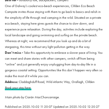
Best for -
outdoorsy folk, backpackers, campers
One of Galway’s coolest eco-beach experiences, Clifden Eco Beach
Campsite invites those staying with them to go back to basics and relish in
the simplicity of life through real camping in the wild. Situated on a private
eco-beach, staying here gives guests the chance to slow down, and
experience pure relaxation. During the day, activities include exploring the
local landscape and going swimming and surfing on the private beach.
Whereas at night, we recommend that you look up and do a bit of
stargazing, this time without any light pollution getting in the way.
Don’t miss -
Take this opportunity to embrace a slower pace of living. You
can meet and share stories with other campers, switch off from being
“online” and just generally enjoy unplugging from day-to-day life in a
gorgeous coastal setting. Opportunities like this don’t happen very often so
make the most of it while you can.
Address:
Claddaghduff Road, Wild Atlantic Way, Grallagh, Clifden
Book your stay here
Main photo by Ciarán MacChoncarraige.
Published on
2025-10-02 11:20:07
Updated on
2025-10-02 12:20:27