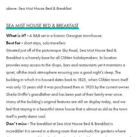
above: Sea Mist House Bed & Breakfast
SEA MIST HOUSE BED & BREAKFAST
What is it? -
A B&B set in a historic Georgian townhouse.
Best for -
short stays, solo travellers
Situated just off of the picturesque Sky Road, Sea Mist House Bed &
Breakfast is a homely base for all Clifden holidaymakers. Its location
provides easy access to the shops, bars and restaurants yet it maintains a
quiet, off-the-track atmosphere ensuring you a good night’s sleep. The
building in which it is housed dates back to 1825, when Clifden town itself
was only 13 years old! It was purchased then in 1920 by the current owner
Sheila Griffin’s grandfather and has been part of their family ever since.
Many of the building’s original features are still on display today, and we
feel that staying in a beautiful stone house that is almost as old as the town
itself is pretty damn cool.
Don’t miss -
The breakfast at Sea Mist House Bed & Breakfast is
incredible! It is served in a dining room that overlooks the gardens where