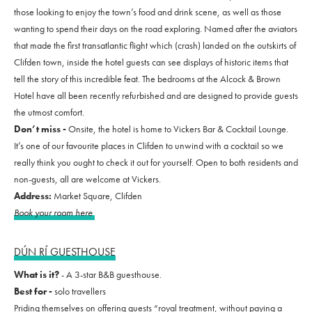
those looking to enjoy the town’s food and drink scene, as well as those
wanting to spend their days on the road exploring. Named after the aviators
that made the first transatlantic flight which (crash) landed on the outskirts of
Clifden town, inside the hotel guests can see displays of historic items that
tell the story of this incredible feat. The bedrooms at the Alcock & Brown
Hotel have all been recently refurbished and are designed to provide guests
the utmost comfort.
Don’t miss -
Onsite, the hotel is home to Vickers Bar & Cocktail Lounge.
It’s one of our favourite places in Clifden to unwind with a cocktail so we
really think you ought to check it out for yourself. Open to both residents and
non-guests, all are welcome at Vickers.
Address:
Market Square, Clifden
Book your room here
DÚN RÍ GUESTHOUSE
What is it?
- A 3-star B&B guesthouse.
Best for -
solo travellers
Priding themselves on offering guests “royal treatment, without paying a