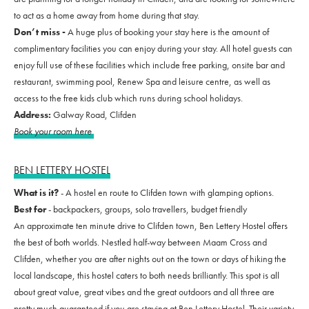
to act as a home away from home during that stay.
Don’t miss -
A huge plus of booking your stay here is the amount of
complimentary facilities you can enjoy during your stay. All hotel guests can
enjoy full use of these facilities which include free parking, onsite bar and
restaurant, swimming pool, Renew Spa and leisure centre, as well as
access to the free kids club which runs during school holidays.
Address:
Galway Road, Clifden
Book your room here
BEN LETTERY HOSTEL
What is it?
- A hostel en route to Clifden town with glamping options.
Best for
- backpackers, groups, solo travellers, budget friendly
An approximate ten minute drive to Clifden town, Ben Lettery Hostel offers
the best of both worlds. Nestled half-way between Maam Cross and
Clifden, whether you are after nights out on the town or days of hiking the
local landscape, this hostel caters to both needs brilliantly. This spot is all
about great value, great vibes and the great outdoors and all three are
pretty much guaranteed if you are staying at Ben Lettery Hostel. Their variety