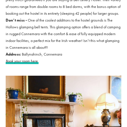
of rooms range from double rooms to 8 bed dorms, with the bonus option of
booking out the hostel in its entirety (sleeping 42 people) for larger groups.
Don’t miss -
One of the coolest additions to the hostel grounds is The
Hollows glamping bell tents. This glamping option offers a blend of camping
in rugged Connemara with the comfort & ease of fully equipped modern
indoor facilities, a perfect mix for the Irish weather! Isn’t this what glamping
in Connemara is all about?!
Address:
Ballynahinch, Connemara
Book your room here