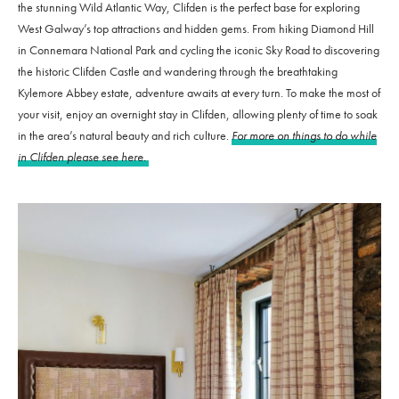
the stunning Wild Atlantic Way, Clifden is the perfect base for exploring
West Galway’s top attractions and hidden gems. From hiking Diamond Hill
in Connemara National Park and cycling the iconic Sky Road to discovering
the historic Clifden Castle and wandering through the breathtaking
Kylemore Abbey estate, adventure awaits at every turn. To make the most of
your visit, enjoy an overnight stay in Clifden, allowing plenty of time to soak
in the area’s natural beauty and rich culture.
For more on things to do while
in Clifden please see here.