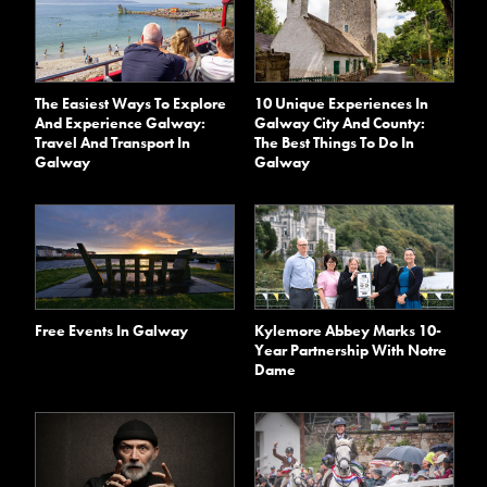
The Easiest Ways To Explore
10 Unique Experiences In
And Experience Galway:
Galway City And County:
Travel And Transport In
The Best Things To Do In
Galway
Galway
Kylemore Abbey Marks 10-
Free Events In Galway
Year Partnership With Notre
Dame