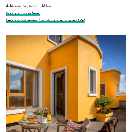
Address:
Sky Road, Clifden
Book your room here
Read our full review from Abbeyglen Castle Hotel