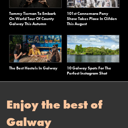
Tommy Tiernan To Embark
101st Connemara Pony
On World Tour Of County
Show Takes Place In Clifden
Galway This Autumn
This August
The Best Hostels In Galway
10 Galway Spots For The
Perfect Instagram Shot
Enjoy the best of
Galway