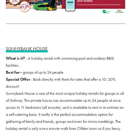
SUNNYBANK HOUSE
What is it?
- A holiday rental with swimming pool and outdoor BBQ
facilities.
Best for -
groups of up to 24 people
Special Offer
- Book directly with them for rates that offer a 10- 20%
discount
Sunnybank House is one of the most unique holiday rentals for groups in all
of Galway. This private house can accommodate up to 24 people at once
across its 11 bedrooms (all ensuite), and is available to rent in its entirety on
a self-catering basis. It really is the perfect accommodation option for
gathering of family and friends, groups and even for micro-weddings. The
holiday rental is only a two minute walk from Clifden town so if you fancy