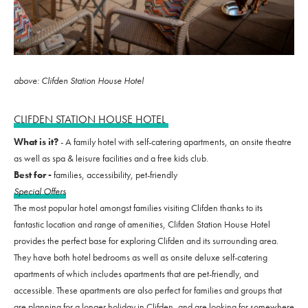
above: Clifden Station House Hotel
CLIFDEN STATION HOUSE HOTEL
What is it?
- A family hotel with self-catering apartments, an onsite theatre
as well as spa & leisure facilities and a free kids club.
Best for -
families, accessibility, pet-friendly
Special Offers
The most popular hotel amongst families visiting Clifden thanks to its
fantastic location and range of amenities, Clifden Station House Hotel
provides the perfect base for exploring Clifden and its surrounding area.
They have both hotel bedrooms as well as onsite deluxe self-catering
apartments of which includes apartments that are pet-friendly, and
accessible. These apartments are also perfect for families and groups that
are planning for a longer holiday in Clifden, and are looking for somewhere