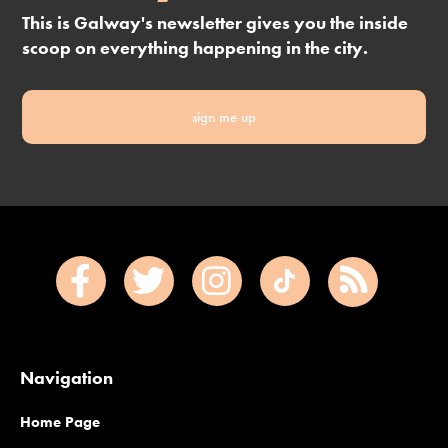
This is Galway's newsletter gives you the inside
scoop on everything happening in the city.
sign me up
Navigation
Home Page