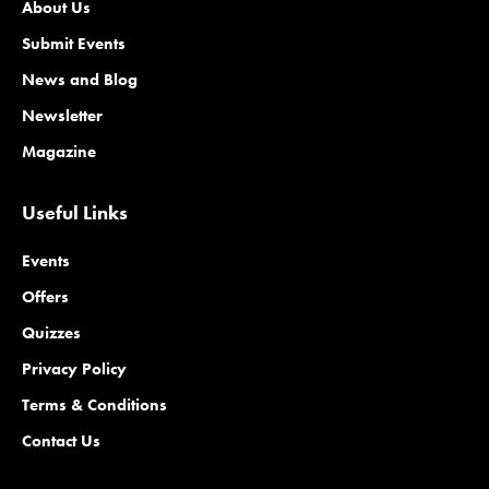
About Us
Submit Events
News and Blog
Newsletter
Magazine
Useful Links
Events
Offers
Quizzes
Privacy Policy
Terms & Conditions
Contact Us