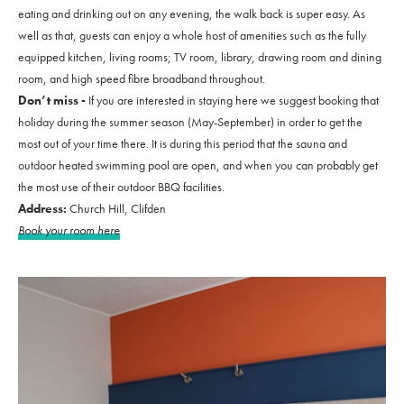
eating and drinking out on any evening, the walk back is super easy. As
well as that, guests can enjoy a whole host of amenities such as the fully
equipped kitchen, living rooms; TV room, library, drawing room and dining
room, and high speed fibre broadband throughout.
Don’t miss -
If you are interested in staying here we suggest booking that
holiday during the summer season (May-September) in order to get the
most out of your time there. It is during this period that the sauna and
outdoor heated swimming pool are open, and when you can probably get
the most use of their outdoor BBQ facilities.
Address:
Church Hill, Clifden
Book your room here