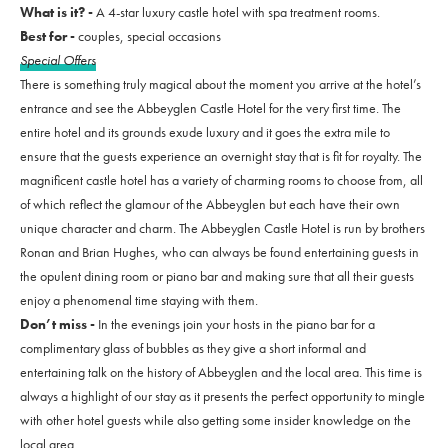
What is it? -
A 4-star luxury castle hotel with spa treatment rooms.
Best for -
couples, special occasions
Special Offers
There is something truly magical about the moment you arrive at the hotel’s
entrance and see the Abbeyglen Castle Hotel for the very first time. The
entire hotel and its grounds exude luxury and it goes the extra mile to
ensure that the guests experience an overnight stay that is fit for royalty. The
magnificent castle hotel has a variety of charming rooms to choose from, all
of which reflect the glamour of the Abbeyglen but each have their own
unique character and charm. The Abbeyglen Castle Hotel is run by brothers
Ronan and Brian Hughes, who can always be found entertaining guests in
the opulent dining room or piano bar and making sure that all their guests
enjoy a phenomenal time staying with them.
Don’t miss -
In the evenings join your hosts in the piano bar for a
complimentary glass of bubbles as they give a short informal and
entertaining talk on the history of Abbeyglen and the local area. This time is
always a highlight of our stay as it presents the perfect opportunity to mingle
with other hotel guests while also getting some insider knowledge on the
local area.