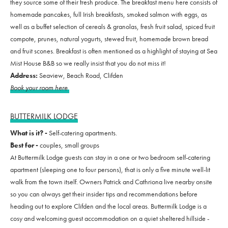
they source some of their fresh produce. The breakfast menu here consists of
homemade pancakes, full Irish breakfasts, smoked salmon with eggs, as
well as a buffet selection of cereals & granolas, fresh fruit salad, spiced fruit
compote, prunes, natural yogurts, stewed fruit, homemade brown bread
and fruit scones. Breakfast is often mentioned as a highlight of staying at Sea
Mist House B&B so we really insist that you do not miss it!
Address:
Seaview, Beach Road, Clifden
Book your room here
BUTTERMILK LODGE
What is it? -
Self-catering apartments.
Best for -
couples, small groups
At Buttermilk Lodge guests can stay in a one or two bedroom self-catering
apartment (sleeping one to four persons), that is only a five minute well-lit
walk from the town itself. Owners Patrick and Cathriona live nearby onsite
so you can always get their insider tips and recommendations before
heading out to explore Clifden and the local areas. Buttermilk Lodge is a
cosy and welcoming guest accommodation on a quiet sheltered hillside -