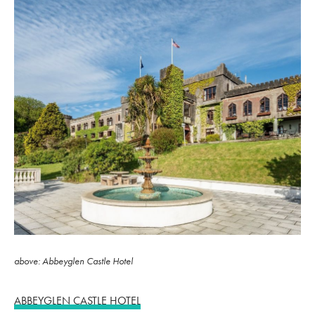
above: Abbeyglen Castle Hotel
ABBEYGLEN CASTLE HOTEL