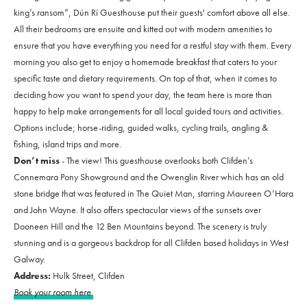
king’s ransom”, Dún Rí Guesthouse put their guests' comfort above all else.
All their bedrooms are ensuite and kitted out with modern amenities to
ensure that you have everything you need for a restful stay with them. Every
morning you also get to enjoy a homemade breakfast that caters to your
specific taste and dietary requirements. On top of that, when it comes to
deciding how you want to spend your day, the team here is more than
happy to help make arrangements for all local guided tours and activities.
Options include; horse-riding, guided walks, cycling trails, angling &
fishing, island trips and more.
Don’t miss
- The view! This guesthouse overlooks both Clifden’s
Connemara Pony Showground and the Owenglin River which has an old
stone bridge that was featured in The Quiet Man, starring Maureen O’Hara
and John Wayne. It also offers spectacular views of the sunsets over
Dooneen Hill and the 12 Ben Mountains beyond. The scenery is truly
stunning and is a gorgeous backdrop for all Clifden based holidays in West
Galway.
Address:
Hulk Street, Clifden
Book your room here