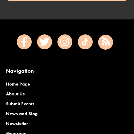
Navigation
Home Page
About Us
Submit Events
News and Blog
Newsletter
Magazine