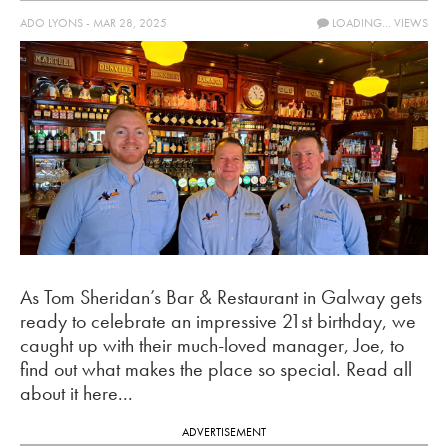
ADO LYONS - MAR 28, 2025
LOADING...
VIEWS
As Tom Sheridan’s Bar & Restaurant in Galway gets
ready to celebrate an impressive 21st birthday, we
caught up with their much-loved manager, Joe, to
find out what makes the place so special. Read all
about it here...
ADVERTISEMENT