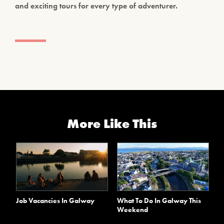
and exciting tours for every type of adventurer.
More Like This
Job Vacancies In Galway
What To Do In Galway This
Weekend