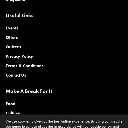
Useful Links
Events
Offers
Quizzes
Privacy Policy
Terms & Conditions
Contact Us
Make A Break For It
Food
Culture
We use cookies to give you the best online experience. By using our website
Family
you agree to our use of cookies in accordance with our cookie policy, and