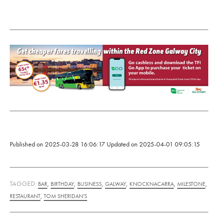
Published on
2025-03-28 16:06:17
Updated on
2025-04-01 09:05:15
TAGGED:
,
,
,
,
,
,
BAR
BIRTHDAY
BUSINESS
GALWAY
KNOCKNACARRA
MILESTONE
,
RESTAURANT
TOM SHERIDAN'S