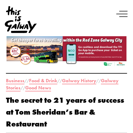
Business
Food & Drink
Galway History
Galway
//
//
//
Stories
Good News
//
The secret to 21 years of success
at Tom Sheridan’s Bar &
Restaurant