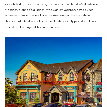
special? Perhaps one of the things that makes Tom Sheridan’s stand out is
Manager Joseph O’Callaghan, who was last year nominated as Bar
Manager of the Year at the Bar of the Year Awards. Joe is a bubbly
character who is full of chat, which makes him ideally placed to attempt to
distill down the magic of this particular spot.