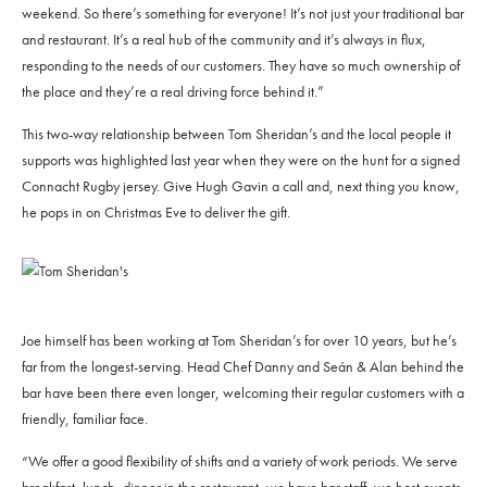
weekend. So there’s something for everyone! It’s not just your traditional bar
and restaurant. It’s a real hub of the community and it’s always in flux,
responding to the needs of our customers. They have so much ownership of
the place and they’re a real driving force behind it.”
This two-way relationship between Tom Sheridan’s and the local people it
supports was highlighted last year when they were on the hunt for a signed
Connacht Rugby jersey. Give Hugh Gavin a call and, next thing you know,
he pops in on Christmas Eve to deliver the gift.
Joe himself has been working at Tom Sheridan’s for over 10 years, but he’s
far from the longest-serving. Head Chef Danny and Seán & Alan behind the
bar have been there even longer, welcoming their regular customers with a
friendly, familiar face.
“We offer a good flexibility of shifts and a variety of work periods. We serve