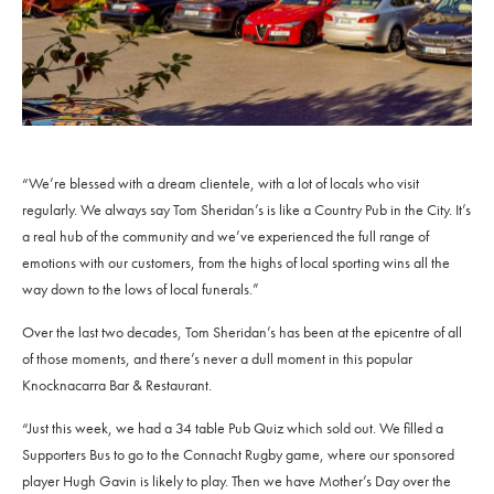
“We’re blessed with a dream clientele, with a lot of locals who visit
regularly. We always say Tom Sheridan’s is like a Country Pub in the City. It’s
a real hub of the community and we’ve experienced the full range of
emotions with our customers, from the highs of local sporting wins all the
way down to the lows of local funerals.”
Over the last two decades, Tom Sheridan’s has been at the epicentre of all
of those moments, and there’s never a dull moment in this popular
Knocknacarra Bar & Restaurant.
“Just this week, we had a 34 table Pub Quiz which sold out. We filled a
Supporters Bus to go to the Connacht Rugby game, where our sponsored
player Hugh Gavin is likely to play. Then we have Mother’s Day over the