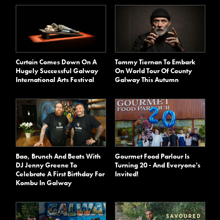
Curtain Comes Down On A
Tommy Tiernan To Embark
Hugely Successful Galway
On World Tour Of County
International Arts Festival
Galway This Autumn
Bao, Brunch And Beats With
Gourmet Food Parlour Is
DJ Jenny Greene To
Turning 20 - And Everyone's
Celebrate A First Birthday For
Invited!
Kombu In Galway