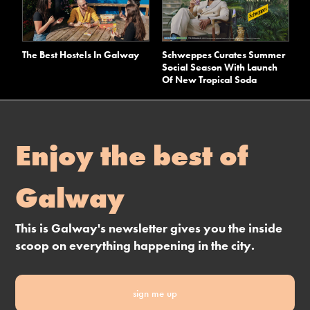
The Best Hostels In Galway
Schweppes Curates Summer
Social Season With Launch
Of New Tropical Soda
Enjoy the best of
Galway
This is Galway's newsletter gives you the inside
scoop on everything happening in the city.
sign me up