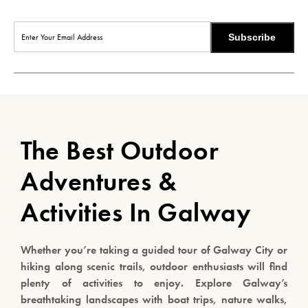
Subscribe
The Best Outdoor
Adventures &
Activities In Galway
Whether you’re taking a guided tour of Galway City or
hiking along scenic trails, outdoor enthusiasts will find
plenty of activities to enjoy. Explore Galway’s
breathtaking landscapes with boat trips, nature walks,