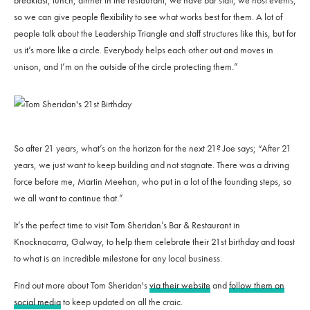
breakfast, lunch, dinner in the restaurant, we have bar staff, we host events,
so we can give people flexibility to see what works best for them. A lot of
people talk about the Leadership Triangle and staff structures like this, but for
us it’s more like a circle. Everybody helps each other out and moves in
unison, and I’m on the outside of the circle protecting them.”
So after 21 years, what’s on the horizon for the next 21? Joe says; “After 21
years, we just want to keep building and not stagnate. There was a driving
force before me, Martin Meehan, who put in a lot of the founding steps, so
we all want to continue that.”
It’s the perfect time to visit Tom Sheridan’s Bar & Restaurant in
Knocknacarra, Galway, to help them celebrate their 21st birthday and toast
to what is an incredible milestone for any local business.
Find out more about Tom Sheridan's
via their website
and
follow them on
social media
to keep updated on all the craic.