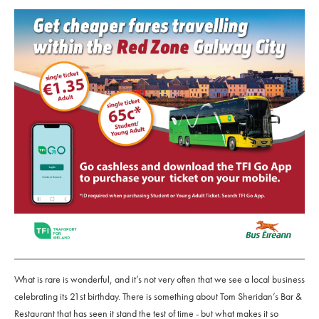
What is rare is wonderful, and it’s not very often that we see a local business
celebrating its 21st birthday. There is something about Tom Sheridan’s Bar &
Restaurant that has seen it stand the test of time - but what makes it so