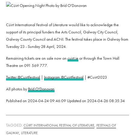
Cúirt International Festival of Literature would like to acknowledge the
support of its principal funders the Arts Council, Galway City Council,
Galway County Council and ACNI. The festival takes place in Galway from
Tuesday 23 - Sunday 28 April, 2024.
Remaining tickets are on sale now on
cuirt.ie
or through the Town Hall
Theatre on 091 569 777.
Twitter @CuirtFestival
|
Instagram @CuirtFestival
| #Cuirt2023
All photos by
Bríd O'Donovan
Published on
2024-04-24 09:46:09
Updated on
2024-04-26 08:35:34
TAGGED:
,
CÚIRT INTERNATIONAL FESTIVAL OF LITERATURE
FESTIVALS OF
,
GALWAY
LITERATURE