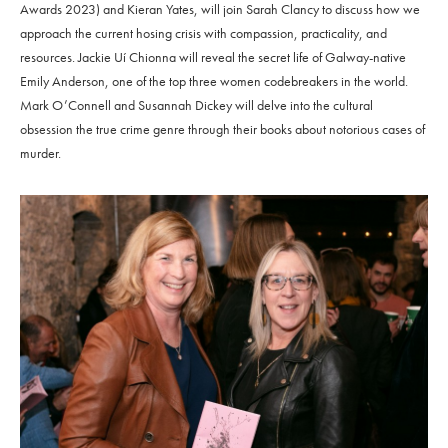
Awards 2023) and Kieran Yates, will join Sarah Clancy to discuss how we
approach the current hosing crisis with compassion, practicality, and
resources. Jackie Uí Chionna will reveal the secret life of Galway-native
Emily Anderson, one of the top three women codebreakers in the world.
Mark O’Connell and Susannah Dickey will delve into the cultural
obsession the true crime genre through their books about notorious cases of
murder.