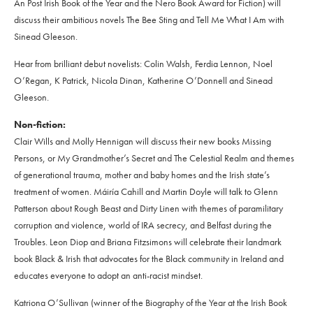
An Post Irish Book of the Year and the Nero Book Award for Fiction) will
discuss their ambitious novels The Bee Sting and Tell Me What I Am with
Sinead Gleeson.
Hear from brilliant debut novelists: Colin Walsh, Ferdia Lennon, Noel
O’Regan, K Patrick, Nicola Dinan, Katherine O’Donnell and Sinead
Gleeson.
Non-fiction:
Clair Wills and Molly Hennigan will discuss their new books Missing
Persons, or My Grandmother’s Secret and The Celestial Realm and themes
of generational trauma, mother and baby homes and the Irish state’s
treatment of women. Máiría Cahill and Martin Doyle will talk to Glenn
Patterson about Rough Beast and Dirty Linen with themes of paramilitary
corruption and violence, world of IRA secrecy, and Belfast during the
Troubles. Leon Diop and Briana Fitzsimons will celebrate their landmark
book Black & Irish that advocates for the Black community in Ireland and
educates everyone to adopt an anti-racist mindset.
Katriona O’Sullivan (winner of the Biography of the Year at the Irish Book