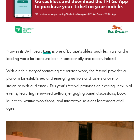
Now in its 39th year,
Cúirt
is one of Europe's oldest book festivals, and a
leading voice for literature both internationally and across Ireland.
With a rich history of promoting the written word, the festival provides a
platform for established and emerging authors and fosters a love for
literature with audiences. This year's festival promises an exciting line-up of
events, featuring renowned authors, engaging panel discussions, book
launches, writing workshops, and interactive sessions for readers of all
ages.