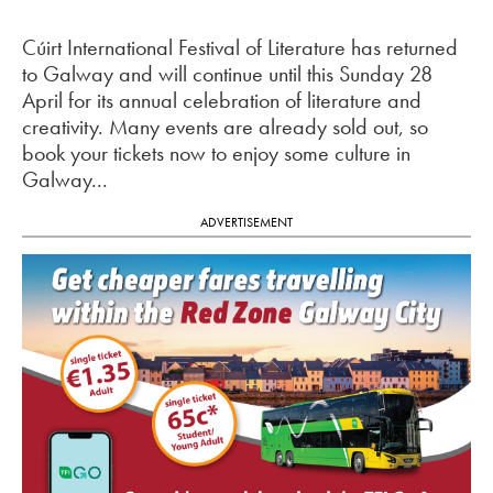
Cúirt International Festival of Literature has returned
to Galway and will continue until this Sunday 28
April for its annual celebration of literature and
creativity. Many events are already sold out, so
book your tickets now to enjoy some culture in
Galway...
ADVERTISEMENT