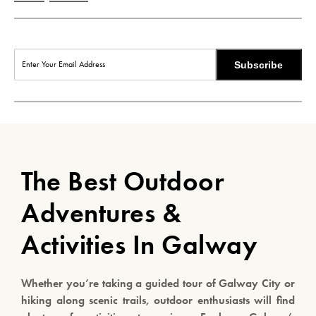
Subscribe
The Best Outdoor
Adventures &
Activities In Galway
Whether you’re taking a guided tour of Galway City or
hiking along scenic trails, outdoor enthusiasts will find