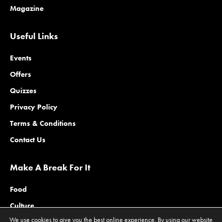
Magazine
Useful Links
Events
Offers
Quizzes
Privacy Policy
Terms & Conditions
Contact Us
Make A Break For It
Food
Culture
We use cookies to give you the best online experience. By using our website
Family