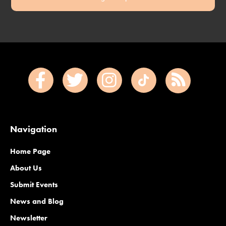
Navigation
Home Page
About Us
Submit Events
News and Blog
Newsletter