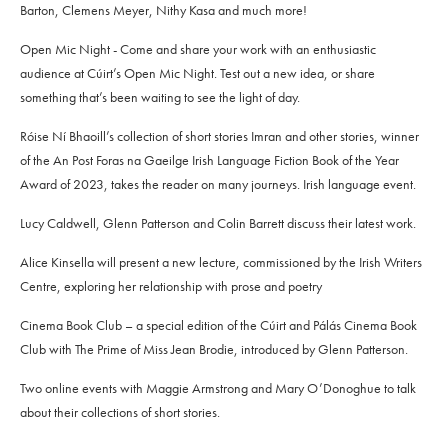
Barton, Clemens Meyer, Nithy Kasa and much more!
Open Mic Night - Come and share your work with an enthusiastic
audience at Cúirt’s Open Mic Night. Test out a new idea, or share
something that’s been waiting to see the light of day.
Róise Ní Bhaoill’s collection of short stories Imran and other stories, winner
of the An Post Foras na Gaeilge Irish Language Fiction Book of the Year
Award of 2023, takes the reader on many journeys. Irish language event.
Lucy Caldwell, Glenn Patterson and Colin Barrett discuss their latest work.
Alice Kinsella will present a new lecture, commissioned by the Irish Writers
Centre, exploring her relationship with prose and poetry
Cinema Book Club – a special edition of the Cúirt and Pálás Cinema Book
Club with The Prime of Miss Jean Brodie, introduced by Glenn Patterson.
Two online events with Maggie Armstrong and Mary O’Donoghue to talk
about their collections of short stories.