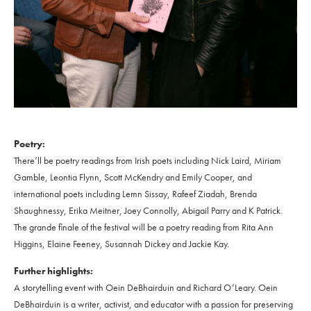
Poetry:
There’ll be poetry readings from Irish poets including Nick Laird, Miriam
Gamble, Leontia Flynn, Scott McKendry and Emily Cooper, and
international poets including Lemn Sissay, Rafeef Ziadah, Brenda
Shaughnessy, Erika Meitner, Joey Connolly, Abigail Parry and K Patrick.
The grande finale of the festival will be a poetry reading from Rita Ann
Higgins, Elaine Feeney, Susannah Dickey and Jackie Kay.
Further highlights:
A storytelling event with Oein DeBhairduin and Richard O’Leary. Oein
DeBhairduin is a writer, activist, and educator with a passion for preserving