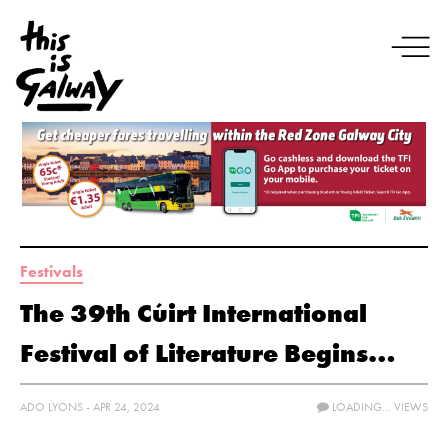
Festivals
The 39th Cúirt International
Festival of Literature Begins…
ADO LYONS - APR 24, 2024
LOADING...
VIEWS