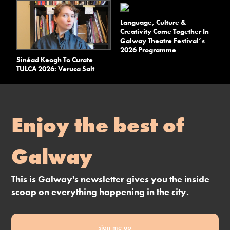
Language, Culture &
Creativity Come Together In
Galway Theatre Festival’s
2026 Programme
Sinéad Keogh To Curate
TULCA 2026: Veruca Salt
Enjoy the best of
Galway
This is Galway's newsletter gives you the inside
scoop on everything happening in the city.
sign me up