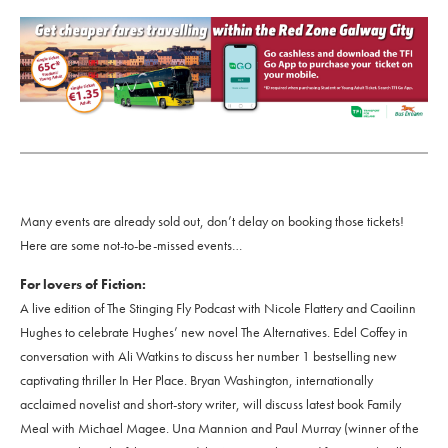
Many events are already sold out, don’t delay on booking those tickets!
Here are some not-to-be-missed events…
For lovers of Fiction:
A live edition of The Stinging Fly Podcast with Nicole Flattery and Caoilinn
Hughes to celebrate Hughes’ new novel The Alternatives. Edel Coffey in
conversation with Ali Watkins to discuss her number 1 bestselling new
captivating thriller In Her Place. Bryan Washington, internationally
acclaimed novelist and short-story writer, will discuss latest book Family
Meal with Michael Magee. Una Mannion and Paul Murray (winner of the