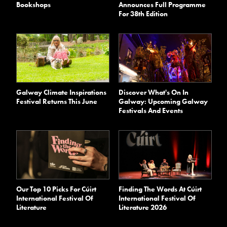
Bookshops
Announces Full Programme
For 38th Edition
Galway Climate Inspirations
Discover What's On In
Festival Returns This June
Galway: Upcoming Galway
Festivals And Events
Our Top 10 Picks For Cúirt
Finding The Words At Cúirt
International Festival Of
International Festival Of
Literature
Literature 2026