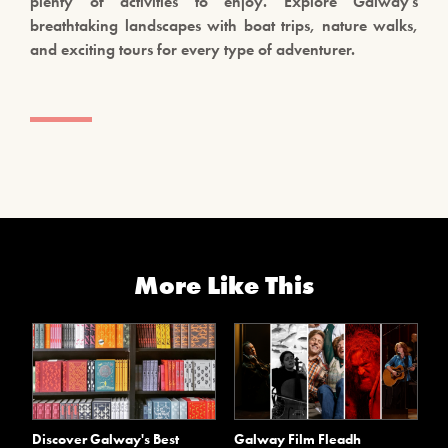
plenty of activities to enjoy. Explore Galway’s
breathtaking landscapes with boat trips, nature walks,
and exciting tours for every type of adventurer.
More Like This
Discover Galway's Best
Galway Film Fleadh