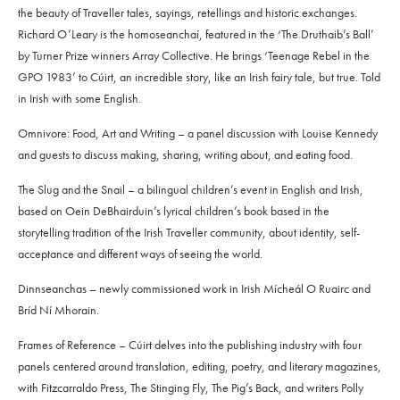
the beauty of Traveller tales, sayings, retellings and historic exchanges.
Richard O’Leary is the homoseanchaí, featured in the ‘The Druthaib’s Ball’
by Turner Prize winners Array Collective. He brings ‘Teenage Rebel in the
GPO 1983’ to Cúirt, an incredible story, like an Irish fairy tale, but true. Told
in Irish with some English.
Omnivore: Food, Art and Writing – a panel discussion with Louise Kennedy
and guests to discuss making, sharing, writing about, and eating food.
The Slug and the Snail – a bilingual children’s event in English and Irish,
based on Oein DeBhairduin’s lyrical children’s book based in the
storytelling tradition of the Irish Traveller community, about identity, self-
acceptance and different ways of seeing the world.
Dinnseanchas – newly commissioned work in Irish Mícheál O Ruairc and
Bríd Ní Mhorain.
Frames of Reference – Cúirt delves into the publishing industry with four
panels centered around translation, editing, poetry, and literary magazines,
with Fitzcarraldo Press, The Stinging Fly, The Pig’s Back, and writers Polly