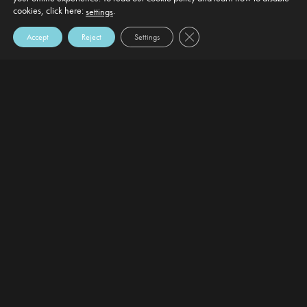
cookies, click here:
.
settings
Close GDPR Cookie Banner
Accept
Reject
Settings
DEFAULT HEADING