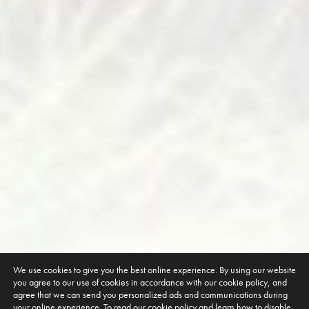
We use cookies to give you the best online experience. By using our website
you agree to our use of cookies in accordance with our cookie policy, and
agree that we can send you personalized ads and communications during
your online experience. To read our cookie policy and learn how to disable