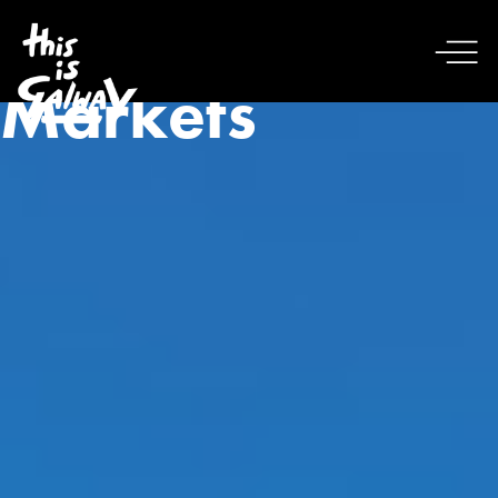
Markets