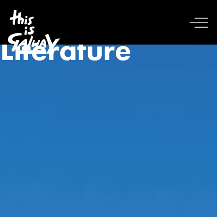
Literature