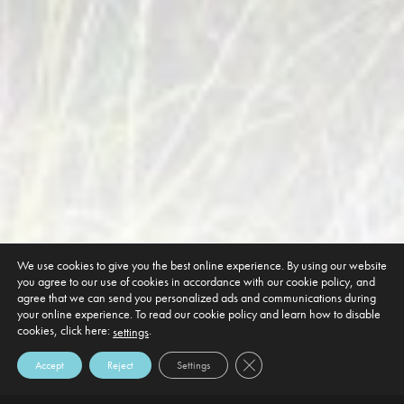
We use cookies to give you the best online experience. By using our website
you agree to our use of cookies in accordance with our cookie policy, and
agree that we can send you personalized ads and communications during
your online experience. To read our cookie policy and learn how to disable
cookies, click here:
.
settings
Close GDPR Cookie Banner
Accept
Reject
Settings