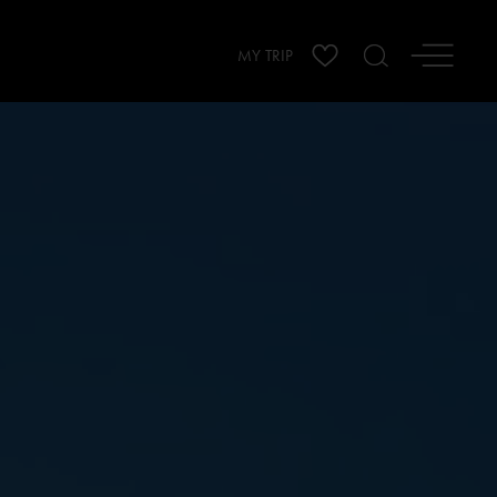
MY TRIP