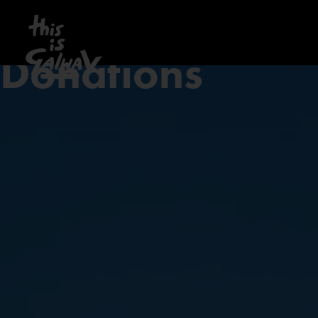
Donations