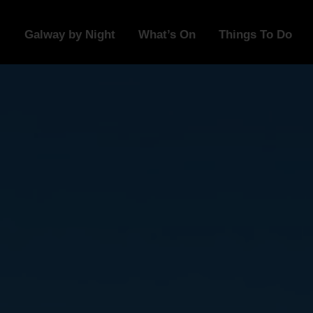
Galway by Night
What’s On
Things To Do