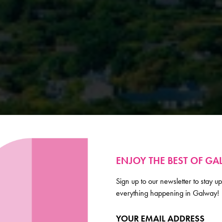
ENJOY THE BEST OF G
Sign up to our newsletter to stay up
everything happening in Galway!
YOUR EMAIL ADDRESS