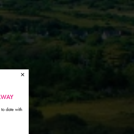
ALWAY
 to date with