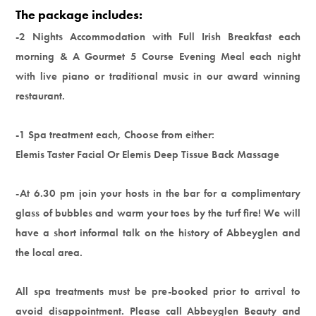
The package includes:
-2 Nights Accommodation with Full Irish Breakfast each
morning & A Gourmet 5 Course Evening Meal each night
with live piano or traditional music in our award winning
restaurant.
-1 Spa treatment each, Choose from either:
Elemis Taster Facial Or Elemis Deep Tissue Back Massage
-At 6.30 pm join your hosts in the bar for a complimentary
glass of bubbles and warm your toes by the turf fire! We will
have a short informal talk on the history of Abbeyglen and
the local area.
All spa treatments must be pre-booked prior to arrival to
avoid disappointment. Please call Abbeyglen Beauty and