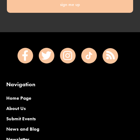
sign me up
Navigation
Home Page
About Us
Submit Events
News and Blog
Newsletter