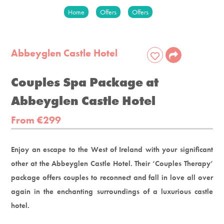
Home
Offers
Offers
Abbeyglen Castle Hotel
Couples Spa Package at
Abbeyglen Castle Hotel
From €299
Enjoy an escape to the West of Ireland with your significant
other at the Abbeyglen Castle Hotel. Their ‘Couples Therapy’
package offers couples to reconnect and fall in love all over
again in the enchanting surroundings of a luxurious castle
hotel.