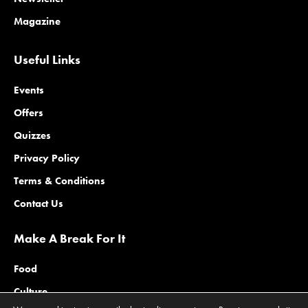
Magazine
Useful Links
Events
Offers
Quizzes
Privacy Policy
Terms & Conditions
Contact Us
Make A Break For It
Food
Culture