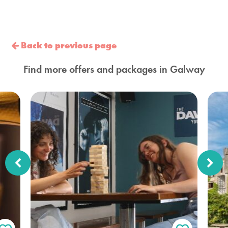
Back to previous page
Find more offers and packages in Galway