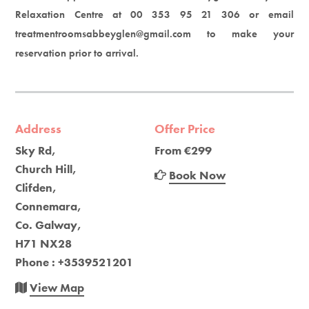
Relaxation Centre at 00 353 95 21 306 or email
treatmentroomsabbeyglen@gmail.com to make your
reservation prior to arrival.
Address
Offer Price
Sky Rd,
From €299
Church Hill,
Book Now
Clifden,
Connemara,
Co. Galway,
H71 NX28
Phone : +3539521201
View Map