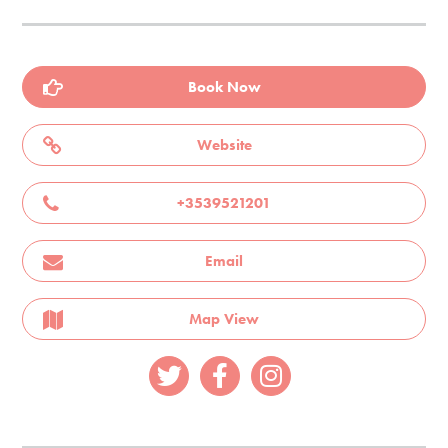
Book Now
Website
+3539521201
Email
Map View