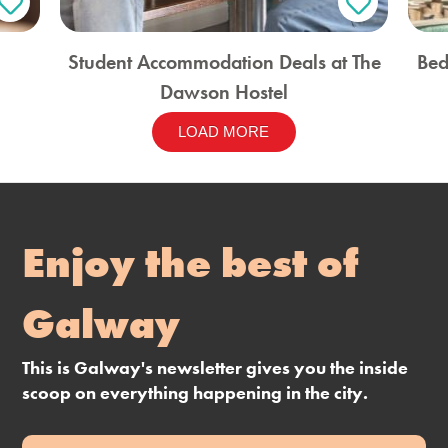
Student Accommodation Deals at The
Bed
Dawson Hostel
LOAD MORE
Enjoy the best of
Galway
This is Galway's newsletter gives you the inside
scoop on everything happening in the city.