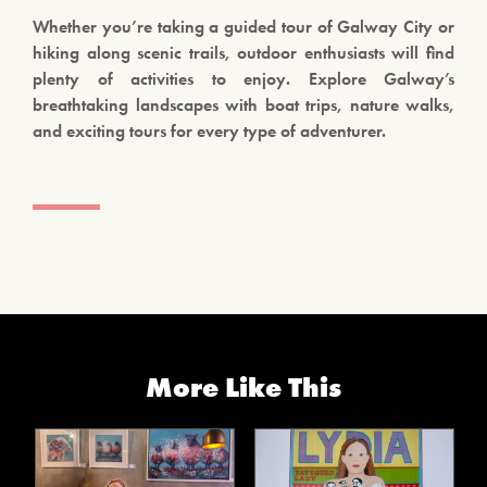
Whether you’re taking a guided tour of Galway City or
hiking along scenic trails, outdoor enthusiasts will find
plenty of activities to enjoy. Explore Galway’s
breathtaking landscapes with boat trips, nature walks,
and exciting tours for every type of adventurer.
More Like This