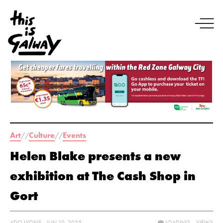
Art
Culture
Events
//
//
Helen Blake presents a new
exhibition at The Cash Shop in
Gort
ADO LYONS - JUN 10, 2025
LOADING...
VIEWS