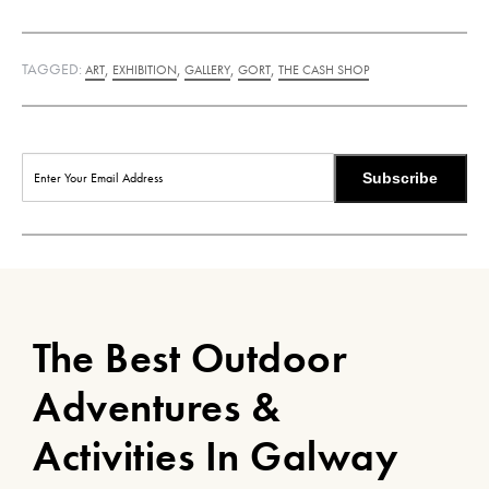
TAGGED:
,
,
,
,
ART
EXHIBITION
GALLERY
GORT
THE CASH SHOP
Subscribe
The Best Outdoor
Adventures &
Activities In Galway