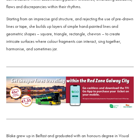
flaws and discrepancies within their rhythms.
Starting from an imprecise grid structure, and rejecting the use of pre-drawn
lines or tape, she builds up layers of simple hand-painted lines and
geometric shapes – square, triangle, rectangle, chevron – to create
intricate surfaces where colour fragments can interact, sing together,
harmonise, and sometimes jar.
Blake grew up in Belfast and graduated with an honours degree in Visual