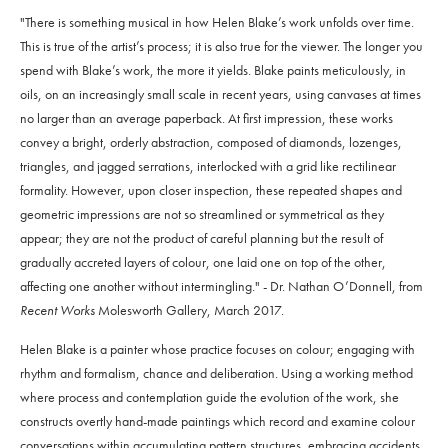
"There is something musical in how Helen Blake’s work unfolds over time.
This is true of the artist’s process; it is also true for the viewer. The longer you
spend with Blake’s work, the more it yields. Blake paints meticulously, in
oils, on an increasingly small scale in recent years, using canvases at times
no larger than an average paperback. At first impression, these works
convey a bright, orderly abstraction, composed of diamonds, lozenges,
triangles, and jagged serrations, interlocked with a grid like rectilinear
formality. However, upon closer inspection, these repeated shapes and
geometric impressions are not so streamlined or symmetrical as they
appear; they are not the product of careful planning but the result of
gradually accreted layers of colour, one laid one on top of the other,
affecting one another without intermingling." - Dr. Nathan O’Donnell, from
Recent Works
Molesworth Gallery, March 2017.
Helen Blake is a painter whose practice focuses on colour; engaging with
rhythm and formalism, chance and deliberation. Using a working method
where process and contemplation guide the evolution of the work, she
constructs overtly hand-made paintings which record and examine colour
conversations within accumulating pattern structures, embracing accidents,