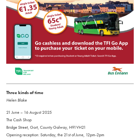
Three kinds of time
Helen Blake
21 June – 16 August 2025
The Cash Shop
Bridge Street, Gort, County Galway, H91VH21
Opening reception: Saturday, the 21st of June, 12pm-2pm