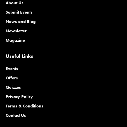
About Us
Submit Events
News and Blog
Newsletter
Magazine
Useful Links
Events
Offers
Quizzes
Privacy Policy
Terms & Conditions
Contact Us