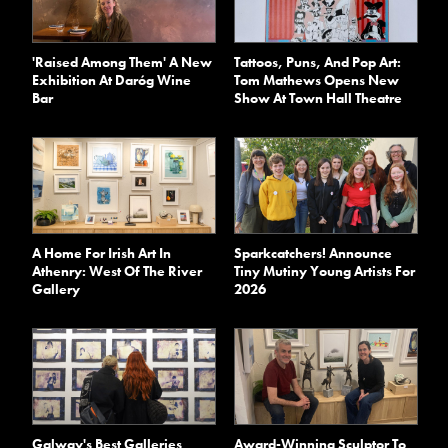
'Raised Among Them' A New
Tattoos, Puns, And Pop Art:
Exhibition At Daróg Wine
Tom Mathews Opens New
Bar
Show At Town Hall Theatre
A Home For Irish Art In
Sparkcatchers! Announce
Athenry: West Of The River
Tiny Mutiny Young Artists For
Gallery
2026
Galway's Best Galleries
Award-Winning Sculptor To