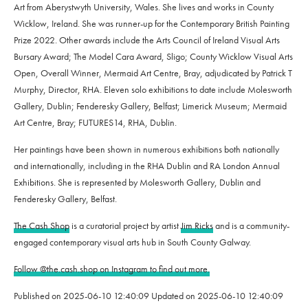
Art from Aberystwyth University, Wales. She lives and works in County
Wicklow, Ireland. She was runner-up for the Contemporary British Painting
Prize 2022. Other awards include the Arts Council of Ireland Visual Arts
Bursary Award; The Model Cara Award, Sligo; County Wicklow Visual Arts
Open, Overall Winner, Mermaid Art Centre, Bray, adjudicated by Patrick T
Murphy, Director, RHA. Eleven solo exhibitions to date include Molesworth
Gallery, Dublin; Fenderesky Gallery, Belfast; Limerick Museum; Mermaid
Art Centre, Bray; FUTURES14, RHA, Dublin.
Her paintings have been shown in numerous exhibitions both nationally
and internationally, including in the RHA Dublin and RA London Annual
Exhibitions. She is represented by Molesworth Gallery, Dublin and
Fenderesky Gallery, Belfast.
The Cash Shop
is a curatorial project by artist
Jim Ricks
and is a community-
engaged contemporary visual arts hub in South County Galway.
Follow @the.cash.shop on Instagram to find out more.
Published on
2025-06-10 12:40:09
Updated on
2025-06-10 12:40:09