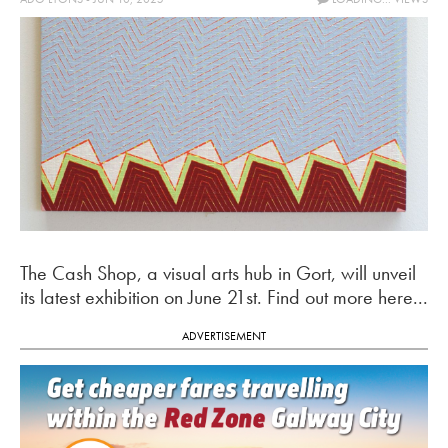
The Cash Shop, a visual arts hub in Gort, will unveil
its latest exhibition on June 21st. Find out more here...
ADVERTISEMENT