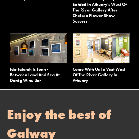
Exhibit In Athenry's West Of
The River Gallery After
Chelsea Flower Show
Success
Idir Talamh Is Tonn -
Come With Us To Visit West
Between Land And Sea At
Of The River Gallery In
Daróg Wine Bar
Athenry
Enjoy the best of
Galway