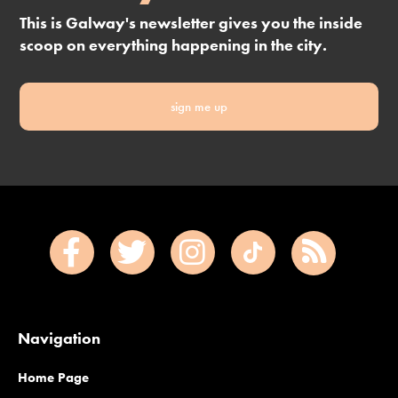
This is Galway's newsletter gives you the inside
scoop on everything happening in the city.
sign me up
Navigation
Home Page