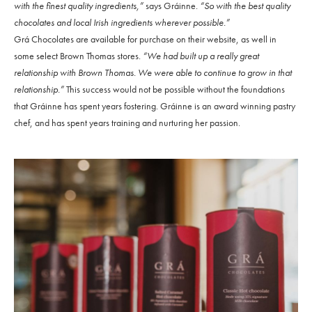
with the finest quality ingredients,”
says Gráinne.
“So with the best quality
chocolates and local Irish ingredients wherever possible.”
Grá Chocolates are available for purchase on their website, as well in
some select Brown Thomas stores.
“We had built up a really great
relationship with Brown Thomas. We were able to continue to grow in that
relationship.”
This success would not be possible without the foundations
that Gráinne has spent years fostering. Gráinne is an award winning pastry
chef, and has spent years training and nurturing her passion.