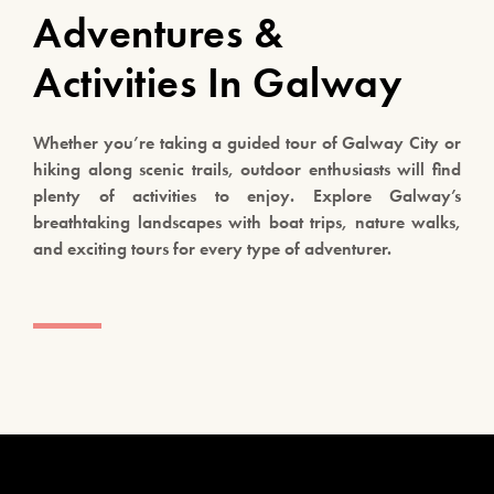
Adventures &
Activities In Galway
Whether you’re taking a guided tour of Galway City or
hiking along scenic trails, outdoor enthusiasts will find
plenty of activities to enjoy. Explore Galway’s
breathtaking landscapes with boat trips, nature walks,
and exciting tours for every type of adventurer.