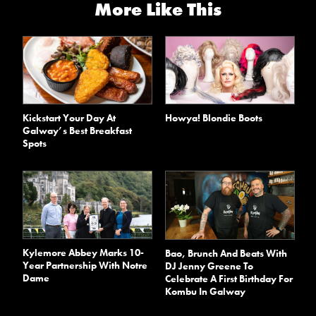
More Like This
Kickstart Your Day At
Howya! Blondie Boots
Galway’s Best Breakfast
Spots
Kylemore Abbey Marks 10-
Bao, Brunch And Beats With
Year Partnership With Notre
DJ Jenny Greene To
Dame
Celebrate A First Birthday For
Kombu In Galway