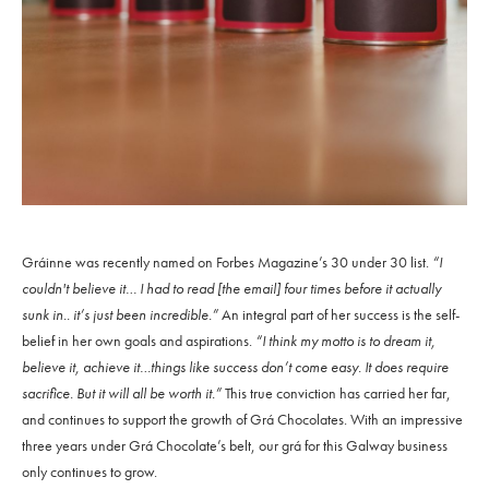
Gráinne was recently named on Forbes Magazine’s 30 under 30 list.
“I
couldn't believe it… I had to read [the email] four times before it actually
sunk in.. it’s just been incredible.”
An integral part of her success is the self-
belief in her own goals and aspirations.
“I think my motto is to dream it,
believe it, achieve it…things like success don’t come easy. It does require
sacrifice. But it will all be worth it.”
This true conviction has carried her far,
and continues to support the growth of Grá Chocolates. With an impressive
three years under Grá Chocolate’s belt, our grá for this Galway business
only continues to grow.