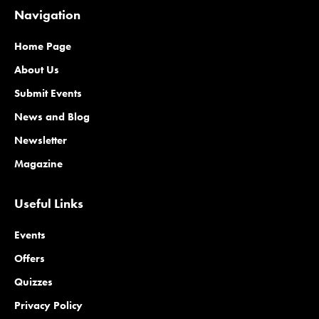
Navigation
Home Page
About Us
Submit Events
News and Blog
Newsletter
Magazine
Useful Links
Events
Offers
Quizzes
Privacy Policy