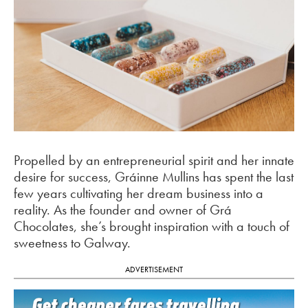
Propelled by an entrepreneurial spirit and her innate
desire for success, Gráinne Mullins has spent the last
few years cultivating her dream business into a
reality. As the founder and owner of Grá
Chocolates, she’s brought inspiration with a touch of
sweetness to Galway.
ADVERTISEMENT