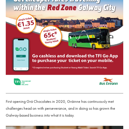
First opening Grá Chocolates in 2020, Gráinne has continuously met
challenges head on with perseverance, and in doing so has grown the
Galway-based business into what it is today.