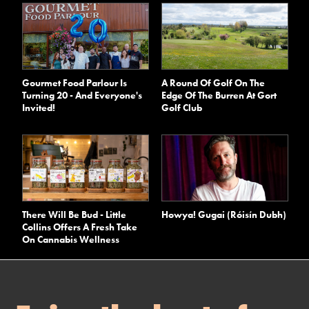
A Round Of Golf On The
Gourmet Food Parlour Is
Edge Of The Burren At Gort
Turning 20 - And Everyone's
Golf Club
Invited!
There Will Be Bud - Little
Howya! Gugai (Róisín Dubh)
Collins Offers A Fresh Take
On Cannabis Wellness