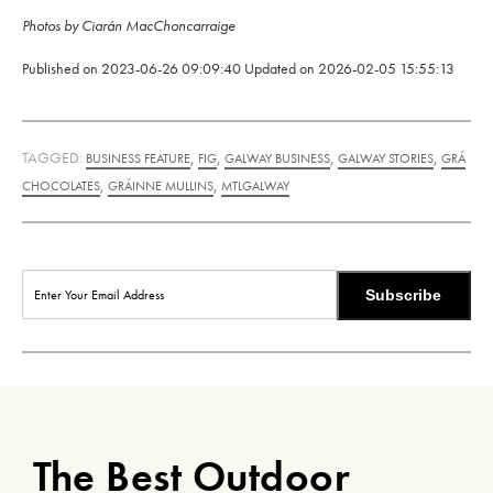
Photos by Ciarán MacChoncarraige
Published on
2023-06-26 09:09:40
Updated on
2026-02-05 15:55:13
TAGGED:
,
,
,
,
BUSINESS FEATURE
FIG
GALWAY BUSINESS
GALWAY STORIES
GRÁ
,
,
CHOCOLATES
GRÁINNE MULLINS
MTLGALWAY
Subscribe
The Best Outdoor