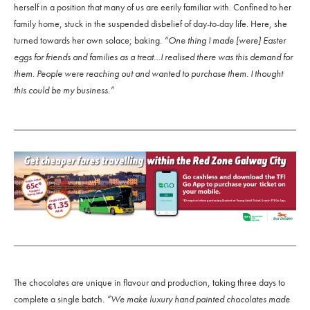
herself in a position that many of us are eerily familiar with. Confined to her
family home, stuck in the suspended disbelief of day-to-day life. Here, she
turned towards her own solace; baking.
“One thing I made [were] Easter
eggs for friends and families as a treat…I realised there was this demand for
them. People were reaching out and wanted to purchase them. I thought
this could be my business.”
The chocolates are unique in flavour and production, taking three days to
complete a single batch.
“We make luxury hand painted chocolates made