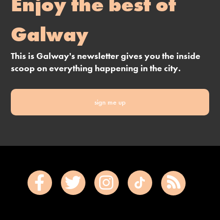
Enjoy the best of
Galway
This is Galway's newsletter gives you the inside
scoop on everything happening in the city.
sign me up