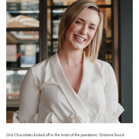
Grá Chocolates kicked off in the midst of the pandemic. Gráinne found