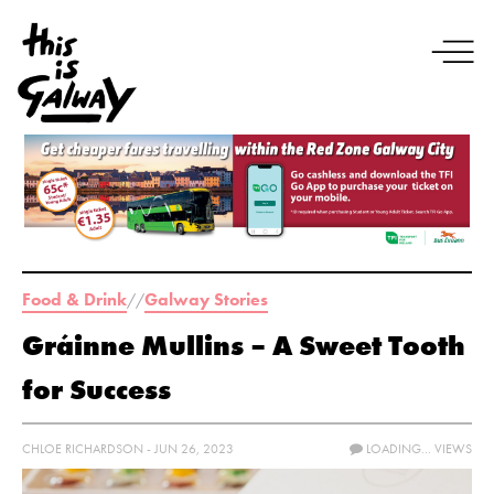
Food & Drink
Galway Stories
//
Gráinne Mullins – A Sweet Tooth
for Success
CHLOE RICHARDSON - JUN 26, 2023
LOADING...
VIEWS