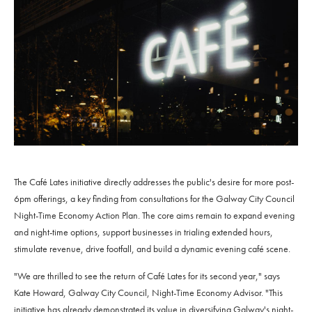
The Café Lates initiative directly addresses the public's desire for more post-
6pm offerings, a key finding from consultations for the Galway City Council
Night-Time Economy Action Plan. The core aims remain to expand evening
and night-time options, support businesses in trialing extended hours,
stimulate revenue, drive footfall, and build a dynamic evening café scene.
"We are thrilled to see the return of Café Lates for its second year," says
Kate Howard, Galway City Council, Night-Time Economy Advisor. "This
initiative has already demonstrated its value in diversifying Galway's night-