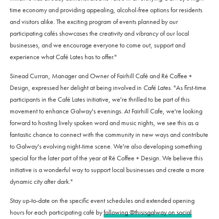
time economy and providing appealing, alcohol-free options for residents
and visitors alike. The exciting program of events planned by our
participating cafés showcases the creativity and vibrancy of our local
businesses, and we encourage everyone to come out, support and
experience what Café Lates has to offer."
Sinead Curran, Manager and Owner of Fairhill Café and Ré Coffee +
Design, expressed her delight at being involved in
Café Lates
. "As first-time
participants in the Café Lates initiative, we're thrilled to be part of this
movement to enhance Galway's evenings. At Fairhill Cafe, we're looking
forward to hosting lively spoken word and music nights, we see this as a
fantastic chance to connect with the community in new ways and contribute
to Galway's evolving night-time scene. We're also developing something
special for the later part of the year at Ré Coffee + Design. We believe this
initiative is a wonderful way to support local businesses and create a more
dynamic city after dark."
Stay up-to-date on the specific event schedules and extended opening
hours for each participating café by
following @thisisgalway on social