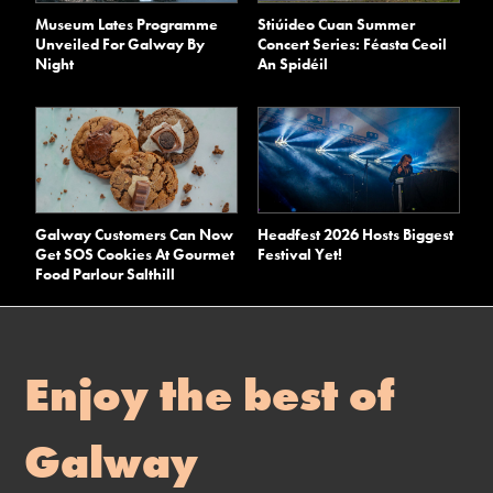
Museum Lates Programme
Stiúideo Cuan Summer
Unveiled For Galway By
Concert Series: Féasta Ceoil
Night
An Spidéil
Galway Customers Can Now
Headfest 2026 Hosts Biggest
Get SOS Cookies At Gourmet
Festival Yet!
Food Parlour Salthill
Enjoy the best of
Galway