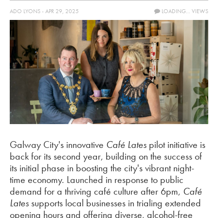
ADO LYONS - APR 29, 2025
LOADING...
VIEWS
Galway City's innovative
Café Lates
pilot initiative is
back for its second year, building on the success of
its initial phase in boosting the city's vibrant night-
time economy. Launched in response to public
demand for a thriving café culture after 6pm,
Café
Lates
supports local businesses in trialing extended
opening hours and offering diverse, alcohol-free