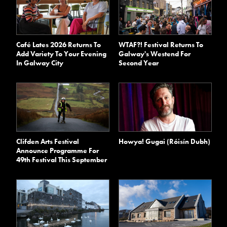
Café Lates 2026 Returns To
WTAF?! Festival Returns To
Add Variety To Your Evening
Galway's Westend For
In Galway City
Second Year
Clifden Arts Festival
Howya! Gugai (Róisín Dubh)
Announce Programme For
49th Festival This September