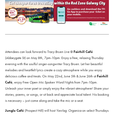
Attendees can look forward to
Tracy Bruen Live
@
Fairhill Café
(Abbeygate St) on May 8th, 7pm-10pm. Enjoy a free, relaxing Thursday
evening with the soulful singer-songwriter Tracy Bruen. Let her beautiful
melodies and heartfelt lyrics create a cozy atmosphere while you enjoy
delicious coffee and treats. On May 22nd, June 5th & June 26th at
Fairhill
Café
, enjoy Free
Open Mic Spoken Word Nights
from 7pm-10pm.
Unleash your inner poet or simply enjoy the vibrant atmosphere! Share your
stories, poems, or songs, or sit back and appreciate local talent. No booking
is necessary – just come along and take the mic or a seat.
Jungle Café
(Prospect Hill) will host
Yawlag: Organica
on select Thursdays