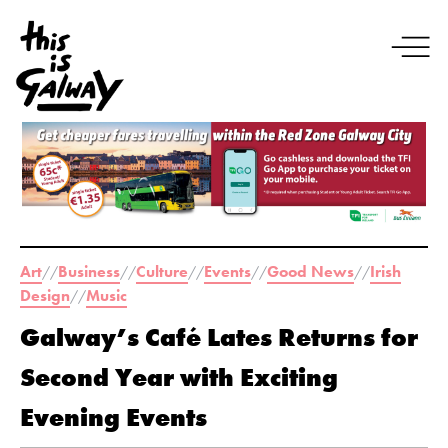
Art
Business
Culture
Events
Good News
Irish
//
//
//
//
//
Design
Music
//
Galway’s Café Lates Returns for
Second Year with Exciting
Evening Events