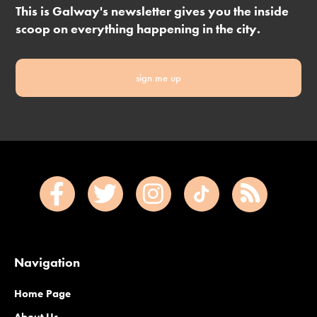
This is Galway's newsletter gives you the inside
scoop on everything happening in the city.
sign me up
Navigation
Home Page
About Us