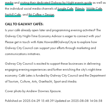
media
and
visiting their dedicated Galway by Night events guide
as well as
the individual social media channels of
Jungle Cafe
,
Plámás
,
Wylde Cafe
,
Fairhill Cafe
, and
Ré Coffee + Design
.
CALL TO GALWAY CAFÉS:
Is your café already open later and programming evening activities? The
Galway City Night-Time Economy Advisor is eager to connect with you!
Please get in touch with Kate.Howard@GalwayCity.ie to explore how
Galway City Council can support your efforts through marketing and
communications initiatives.
Galway City Council is excited to support these businesses in delivering
engaging evening experiences and further enriching the city's night-time
economy. Café Lates is funded by Galway City Council and the Department
of Tourism, Culture, Arts, Gaeltacht, Sport and Media.
Cover photo by Andrew Downes Xposure.
Published on
2025-04-29 15:48:39
Updated on
2025-08-08 14:06:58