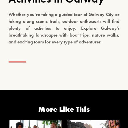
Whether you’re taking a guided tour of Galway City or
hiking along scenic trails, outdoor enthusiasts will find
plenty of activities to enjoy. Explore Galway’s
breathtaking landscapes with boat trips, nature walks,
and exciting tours for every type of adventurer.
More Like This