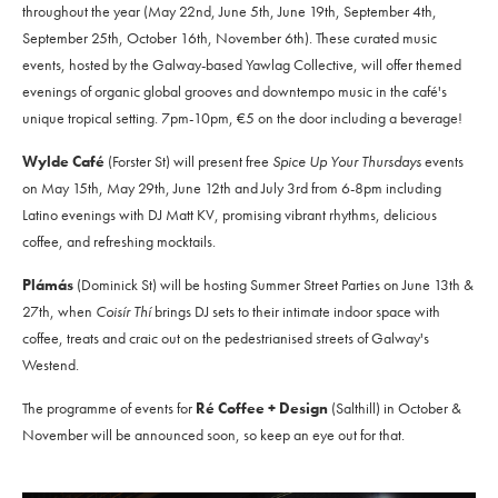
throughout the year (May 22nd, June 5th, June 19th, September 4th,
September 25th, October 16th, November 6th). These curated music
events, hosted by the Galway-based Yawlag Collective, will offer themed
evenings of organic global grooves and downtempo music in the café's
unique tropical setting. 7pm-10pm, €5 on the door including a beverage!
Wylde Café
(Forster St) will present free
Spice Up Your Thursdays
events
on May 15th, May 29th, June 12th and July 3rd from 6-8pm including
Latino evenings with DJ Matt KV, promising vibrant rhythms, delicious
coffee, and refreshing mocktails.
Plámás
(Dominick St) will be hosting Summer Street Parties on June 13th &
27th, when
Coisír Thí
brings DJ sets to their intimate indoor space with
coffee, treats and craic out on the pedestrianised streets of Galway's
Westend.
The programme of events for
Ré Coffee + Design
(Salthill) in October &
November will be announced soon, so keep an eye out for that.