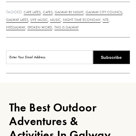
TAGGED:
,
,
,
,
CAFE LATES
CAFES
GALWAY BY NIGHT
GALWAY CITY COUNCIL
,
,
,
,
,
GALWAY LATES
LIVE MUSIC
MUSIC
NIGHT-TIME ECONOMY
NTE
,
,
NTEGALWAY
SPOKEN WORD
THIS IS GALWAY
Subscribe
The Best Outdoor
Adventures &
Activities In Galway