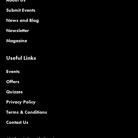
Submit Events
News and Blog
Newsletter
Magazine
Useful Links
Events
Offers
Quizzes
Privacy Policy
Terms & Conditions
Contact Us