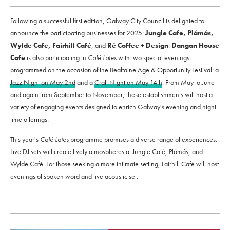
Following a successful first edition, Galway City Council is delighted to
announce the participating businesses for 2025:
Jungle Cafe, Plámás,
Wylde Cafe, Fairhill Café
, and
Ré Coffee + Design
.
Dangan House
Cafe
is also participating in
Café Lates
with two special evenings
programmed on the occasion of the Bealtaine Age & Opportunity Festival: a
Jazz Night on May 2nd
and a
Craft Night on May 14th
. From May to June
and again from September to November, these establishments will host a
variety of engaging events designed to enrich Galway's evening and night-
time offerings.
This year's
Café Lates
programme promises a diverse range of experiences.
Live DJ sets will create lively atmospheres at Jungle Café, Plámás, and
Wylde Café. For those seeking a more intimate setting, Fairhill Café will host
evenings of spoken word and live acoustic set.