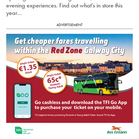
evening experiences. Find out what's in store this
year...
ADVERTISEMENT