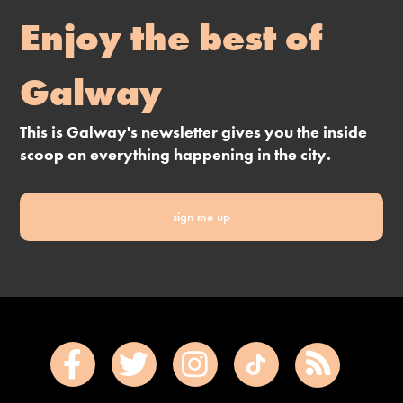
Enjoy the best of
Galway
This is Galway's newsletter gives you the inside
scoop on everything happening in the city.
sign me up