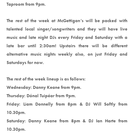
Taproom from 9pm.
The rest of the week at McGettigan’s will be packed with
talented local singer/songwriters and they will have live
music and late night DJs every Friday and Saturday with a
late bar until 2:30am! Upstairs there will be different
alternative music nights weekly also, on just Friday and
Saturdays for now.
The rest of the week lineup is as follows:
Wednesday: Danny Keane from 9pm.
Thursday: Dónal Tuipéar from 9pm.
Friday: Liam Donnelly from 8pm & DJ Will Softly from
10.30pm.
Saturday: Danny Keane from 8pm & DJ Ian Harte from
10.30pm.