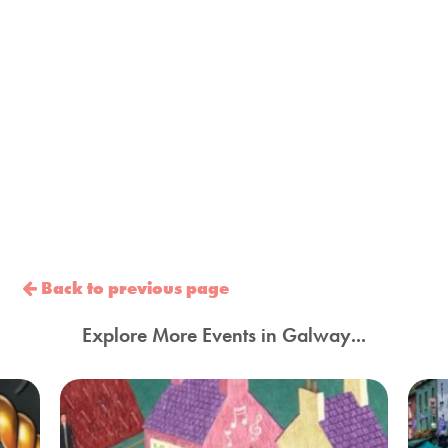
Back to previous page
Explore More Events in Galway...