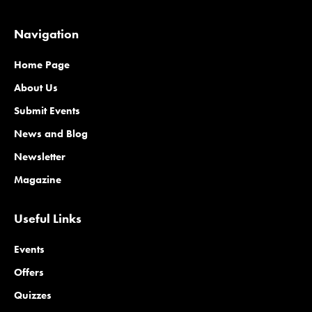
Navigation
Home Page
About Us
Submit Events
News and Blog
Newsletter
Magazine
Useful Links
Events
Offers
Quizzes