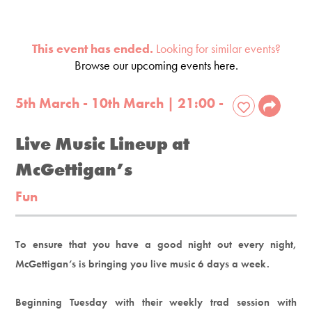
This event has ended.
Looking for similar events?
Browse our upcoming events here.
5th March - 10th March | 21:00 -
Live Music Lineup at
McGettigan’s
Fun
To ensure that you have a good night out every night,
McGettigan’s is bringing you live music 6 days a week.
Beginning Tuesday with their weekly trad session with