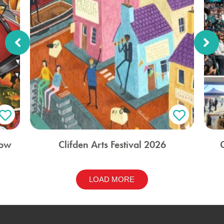
how
Clifden Arts Festival 2026
LOAD MORE