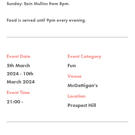
Sunday: Eoin Mullins from 8pm.
Food is served until 9pm every evening.
Event Date
Event Category
5th March
Fun
2024 - 10th
Venue
March 2024
McGettigan's
Event Time
Location
21:00 -
Prospect Hill