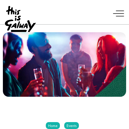
Home
Events