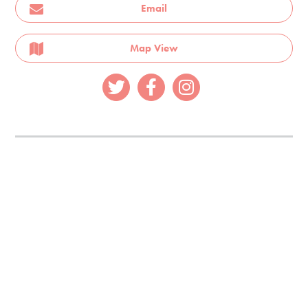
Email
Map View