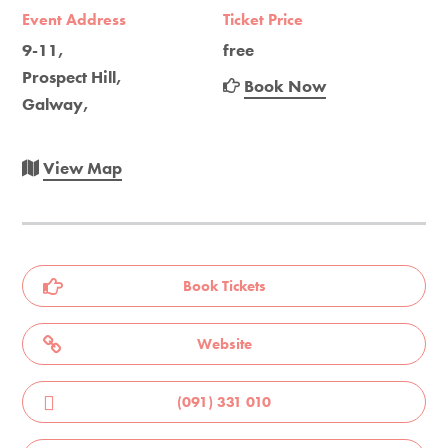
Event Address
Ticket Price
9-11,
free
Prospect Hill,
Book Now
Galway,
View Map
Book Tickets
Website
(091) 331 010