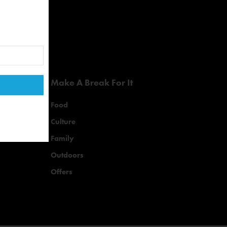
Make A Break For It
Food
Culture
Family
Outdoors
Offers