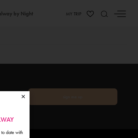
lway by Night
MY TRIP
sign me up
ALWAY
 to date with