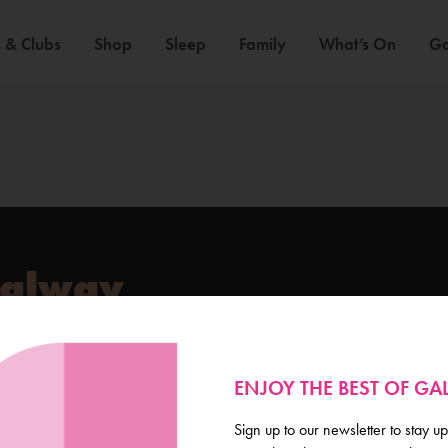
 & Clubs
Shop
Sleep
Family
What’s On
Ga
Galway
de scoop on everything
ENJOY THE BEST OF G
Sign up to our newsletter to stay up