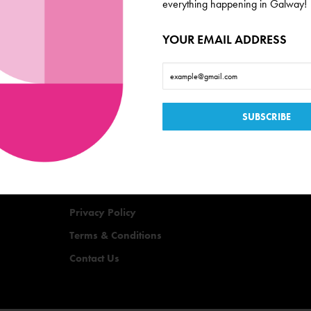
everything happening in Galway!
YOUR EMAIL ADDRESS
Useful Links
Events
Offers
Quizzes
Privacy Policy
Terms & Conditions
Contact Us