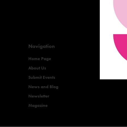
Navigation
Home Page
About Us
Submit Events
News and Blog
Newsletter
Magazine