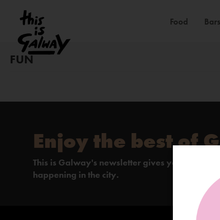
Food
Bars
FUN
Enjoy the best of 
This is Galway's newsletter gives you the insi
happening in the city.