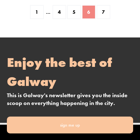
1
…
4
5
6
7
Enjoy the best of
Galway
This is Galway's newsletter gives you the inside
scoop on everything happening in the city.
sign me up