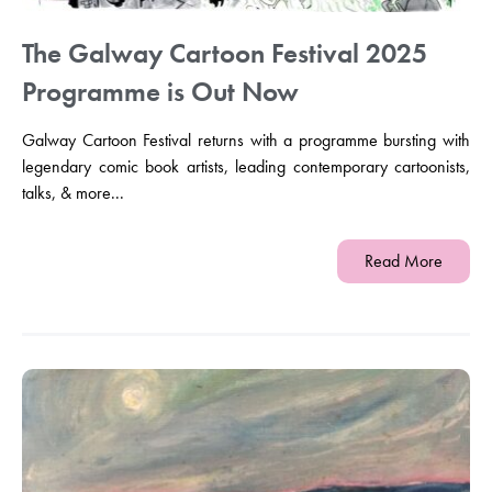
The Galway Cartoon Festival 2025
Programme is Out Now
Galway Cartoon Festival returns with a programme bursting with
legendary comic book artists, leading contemporary cartoonists,
talks, & more...
Read More