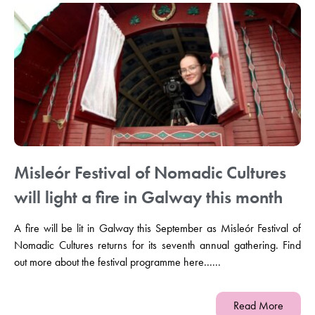
Misleór Festival of Nomadic Cultures
will light a fire in Galway this month
A fire will be lit in Galway this September as Misleór Festival of
Nomadic Cultures returns for its seventh annual gathering. Find
out more about the festival programme here......
Read More