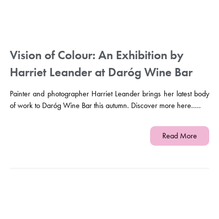
Vision of Colour: An Exhibition by
Harriet Leander at Daróg Wine Bar
Painter and photographer Harriet Leander brings her latest body
of work to Daróg Wine Bar this autumn. Discover more here.....
Read More