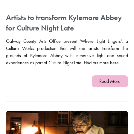
Artists to transform Kylemore Abbey
for Culture Night Late
Galway County Arts Office present 'Where Light Lingers', a
Culture Works production that will see artists transform the
grounds of Kylemore Abbey with immersive light and sound
experiences as part of Culture Night Late. Find out more here......
Read More