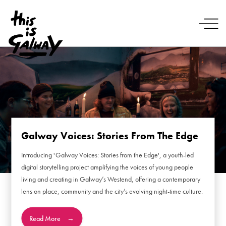
Galway Voices: Stories From The Edge
Introducing 'Galway Voices: Stories from the Edge', a youth-led
digital storytelling project amplifying the voices of young people
living and creating in Galway’s Westend, offering a contemporary
lens on place, community and the city’s evolving night-time culture.
Read More
→