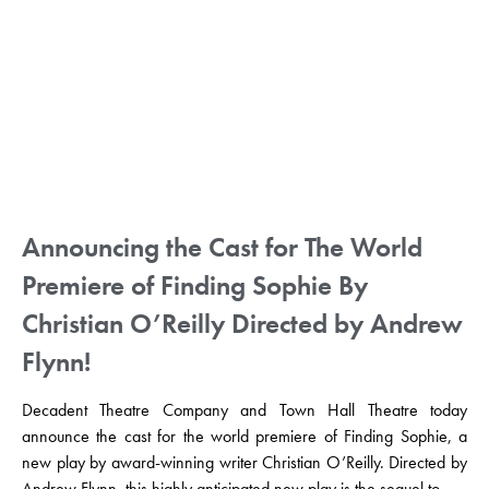
Announcing the Cast for The World
Premiere of Finding Sophie By
Christian O’Reilly Directed by Andrew
Flynn!
Decadent Theatre Company and Town Hall Theatre today
announce the cast for the world premiere of Finding Sophie, a
new play by award-winning writer Christian O’Reilly. Directed by
Andrew Flynn, this highly anticipated new play is the sequel to ...