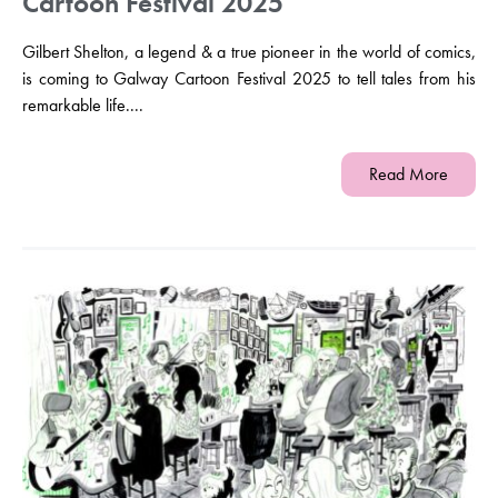
Cartoon Festival 2025
Gilbert Shelton, a legend & a true pioneer in the world of comics,
is coming to Galway Cartoon Festival 2025 to tell tales from his
remarkable life....
Read More