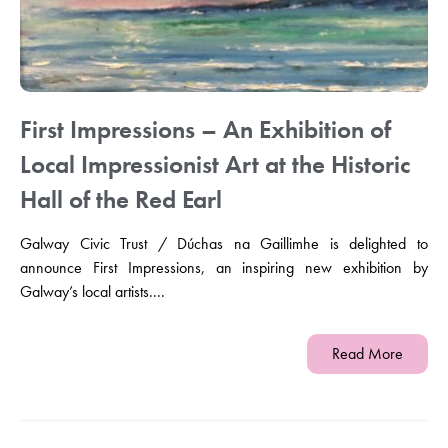
First Impressions – An Exhibition of
Local Impressionist Art at the Historic
Hall of the Red Earl
Galway Civic Trust / Dúchas na Gaillimhe is delighted to
announce First Impressions, an inspiring new exhibition by
Galway’s local artists....
Read More