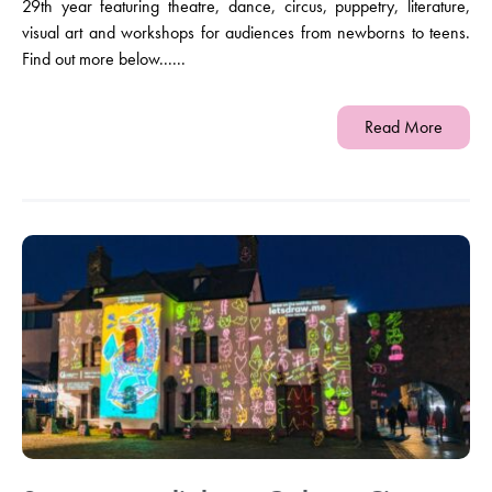
29th year featuring theatre, dance, circus, puppetry, literature,
visual art and workshops for audiences from newborns to teens.
Find out more below......
Read More