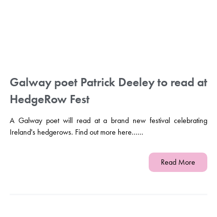
Galway poet Patrick Deeley to read at
HedgeRow Fest
A Galway poet will read at a brand new festival celebrating
Ireland's hedgerows. Find out more here......
Read More