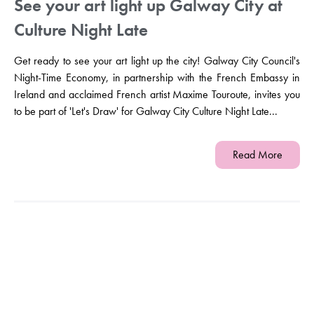
See your art light up Galway City at
Culture Night Late
Get ready to see your art light up the city! Galway City Council's
Night-Time Economy, in partnership with the French Embassy in
Ireland and acclaimed French artist Maxime Touroute, invites you
to be part of 'Let's Draw' for Galway City Culture Night Late...
Read More