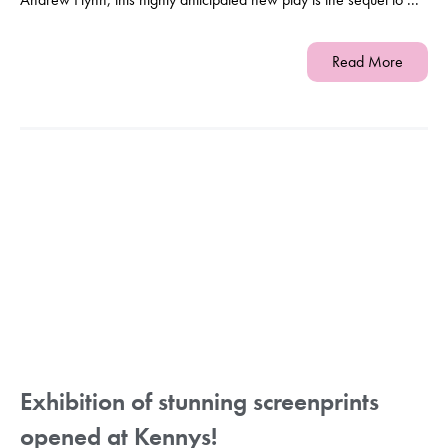
Read More
Exhibition of stunning screenprints
opened at Kennys!