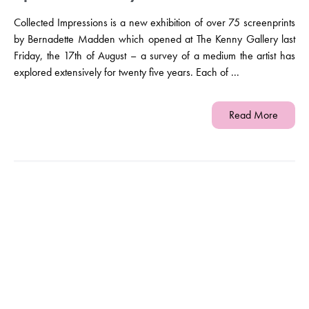
Collected Impressions is a new exhibition of over 75 screenprints
by Bernadette Madden which opened at The Kenny Gallery last
Friday, the 17th of August – a survey of a medium the artist has
explored extensively for twenty five years. Each of ...
Read More