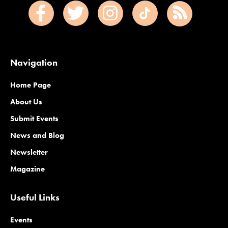
Navigation
Home Page
About Us
Submit Events
News and Blog
Newsletter
Magazine
Useful Links
Events