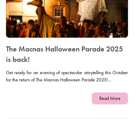
The Macnas Halloween Parade 2025
is back!
Get ready for an evening of spectacular storytelling this October
for the return of The Macnas Halloween Parade 2025!...
Read More