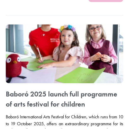
Baboró 2025 launch full programme
of arts festival for children
Baboró International Arts Festival for Children, which runs from 10
to 19 October 2025, offers an extraordinary programme for its