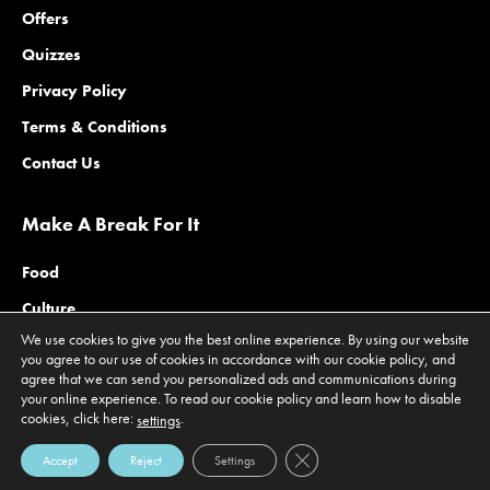
Offers
Quizzes
Privacy Policy
Terms & Conditions
Contact Us
Make A Break For It
Food
Culture
We use cookies to give you the best online experience. By using our website
Family
you agree to our use of cookies in accordance with our cookie policy, and
agree that we can send you personalized ads and communications during
Outdoors
your online experience. To read our cookie policy and learn how to disable
Offers
cookies, click here:
.
settings
Close GDPR Cookie Banner
Accept
Reject
Settings