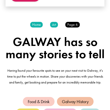
Home
Page 6
Art
GALWAY has so
many stories to tell
Having found your favourite spots to see on your next visit to Galway, it’s
time to put the wheels in motion. Share your discoveries with your friends
and family, get booking and prepare for an incredibly memorable trip.
Food & Drink
Galway History