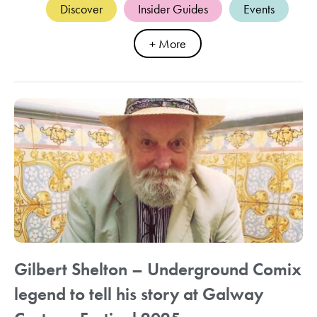
Discover
Insider Guides
Events
+ More
Gilbert Shelton – Underground Comix
legend to tell his story at Galway