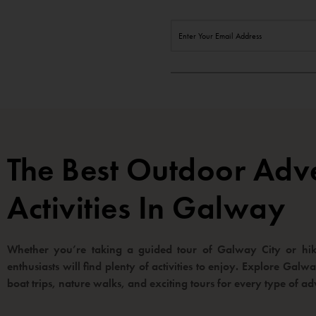
The Best Outdoor Adv
Activities In Galway
Whether you’re taking a guided tour of Galway City or hiki
enthusiasts will find plenty of activities to enjoy. Explore Gal
boat trips, nature walks, and exciting tours for every type of ad