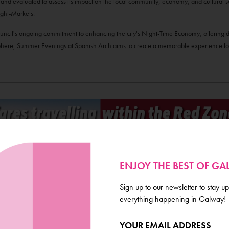
d and evaluated to assess its impact on the local community, economy, and cultural s
ght-Markets.
 Council's ongoing commitment to enhancing the city's Night-Time Economy, offering di
sphere, Summer Evenings at Spanish Arch aims to create a memorable experience for
ENJOY THE BEST OF G
Sign up to our newsletter to stay up
everything happening in Galway!
YOUR EMAIL ADDRESS