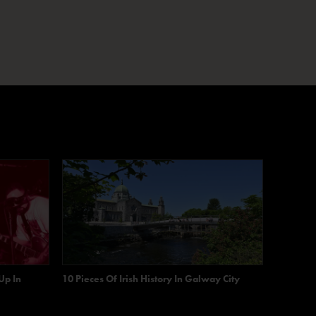
Up In
10 Pieces Of Irish History In Galway City