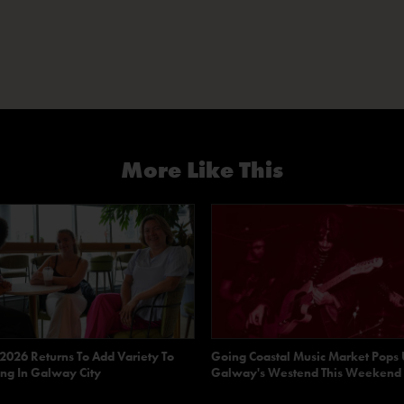
More Like This
 2026 Returns To Add Variety To
Going Coastal Music Market Pops 
ng In Galway City
Galway's Westend This Weekend