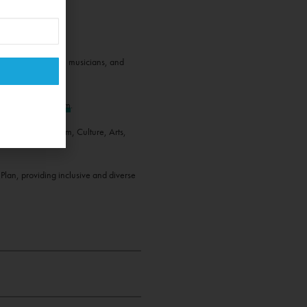
magicians, dancers, musicians, and
interest.
book
and
Instagram
.
rtment of Tourism, Culture, Arts,
lan, providing inclusive and diverse