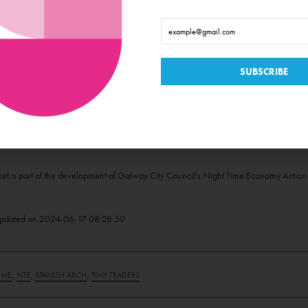
or a platform to showcase your talent? Tiny Traders Market welcomes storytellers, 
y evening visitors. Contact Paul via email to TinyTraders@yahoo.com to express your 
 the Summer Nights at Spanish Arch programme, follow @TinyTradersVillage on
Face
e Night-Time Economy is supported by Galway City Council, funded through the Depa
t is part of the development of Galway City Council's Night Time Economy Action P
pdated on
2024-06-17 08:28:50
,
,
,
IME
NTE
SPANISH ARCH
TINY TRADERS