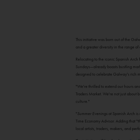
This initiative was born out of the G
and a greater diversity in the range of 
Relocating to the iconic Spanish Arch
Sundays—already boasts bustling marke
designed to celebrate Galway's rich mar
"We're thrilled to extend our hours an
Traders Market. We're not just about b
culture."
"
Summer Evenings
at Spanish Arch is
Time Economy Advisor. Adding that "thi
local artists, traders, makers, and pe