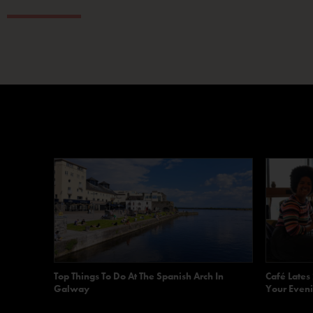
Top Things To Do At The Spanish Arch In
Café Lates
Galway
Your Eveni