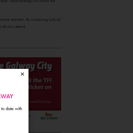
cene. These findings will inform the
verse activities. By combining cultural
 all who attend.
ALWAY
 to date with