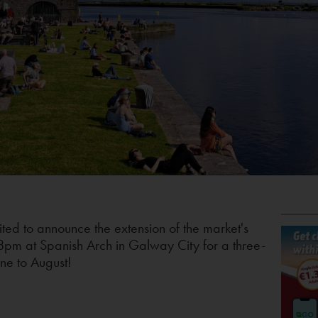
ited to announce the extension of the market's
8pm at Spanish Arch in Galway City for a three-
une to August!