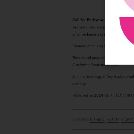
Call for Performers
Are you a creative performer looking f
other performers to entertain our Frida
For more details on Tiny Traders and
The cultural programme supporting th
Gaeltacht, Sport and Media.
Summer Evenings at Tiny Traders Marke
offerings.
Published on
2024-06-11 17:01:08
U
TAGGED:
,
,
EVENING
MARKET
NIGHT T