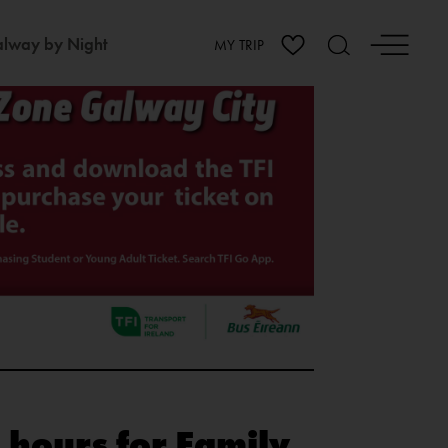
lway by Night
MY TRIP
 hours for Family