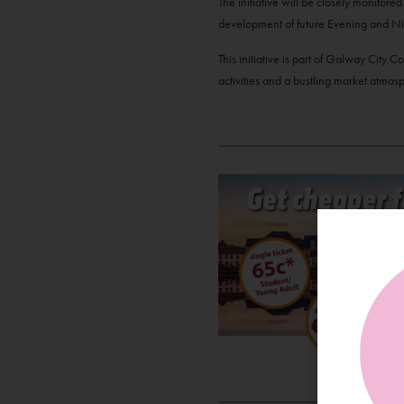
The initiative will be closely monitore
development of future Evening and Ni
This initiative is part of Galway City
activities and a bustling market atmo