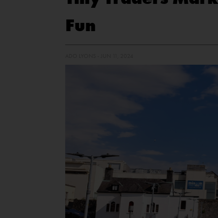
Fun
ADO LYONS - JUN 11, 2024