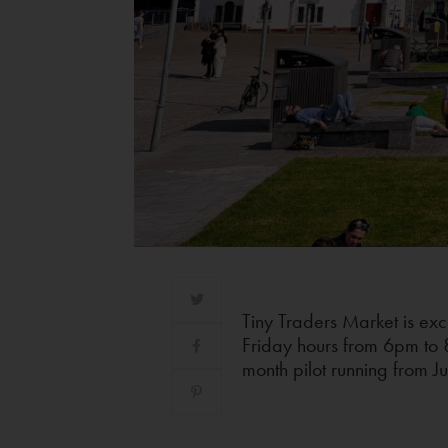
Tiny Traders Market is exc
Friday hours from 6pm to 
month pilot running from J