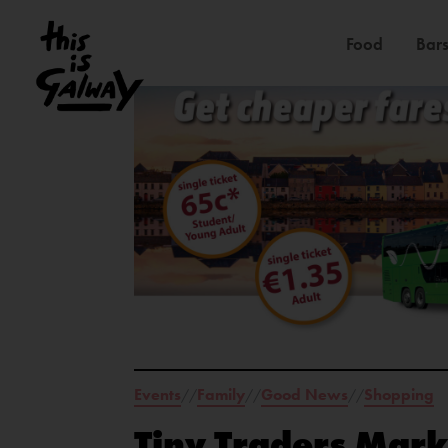
Food
Bars
Events
Family
Good News
Shopping
//
//
//
Tiny Traders Mark