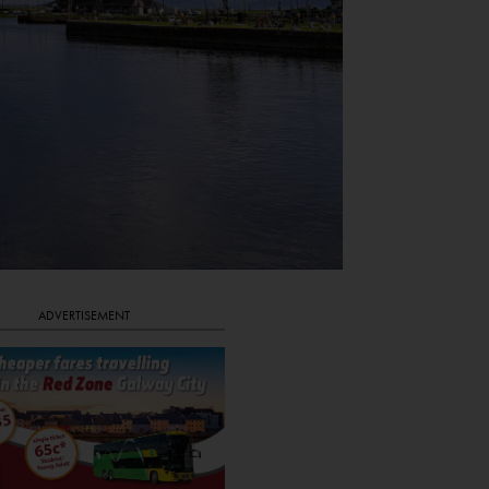
ADVERTISEMENT