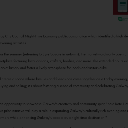
alway City Council Night-Time Economy public consultation which identified a high 
evening activities.
 for the summer (returning to Eyre Square in autumn), the market—ordinarily open un
tplace featuring local artisans, crafters, foodies, and more. The extended hours e
ket history and foster a lively atmosphere for locals and visitors alike.
d create a space where families and friends can come together on a Friday evening,
uying and selling; it's about fostering a sense of community and celebrating Galway
 an opportunity to showcase Galway's creativity and community spirit," said Kate 
s pilot initiative will play a role in expanding Galway’s culturally rich evening an
rformers while enhancing Galway's appeal as a night-time destination."