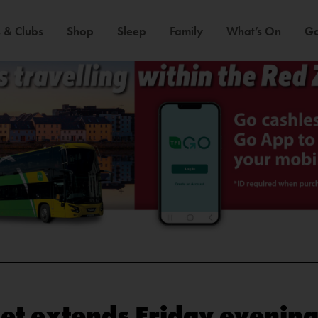
 & Clubs
Shop
Sleep
Family
What’s On
Ga
et extends Friday evening