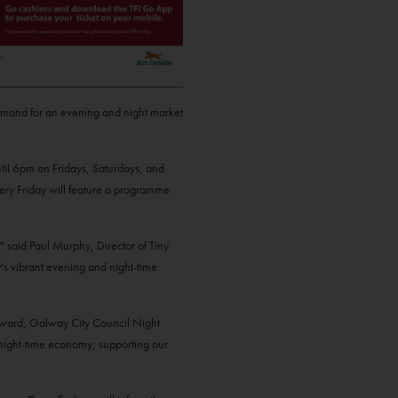
demand for an evening and night market
til 6pm on Fridays, Saturdays, and
very Friday will feature a programme
" said Paul Murphy, Director of Tiny
's vibrant evening and night-time
Howard, Galway City Council Night
d night-time economy, supporting our