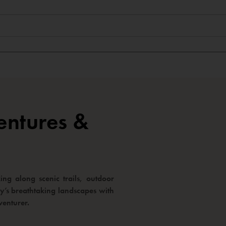
entures &
ng along scenic trails, outdoor
way’s breathtaking landscapes with
venturer.