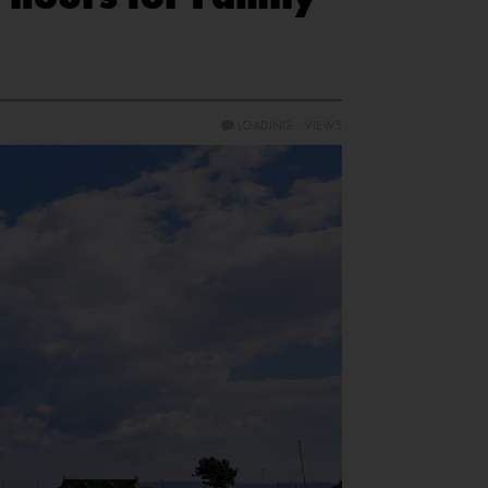
LOADING...
VIEWS