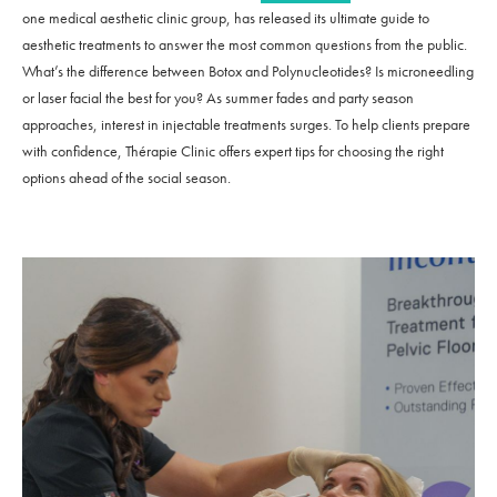
one medical aesthetic clinic group, has released its ultimate guide to
aesthetic treatments to answer the most common questions from the public.
What’s the difference between Botox and Polynucleotides? Is microneedling
or laser facial the best for you? As summer fades and party season
approaches, interest in injectable treatments surges. To help clients prepare
with confidence, Thérapie Clinic offers expert tips for choosing the right
options ahead of the social season.