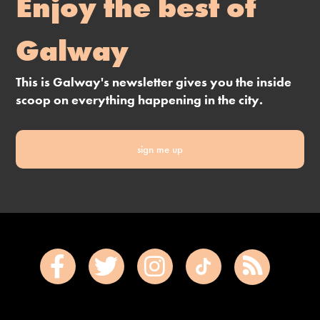
Enjoy the best of
Galway
This is Galway's newsletter gives you the inside
scoop on everything happening in the city.
sign me up