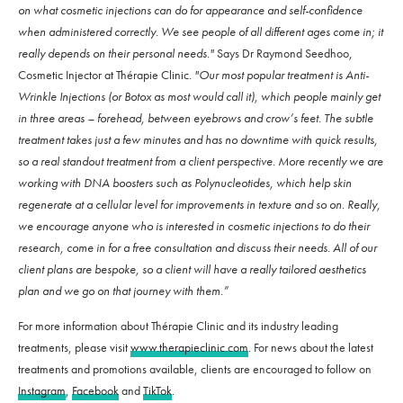
on what cosmetic injections can do for appearance and self-confidence
when administered correctly. We see people of all different ages come in; it
really depends on their personal needs."
Says Dr Raymond Seedhoo,
Cosmetic Injector at Thérapie Clinic.
"Our most popular treatment is Anti-
Wrinkle Injections (or Botox as most would call it), which people mainly get
in three areas – forehead, between eyebrows and crow’s feet. The subtle
treatment takes just a few minutes and has no downtime with quick results,
so a real standout treatment from a client perspective. More recently we are
working with DNA boosters such as Polynucleotides, which help skin
regenerate at a cellular level for improvements in texture and so on. Really,
we encourage anyone who is interested in cosmetic injections to do their
research, come in for a free consultation and discuss their needs. All of our
client plans are bespoke, so a client will have a really tailored aesthetics
plan and we go on that journey with them.”
For more information about Thérapie Clinic and its industry leading
treatments, please visit
www.therapieclinic.com
. For news about the latest
treatments and promotions available, clients are encouraged to follow on
Instagram
,
Facebook
and
TikTok
.