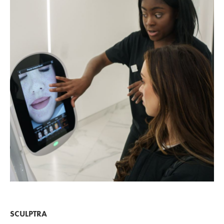
SCULPTRA