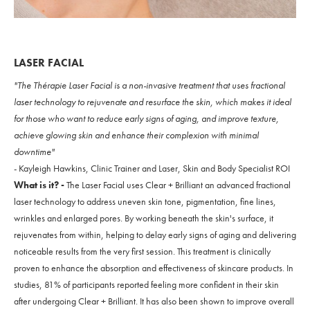
LASER FACIAL
"The Thérapie Laser Facial is a non-invasive treatment that uses fractional
laser technology to rejuvenate and resurface the skin, which makes it ideal
for those who want to reduce early signs of aging, and improve texture,
achieve glowing skin and enhance their complexion with minimal
downtime"
- Kayleigh Hawkins, Clinic Trainer and Laser, Skin and Body Specialist ROI
What is it? -
The Laser Facial uses Clear + Brilliant an advanced fractional
laser technology to address uneven skin tone, pigmentation, fine lines,
wrinkles and enlarged pores. By working beneath the skin's surface, it
rejuvenates from within, helping to delay early signs of aging and delivering
noticeable results from the very first session. This treatment is clinically
proven to enhance the absorption and effectiveness of skincare products. In
studies, 81% of participants reported feeling more confident in their skin
after undergoing Clear + Brilliant. It has also been shown to improve overall