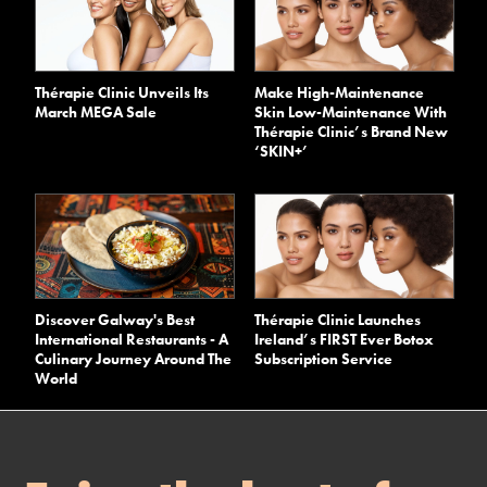
Thérapie Clinic Unveils Its
Make High-Maintenance
March MEGA Sale
Skin Low-Maintenance With
Thérapie Clinic’s Brand New
‘SKIN+’
Discover Galway's Best
Thérapie Clinic Launches
International Restaurants - A
Ireland’s FIRST Ever Botox
Culinary Journey Around The
Subscription Service
World