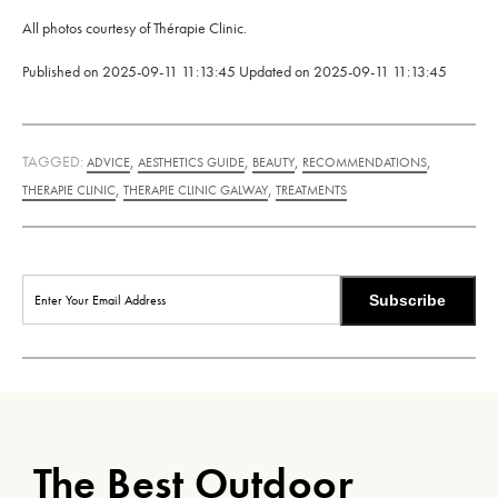
All photos courtesy of Thérapie Clinic.
Published on
2025-09-11 11:13:45
Updated on
2025-09-11 11:13:45
TAGGED:
,
,
,
,
ADVICE
AESTHETICS GUIDE
BEAUTY
RECOMMENDATIONS
,
,
THERAPIE CLINIC
THERAPIE CLINIC GALWAY
TREATMENTS
Subscribe
The Best Outdoor