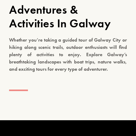
Adventures &
Activities In Galway
Whether you’re taking a guided tour of Galway City or
hiking along scenic trails, outdoor enthusiasts will find
plenty of activities to enjoy. Explore Galway’s
breathtaking landscapes with boat trips, nature walks,
and exciting tours for every type of adventurer.