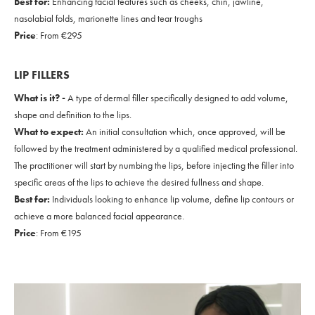
Best for:
Enhancing facial features such as cheeks, chin, jawline,
nasolabial folds, marionette lines and tear troughs
Price
: From €295
LIP FILLERS
What is it? -
A type of dermal filler specifically designed to add volume,
shape and definition to the lips.
What to expect:
An initial consultation which, once approved, will be
followed by the treatment administered by a qualified medical professional.
The practitioner will start by numbing the lips, before injecting the filler into
specific areas of the lips to achieve the desired fullness and shape.
Best for:
Individuals looking to enhance lip volume, define lip contours or
achieve a more balanced facial appearance.
Price
: From €195