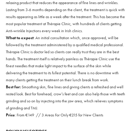
relaxing product that reduces the appearance of fine lines and wrinkles.
Lasting from 3-6 months depending on the client, the treatment is quick with
results appearing as little as a week after the treatment. This has become the
most popular treatment at Thérapie Clinic, with hundreds of clients getting
Anti-wrinkle Injections every week in Irish clinics.
What to expect
: An initial consultation which, once approved, will be
followed by the treatment administered by a qualified medical professional.
Thérapie Clinic is doctor led so clients can really trust they are in the best
hands. The treatment itself is relatively painless as Thérapie Clinic use the
finest needles that make light impact to the surface of the skin while
delivering the treatment to its fullest potential. There is no downtime with
many clients getting the treatment on their lunch break from work.
Best for:
Smoothing skin, fine lines and giving clients a refreshed and well
rested look. Best for forehead, crow’s feet and can also help those with teeth
grinding and so on by injecting into the jaw area, which relieves symptoms
of grinding and TMJ.
Price
: From €149 // 3 Areas For Only €215 for New Clients