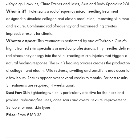
- Kayleigh Hawkins, Clinic Trainer and Laser, Skin and Body Specialist ROI
What is it?
- Potenza is a radiofrequency micro-needling treatment
designed to stimulate collagen and elastin production, improving skin tone
and texture. Combining radiofrequency and microneedling creates
impressive results for clients.
What to expect:
This treatment is performed by one of Thérapie Clinic's
highly trained skin specialists or medical professionals. Tiny needles deliver
radiofrequency energy into the skin, creating micro-injuries that triggers a
natural healing response. The skin’s healing process creates the production
of collagen and elastin. Mild redness, swelling and sensitivity may occur for
a few hours. Results appear over several weeks to months. For best results,
3 treatments are required, 4 weeks apart.
Best for:
Skin tightening which is particularly effective for the neck and
jawline, reducing fine lines, acne scars and overall texture improvement.
Suitable for most skin types.
Price
: From €183.33