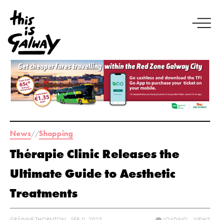
News
Shopping
//
Thérapie Clinic Releases the
Ultimate Guide to Aesthetic
Treatments
GRÁINNE THORNTON - SEP 11, 2025
LOADING...
VIEWS