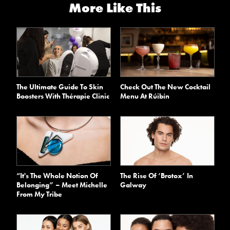
More Like This
The Ultimate Guide To Skin
Check Out The New Cocktail
Boosters With Thérapie Clinic
Menu At Rúibín
“It's The Whole Notion Of
The Rise Of ‘Brotox’ In
Belonging” – Meet Michelle
Galway
From My Tribe