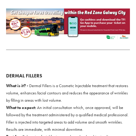
DERMAL FILLERS
What is it? -
Dermal Fillers is a Cosmetic Injectable treatment that restores
volume, enhances facial contours and reduces the appearance of wrinkles
by filling in areas with lost volume.
What to expect:
An initial consultation which, once approved, will be
followed by the treatment administered by a qualified medical professional.
Filler is injected into targeted areas to add volume and smooth wrinkles.
Results are immediate, with minimal downtime.