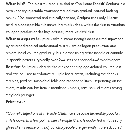
What is it? -
The biostimulator is lauded as ‘The Liquid Facelift’. Sculptra is a
revolutionary injectable treatment that delivers gradual, natural-looking
results. FDA-approved and clinically backed, Sculptra uses poly-L-lactic
acid, a biocompatible substance that works deep within the skin to stimulate
collagen production the key to firmer, more youthful skin.
What to expect:
Sculptra is administered through deep dermal injections
by a trained medical professional to stimulate collagen production and
restore facial volume gradually. It is injected using a fine needle or cannula
in specific patterns, typically over 2–4 sessions spaced 4–6 weeks apart.
Best for:
Sculptra is ideal for those experiencing age-related volume loss
and can be used to enhance multiple facial areas, including the cheeks,
temples, jawline, nasolabial folds and marionette lines. Depending on the
client, results can last from 7 months to 2 years, with 89% of clients saying
they look younger .
Price
: €475
“Cosmetic injections at Thérapie Clinic have become incredibly popular.
This is down to a few points, one Thérapie Clinic is doctor led which really
gives clients peace of mind, but also people are generally more educated