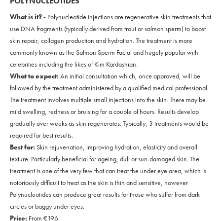
POLYNUCLEOTIDES
What is it? -
Polynucleotide injections are regenerative skin treatments that
use DNA fragments (typically derived from trout or salmon sperm) to boost
skin repair, collagen production and hydration. The treatment is more
commonly known as the Salmon Sperm Facial and hugely popular with
celebrities including the likes of Kim Kardashian.
What to expect:
An initial consultation which, once approved, will be
followed by the treatment administered by a qualified medical professional.
The treatment involves multiple small injections into the skin. There may be
mild swelling, redness or bruising for a couple of hours. Results develop
gradually over weeks as skin regenerates. Typically, 3 treatments would be
required for best results.
Best for:
Skin rejuvenation, improving hydration, elasticity and overall
texture. Particularly beneficial for ageing, dull or sun-damaged skin. The
treatment is one of the very few that can treat the under eye area, which is
notoriously difficult to treat as the skin is thin and sensitive, however
Polynucleotides can produce great results for those who suffer from dark
circles or baggy under eyes.
Price:
From €196