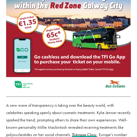
A new wave of transparency is taking over the beauty world, with
celebrities speaking openly about cosmetic treatments. Kylie Jenner recently
sparked the trend, prompting others to share their own experiences. Well-
known personality Millie Mackintosh revealed receiving treatments like
polynucleotides on her social channels.
Thérapie Clinic
, Europe’s number