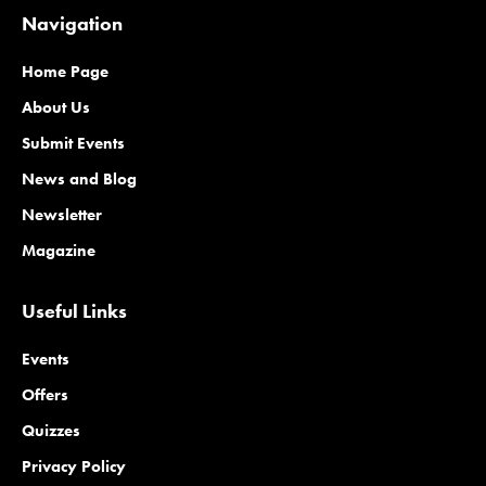
Navigation
Home Page
About Us
Submit Events
News and Blog
Newsletter
Magazine
Useful Links
Events
Offers
Quizzes
Privacy Policy