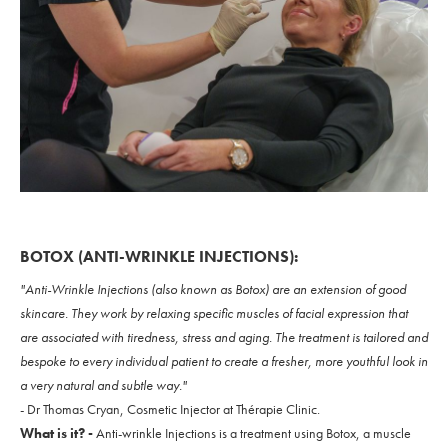
BOTOX (ANTI-WRINKLE INJECTIONS):
"Anti-Wrinkle Injections (also known as Botox) are an extension of good
skincare. They work by relaxing specific muscles of facial expression that
are associated with tiredness, stress and aging. The treatment is tailored and
bespoke to every individual patient to create a fresher, more youthful look in
a very natural and subtle way."
- Dr Thomas Cryan, Cosmetic Injector at Thérapie Clinic.
What is it? -
Anti-wrinkle Injections is a treatment using Botox, a muscle