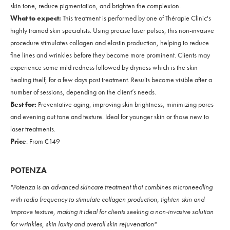
skin tone, reduce pigmentation, and brighten the complexion.
What to expect:
This treatment is performed by one of Thérapie Clinic's
highly trained skin specialists. Using precise laser pulses, this non-invasive
procedure stimulates collagen and elastin production, helping to reduce
fine lines and wrinkles before they become more prominent. Clients may
experience some mild redness followed by dryness which is the skin
healing itself, for a few days post treatment. Results become visible after a
number of sessions, depending on the client’s needs.
Best for:
Preventative aging, improving skin brightness, minimizing pores
and evening out tone and texture. Ideal for younger skin or those new to
laser treatments.
Price
: From €149
POTENZA
"Potenza is an advanced skincare treatment that combines microneedling
with radio frequency to stimulate collagen production, tighten skin and
improve texture, making it ideal for clients seeking a non-invasive solution
for wrinkles, skin laxity and overall skin rejuvenation"