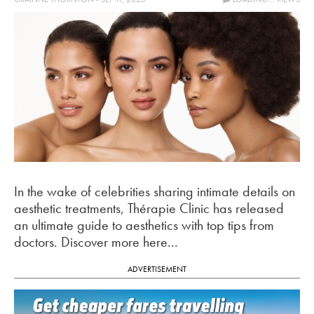
In the wake of celebrities sharing intimate details on
aesthetic treatments, Thérapie Clinic has released
an ultimate guide to aesthetics with top tips from
doctors. Discover more here...
ADVERTISEMENT