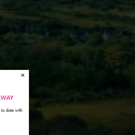
ALWAY
 to date with