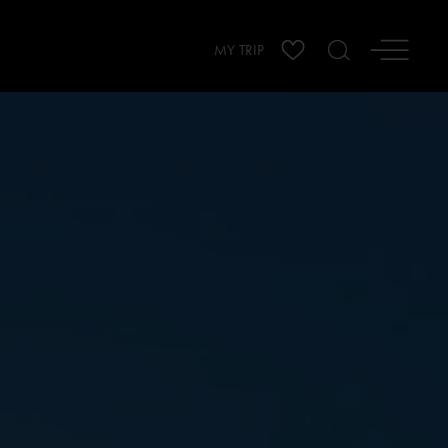
MY TRIP