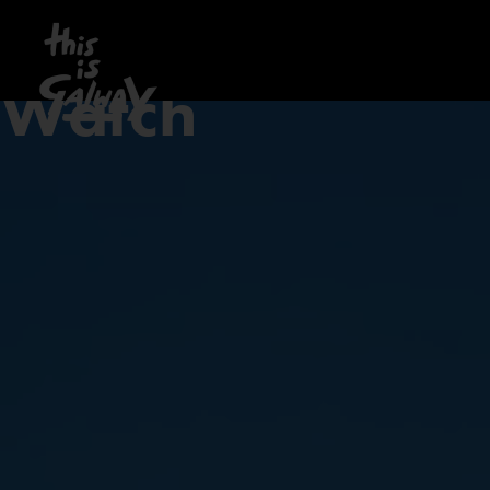
Watch