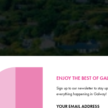
ENJOY THE BEST OF G
Sign up to our newsletter to stay up
everything happening in Galway!
YOUR EMAIL ADDRESS