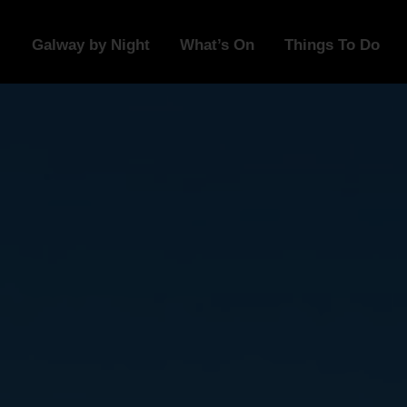
Galway by Night
What’s On
Things To Do