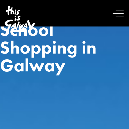
School
Shopping in
Galway