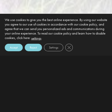
We use cookies to give you the best online experience. By using our website
you agree to our use of cookies in accordance with our cookie policy, and
agree that we can send you personalized ads and communications during
your online experience. To read our cookie policy and learn how to disable
cookies, click here:
.
settings
Close GDPR Cookie Banner
Accept
Reject
Settings
DEFAULT HEADING