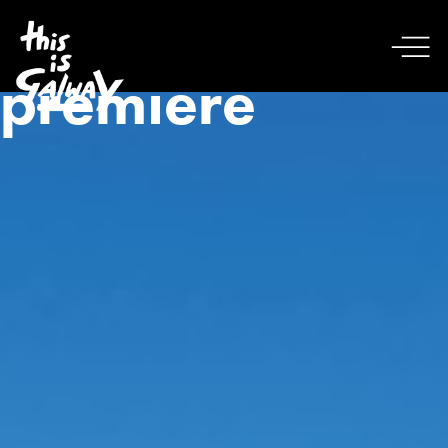
premiere