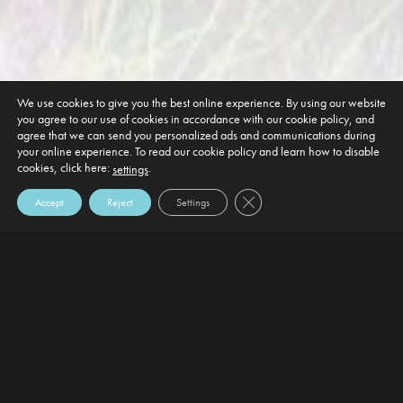
We use cookies to give you the best online experience. By using our website
you agree to our use of cookies in accordance with our cookie policy, and
agree that we can send you personalized ads and communications during
your online experience. To read our cookie policy and learn how to disable
cookies, click here:
.
settings
Close GDPR Cookie Banner
Accept
Reject
Settings
DEFAULT HEADING