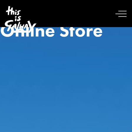
Online Store