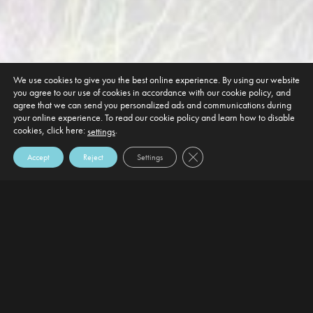
We use cookies to give you the best online experience. By using our website
you agree to our use of cookies in accordance with our cookie policy, and
agree that we can send you personalized ads and communications during
your online experience. To read our cookie policy and learn how to disable
cookies, click here:
.
settings
Close GDPR Cookie Banner
Accept
Reject
Settings
DEFAULT HEADING