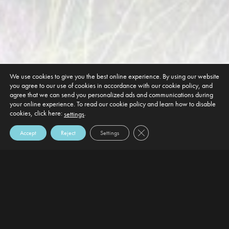
We use cookies to give you the best online experience. By using our website
you agree to our use of cookies in accordance with our cookie policy, and
agree that we can send you personalized ads and communications during
your online experience. To read our cookie policy and learn how to disable
cookies, click here:
.
settings
Close GDPR Cookie Banner
Accept
Reject
Settings
DEFAULT HEADING