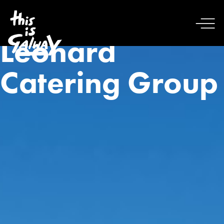
Leonard
Catering Group