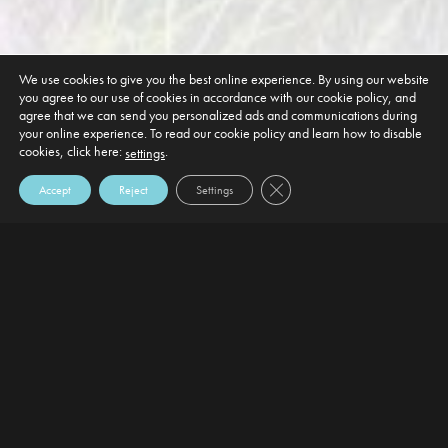
We use cookies to give you the best online experience. By using our website
you agree to our use of cookies in accordance with our cookie policy, and
agree that we can send you personalized ads and communications during
your online experience. To read our cookie policy and learn how to disable
cookies, click here:
.
settings
Close GDPR Cookie Banner
Accept
Reject
Settings
DEFAULT HEADING