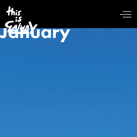
January