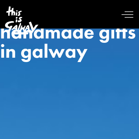
handmade gifts
in galway