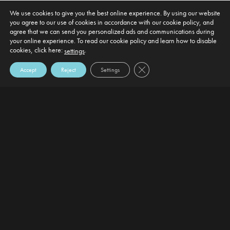
We use cookies to give you the best online experience. By using our website
you agree to our use of cookies in accordance with our cookie policy, and
agree that we can send you personalized ads and communications during
your online experience. To read our cookie policy and learn how to disable
cookies, click here:
.
settings
Close GDPR Cookie Banner
Accept
Reject
Settings
DEFAULT HEADING