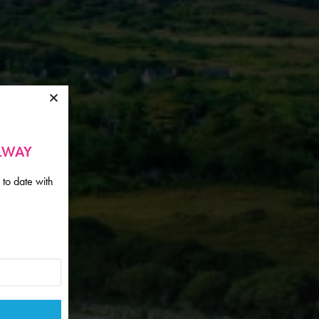
ALWAY
 to date with