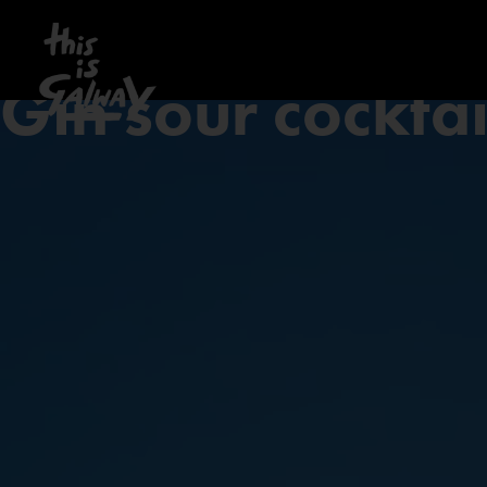
Gin sour cocktai