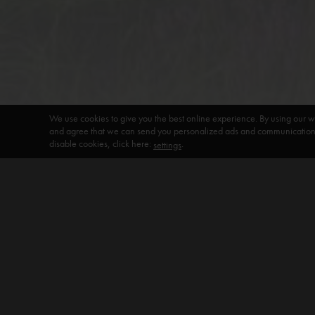
We use cookies to give you the best online experience. By using our w
and agree that we can send you personalized ads and communications 
disable cookies, click here:
.
settings
DEFAULT HEADING