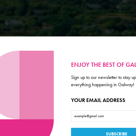
ENJOY THE BEST OF G
Sign up to our newsletter to stay up
everything happening in Galway!
YOUR EMAIL ADDRESS