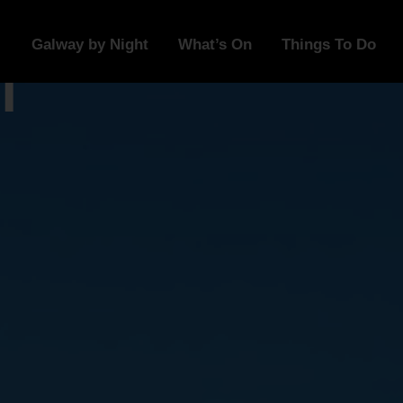
Galway by Night
What’s On
Things To Do
l