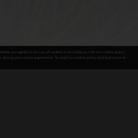
ebsite you agree to our use of cookies in accordance with our cookie policy,
during your online experience. To read our cookie policy and learn how to