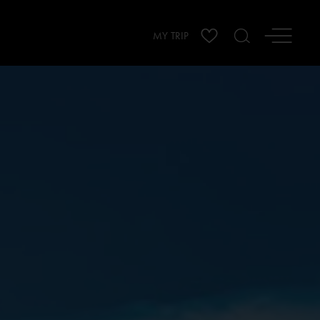
MY TRIP