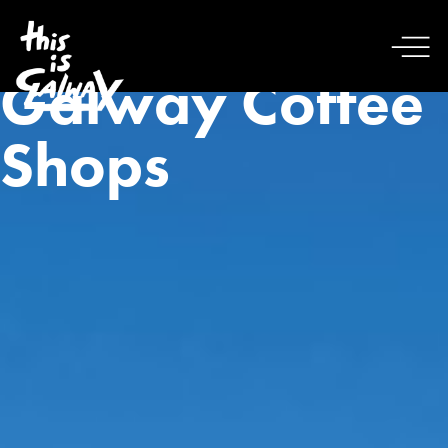
Galway Coffee
Shops