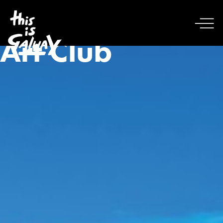
Art Club