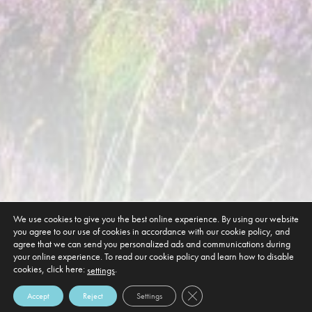
We use cookies to give you the best online experience. By using our website
you agree to our use of cookies in accordance with our cookie policy, and
agree that we can send you personalized ads and communications during
your online experience. To read our cookie policy and learn how to disable
cookies, click here:
.
settings
Close GDPR Cookie Banner
Accept
Reject
Settings