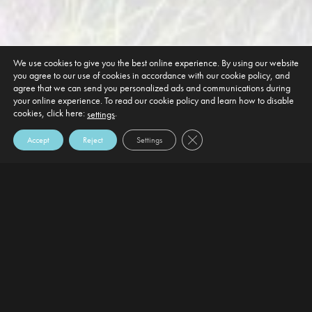
We use cookies to give you the best online experience. By using our website
you agree to our use of cookies in accordance with our cookie policy, and
agree that we can send you personalized ads and communications during
your online experience. To read our cookie policy and learn how to disable
cookies, click here:
.
settings
Close GDPR Cookie Banner
Accept
Reject
Settings
DEFAULT HEADING