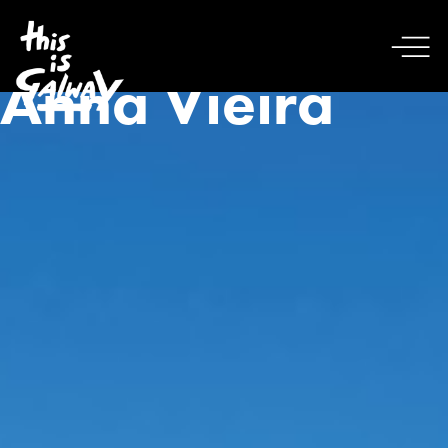
Anna Vieira