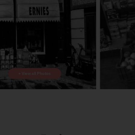
+ View all Photos