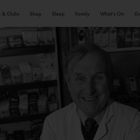
 & Clubs
Shop
Sleep
Family
What’s On
Ga