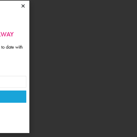
ALWAY
 to date with