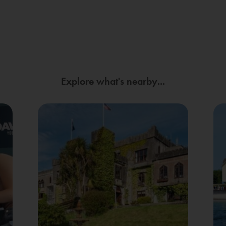
Explore what's nearby...