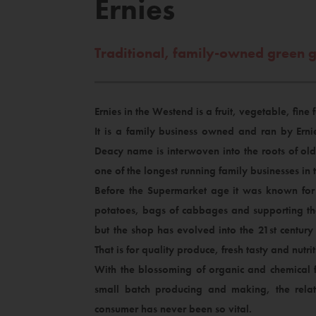
Ernies
Traditional, family-owned green 
Ernies in the Westend is a fruit, vegetable, fine
It is a family business owned and ran by Ern
Deacy name is interwoven into the roots of ol
one of the longest running family businesses in t
Before the Supermarket age it was known for 
potatoes, bags of cabbages and supporting the
but the shop has evolved into the 21st centur
That is for quality produce, fresh tasty and nutrit
With the blossoming of organic and chemical f
small batch producing and making, the rela
consumer has never been so vital.