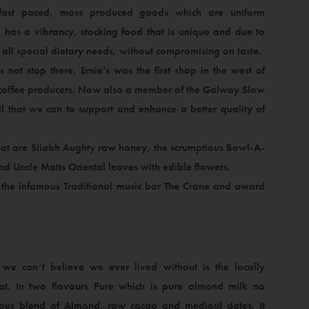
ast paced, mass produced goods which are uniform
op has a vibrancy, stocking food that is unique and due to
t all special dietary needs, without compromising on taste.
not stop there, Ernie’s was the first shop in the west of
nd coffee producers. Now also a member of the Galway Slow
that we can to support and enhance a better quality of
 eat are Sliabh Aughty raw honey, the scrumptious Bowl-A-
d Uncle Matts Oriental leaves with edible flowers.
the infamous Traditional music bar The Crane and award
we can’t believe we ever lived without is the locally
t. In two flavours Pure which is pure almond milk no
cious blend of Almond, raw cacao and medjoul dates. It