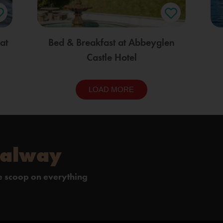
at
Bed & Breakfast at Abbeyglen
Castle Hotel
LOAD MORE
Galway
de scoop on everything