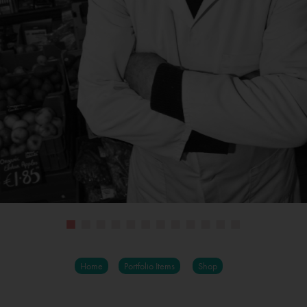
Home
Portfolio Items
Shop