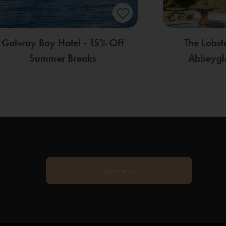
Galway Bay Hotel - 15% Off
The Lobst
Summer Breaks
Abbeygle
sign me up