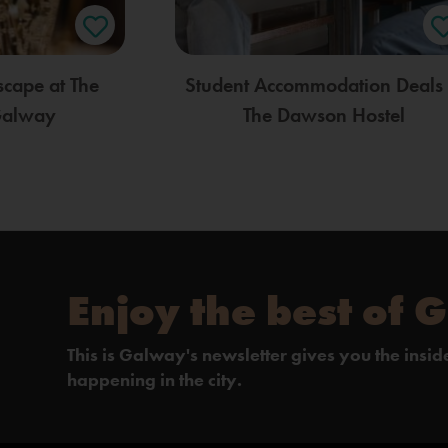
scape at The
Student Accommodation Deals 
Galway
The Dawson Hostel
Enjoy the best of 
This is Galway's newsletter gives you the insi
happening in the city.