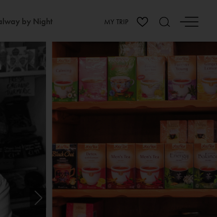
lway by Night
MY TRIP