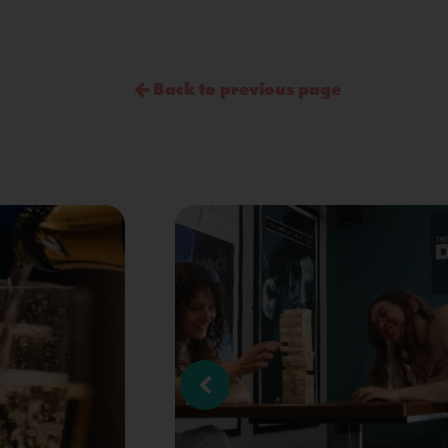
Back to previous page