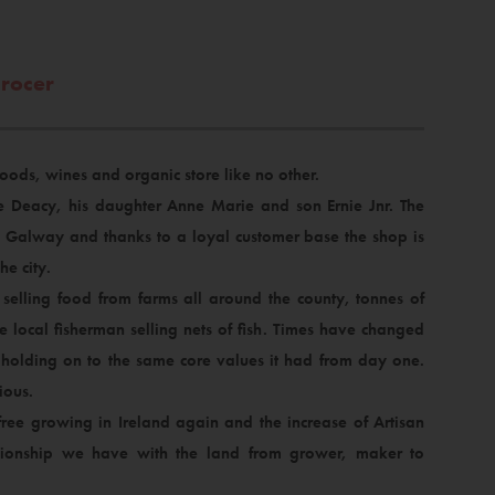
grocer
 foods, wines and organic store like no other.
ie Deacy, his daughter Anne Marie and son Ernie Jnr. The
d Galway and thanks to a loyal customer base the shop is
he city.
selling food from farms all around the county, tonnes of
 local fisherman selling nets of fish. Times have changed
y holding on to the same core values it had from day one.
ious.
ree growing in Ireland again and the increase of Artisan
tionship we have with the land from grower, maker to