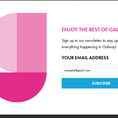
ENJOY THE BEST OF G
Business Type
Sign up to our newsletter to stay up
Market and Grocer
everything happening in Galway!
Location
YOUR EMAIL ADDRESS
West End
Amenities