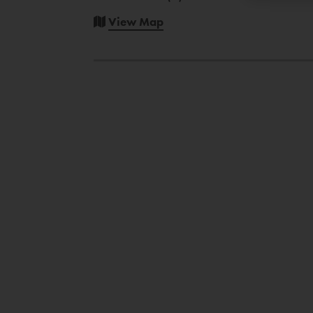
View Map