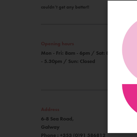
couldn’t get any better!!
Opening hours
Mon - Fri: 8am - 6pm / Sat: 8am
- 5.30pm / Sun: Closed
Address
6-8 Sea Road,
Galway
Phone : +353 (0)91 586812