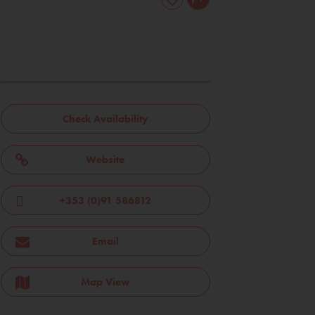
Check Availability
Website
+353 (0)91 586812
Email
Map View