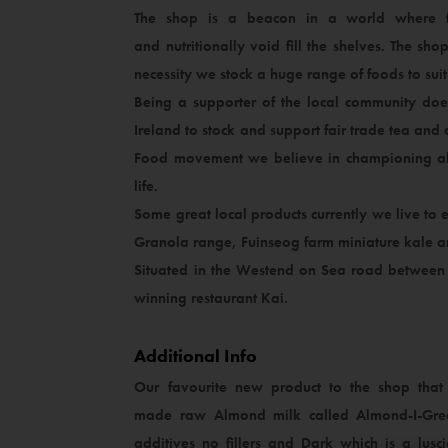
The shop is a beacon in a world where f
and nutritionally void fill the shelves. The sh
necessity we stock a huge range of foods to sui
Being a supporter of the local community does 
Ireland to stock and support fair trade tea a
Food movement we believe in championing all 
life.
Some great local products currently we live to
Granola range, Fuinseog farm miniature kale an
Situated in the Westend on Sea road between 
winning restaurant Kai.
Additional Info
Our favourite new product to the shop that 
made raw Almond milk called Almond-I-Grea
additives no fillers and Dark which is a lus