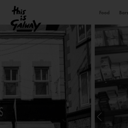
Food
Bars