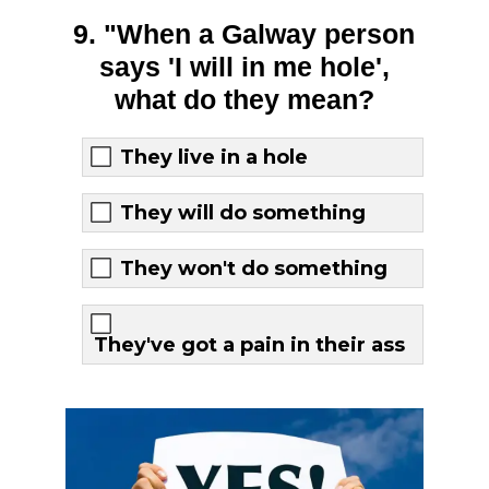
9. "When a Galway person
says 'I will in me hole',
what do they mean?
They live in a hole
They will do something
They won't do something
They've got a pain in their ass