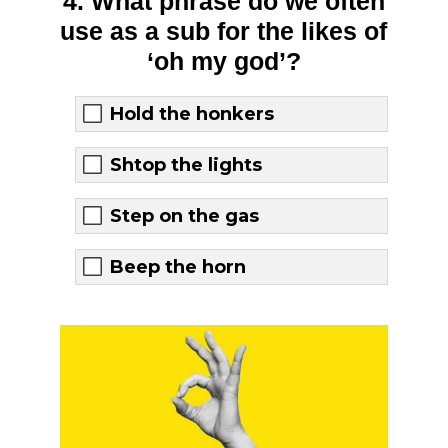
4. What phrase do we often
use as a sub for the likes of
‘oh my god’?
Hold the honkers
Shtop the lights
Step on the gas
Beep the horn