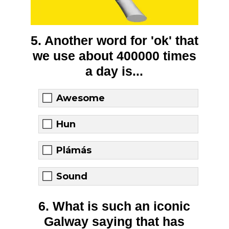
5. Another word for 'ok' that
we use about 400000 times
a day is...
Awesome
Hun
Plámás
Sound
6. What is such an iconic
Galway saying that has