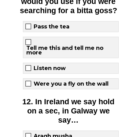
would you use if you were
searching for a bitta goss?
Pass the tea
Tell me this and tell me no
more
Listen now
Were you a fly on the wall
12. In Ireland we say hold
on a sec, in Galway we
say…
Aragh musha