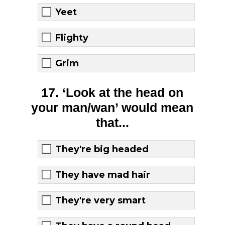
Yeet
Flighty
Grim
17. ‘Look at the head on
your man/wan’ would mean
that...
They're big headed
They have mad hair
They're very smart