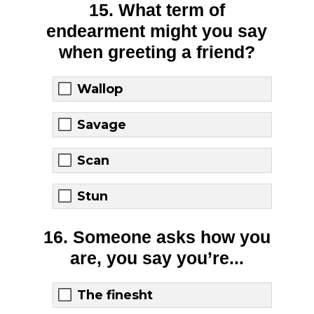
15. What term of
endearment might you say
when greeting a friend?
Wallop
Savage
Scan
Stun
16. Someone asks how you
are, you say you’re...
The finesht