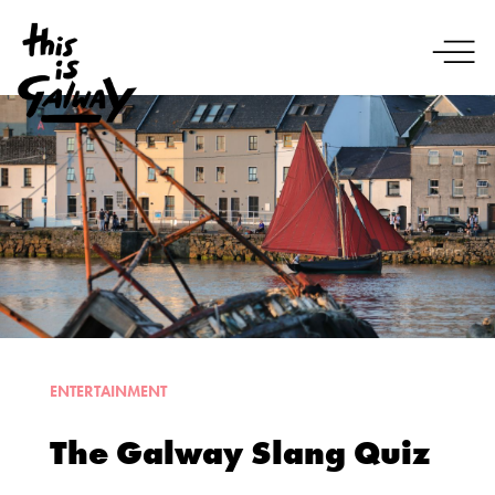
ENTERTAINMENT
The Galway Slang Quiz