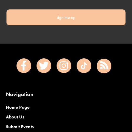
sign me up
Navigation
Home Page
About Us
Submit Events