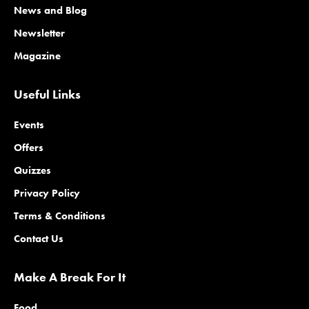
News and Blog
Newsletter
Magazine
Useful Links
Events
Offers
Quizzes
Privacy Policy
Terms & Conditions
Contact Us
Make A Break For It
Food