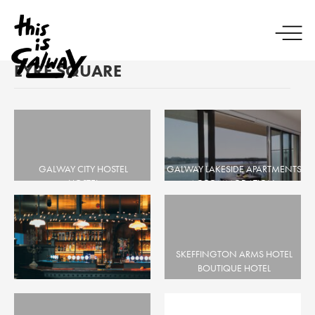
EYRE SQUARE
GALWAY CITY HOSTEL
GALWAY LAKESIDE APARTMENTS
HOSTEL
ACCOMMODATION,
CITY CENTRE, EYRE SQUARE
APARTMENTS, SELF CATERING
CITY CENTRE, EYRE SQUARE, THE
DOCKS
SKEFFINGTON ARMS HOTEL
BOUTIQUE HOTEL
EYRE SQUARE
Mary Mullens
BAR, BEER GARDEN