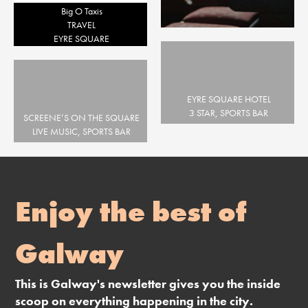
Big O Taxis
TRAVEL
EYRE SQUARE
EYRE SQUARE HOTEL
3 STAR, SPORTS BAR
SCREENE’S ON THE SQUARE
EYRE SQUARE
LIVE MUSIC, SPORTS BAR
EYRE SQUARE
Enjoy the best of
Galway
This is Galway's newsletter gives you the inside
scoop on everything happening in the city.