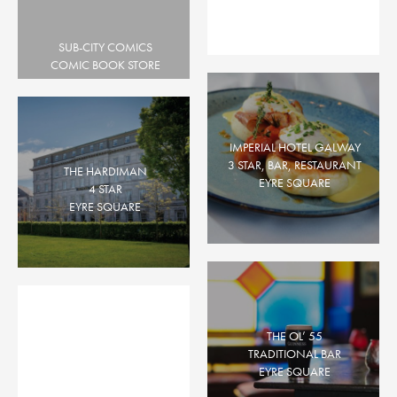
EYRE SQUARE, PROSPECT HILL
SUB-CITY COMICS
COMIC BOOK STORE
EYRE SQUARE
Queen Street
COCKTAIL BAR, GASTROPUB
EYRE SQUARE
IMPERIAL HOTEL GALWAY
3 STAR, BAR, RESTAURANT
THE HARDIMAN
EYRE SQUARE
4 STAR
EYRE SQUARE
THE OL’ 55
TRADITIONAL BAR
EYRE SQUARE